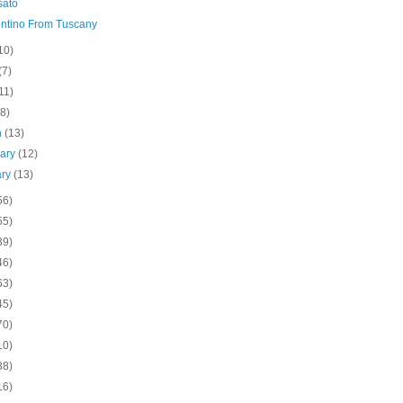
sato
ntino From Tuscany
10)
(7)
11)
(8)
h
(13)
uary
(12)
ary
(13)
56)
55)
39)
46)
63)
45)
70)
10)
38)
16)