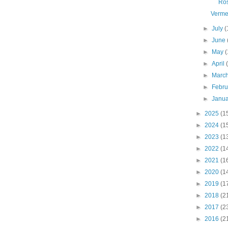
Ro
Verme
►
July
(
►
June
►
May
(
►
April
►
Marc
►
Febr
►
Janu
►
2025
(1
►
2024
(1
►
2023
(1
►
2022
(1
►
2021
(1
►
2020
(1
►
2019
(1
►
2018
(2
►
2017
(2
►
2016
(2