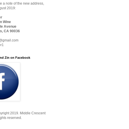
 a note of the new address,
ugust 2019:
er
n Wine
le Avenue
s, CA 90036
@gmail.com
er1
nd Zin on Facebook
yright 2019. Middle Crescent
ights reserved.