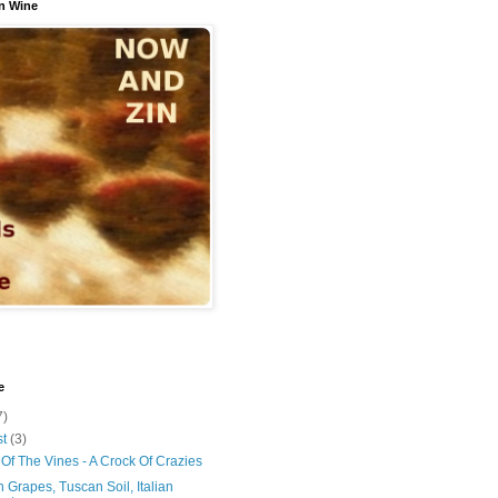
n Wine
e
7)
st
(3)
Of The Vines - A Crock Of Crazies
 Grapes, Tuscan Soil, Italian