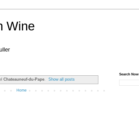
n Wine
ller
Search Now
el
Chateauneuf-du-Pape
.
Show all posts
Home