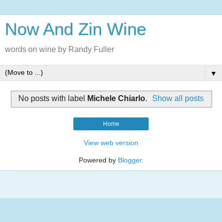
Now And Zin Wine
words on wine by Randy Fuller
▼
No posts with label
Michele Chiarlo
.
Show all posts
Home
View web version
Powered by
Blogger
.