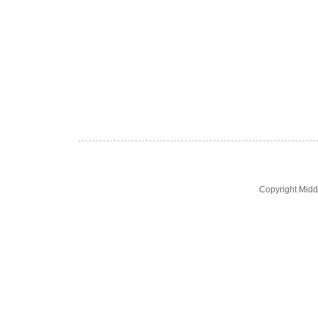
Copyright Midd