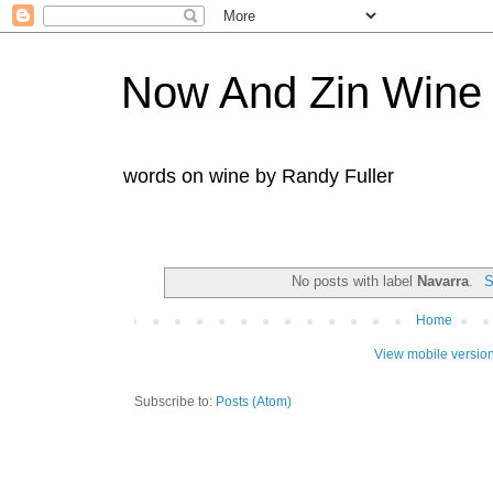
Now And Zin Wine
words on wine by Randy Fuller
No posts with label
Navarra
.
S
Home
View mobile versio
Subscribe to:
Posts (Atom)