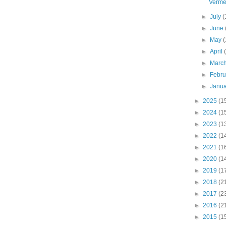
Verme
►
July
(
►
June
►
May
(
►
April
►
Marc
►
Febr
►
Janu
►
2025
(1
►
2024
(1
►
2023
(1
►
2022
(1
►
2021
(1
►
2020
(1
►
2019
(1
►
2018
(2
►
2017
(2
►
2016
(2
►
2015
(1