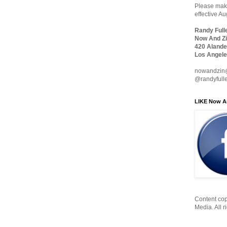
Please make
effective A
Randy Full
Now And Zi
420 Alande
Los Angele
nowandzin
@randyfull
LIKE Now A
Content cop
Media. All r