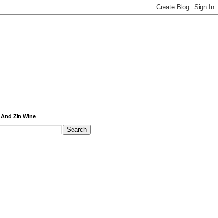
 And Zin Wine