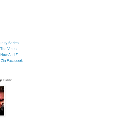
ntry Series
 The Vines
 Now And Zin
 Zin Facebook
 Fuller