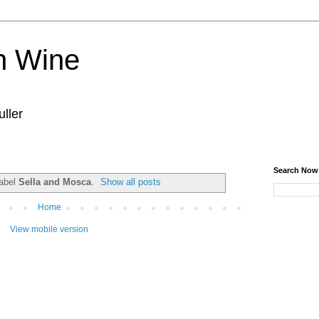
n Wine
ller
Search Now
label
Sella and Mosca
.
Show all posts
Home
View mobile version