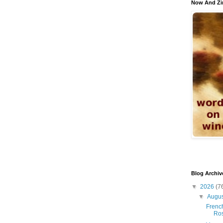
Now And Zi
Blog Archiv
▼
2026
(7
▼
Augu
French
Ro