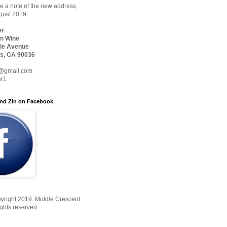
 a note of the new address,
ugust 2019:
er
n Wine
le Avenue
s, CA 90036
@gmail.com
er1
nd Zin on Facebook
yright 2019. Middle Crescent
ights reserved.