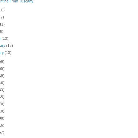
ntino From Tuscany
10)
(7)
11)
(8)
h
(13)
uary
(12)
ary
(13)
56)
55)
39)
46)
63)
45)
70)
10)
38)
16)
57)