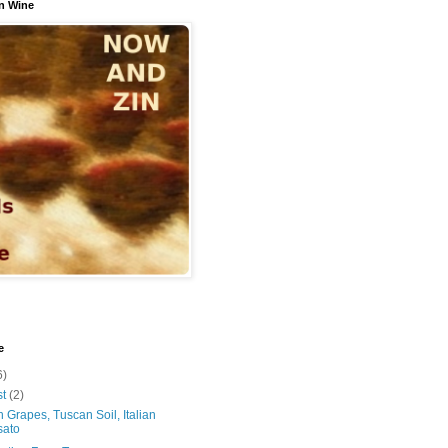
n Wine
e
6)
st
(2)
 Grapes, Tuscan Soil, Italian
sato