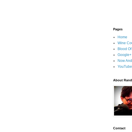
Pages
Home
Wine Cou
Blood Of
Google+
Now And
YouTube
About Randy
Contact