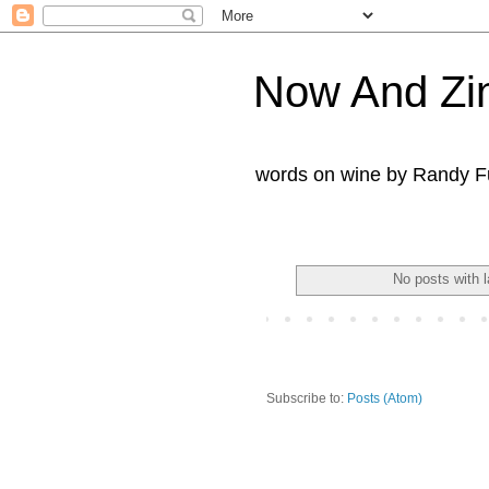
Now And Zi
words on wine by Randy Fu
No posts with 
Subscribe to:
Posts (Atom)