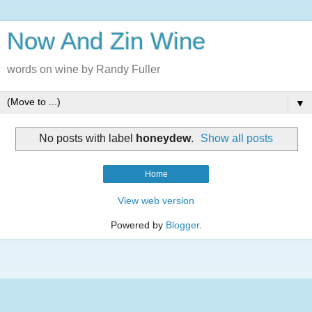
Now And Zin Wine
words on wine by Randy Fuller
▼
No posts with label
honeydew
.
Show all posts
Home
View web version
Powered by
Blogger
.