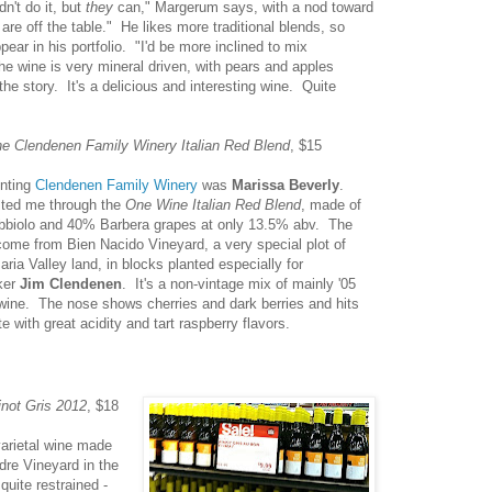
n't do it, but
they
can," Margerum says, with a nod toward
re off the table." He likes more traditional blends, so
ear in his portfolio. "I'd be more inclined to mix
 wine is very mineral driven, with pears and apples
 the story. It's a delicious and interesting wine. Quite
e Clendenen Family Winery Italian Red Blend
, $15
nting
Clendenen Family Winery
was
Marissa Beverly
.
ted me through the
One Wine Italian Red Blend
, made of
biolo and 40% Barbera grapes at only 13.5% abv. The
ome from Bien Nacido Vineyard, a very special plot of
ria Valley land, in blocks planted especially for
ker
Jim Clendenen
. It's a non-vintage mix of mainly '05
wine. The nose shows cherries and dark berries and hits
te with great acidity and tart raspberry flavors.
not Gris 2012
, $18
arietal wine made
dre Vineyard in the
quite restrained -