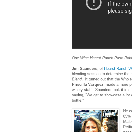
One Wine Hearst Ranch Paso Robl
Jim Saunders
, of
Hearst Ranch W
blending session to determine the 
Blend
. It turned out that the Whol
Priscilla Vazquez
, made a more po
winery staff. Saunders took it in st
saying, “We get to showcase a lot o
bottle.”
He ce
85% 
Malb
Peti