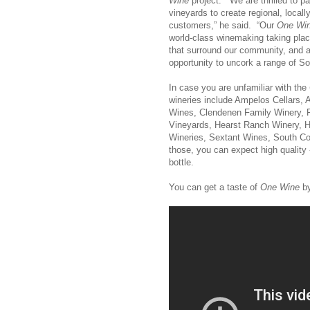
Wine
project. “We are thrilled to pa
vineyards to create regional, locall
customers,” he said. “Our
One Wi
world-class winemaking taking place
that surround our community, and a
opportunity to uncork a range of So
In case you are unfamiliar with the
wineries include Ampelos Cellars,
Wines, Clendenen Family Winery, 
Vineyards, Hearst Ranch Winery, 
Wineries, Sextant Wines, South C
those, you can expect high quality 
bottle.
You can get a taste of
One Wine
by