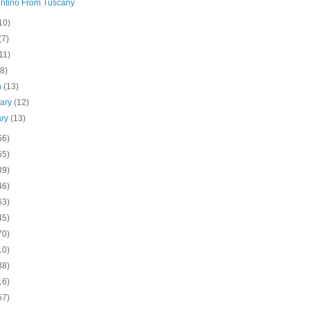
ntino From Tuscany
10)
(7)
11)
(8)
h
(13)
uary
(12)
ary
(13)
56)
55)
39)
46)
63)
45)
70)
10)
38)
16)
57)