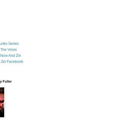
ntry Series
 The Vines
 Now And Zin
 Zin Facebook
 Fuller