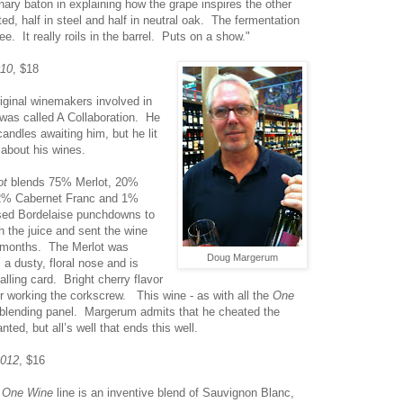
inary baton in explaining how the grape inspires the other
ted, half in steel and half in neutral oak. The fermentation
ee. It really roils in the barrel. Puts on a show."
010
, $18
iginal winemakers involved in
was called A Collaboration. He
andles awaiting him, but he lit
 about his wines.
ot
blends 75% Merlot, 20%
2% Cabernet Franc and 1%
sed Bordelaise punchdowns to
h the juice and sent the wine
n months. The Merlot was
Doug Margerum
 a dusty, floral nose and is
lling card. Bright cherry flavor
or working the corkscrew. This wine - as with all the
One
 blending panel. Margerum admits that he cheated the
ted, but all’s well that ends this well.
2012
, $16
e
One Wine
line is an inventive blend of Sauvignon Blanc,