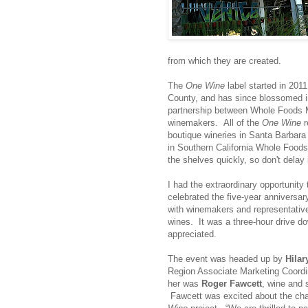
from which they are created.
The
One Wine
label started in 2011
County, and has since blossomed in
partnership between Whole Foods Ma
winemakers. All of the
One Wine
r
boutique wineries in Santa Barbara 
in Southern California Whole Foods
the shelves quickly, so don't delay 
I had the extraordinary opportunity
celebrated the five-year anniversa
with winemakers and representative
wines. It was a three-hour drive d
appreciated.
The event was headed up by
Hilar
Region Associate Marketing Coordi
her was
Roger Fawcett
, wine and s
Fawcett was excited about the cha