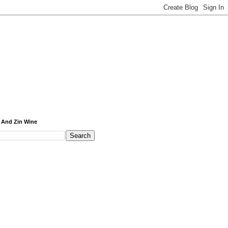
 And Zin Wine