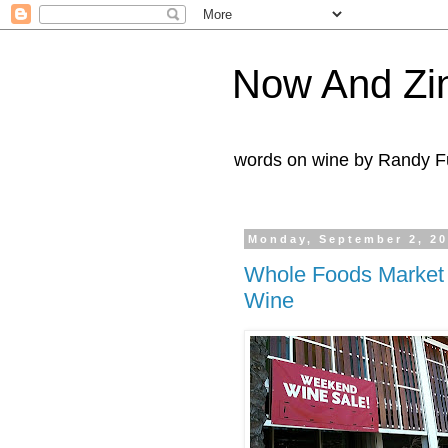
Now And Zi
words on wine by Randy Fu
Monday, September 2, 2
Whole Foods Market
Wine