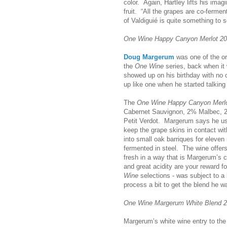
color. Again, Hartley lifts his imag
fruit. “All the grapes are co-fermen
of Valdiguié is quite something to s
One Wine Happy Canyon Merlot 2
Doug Margerum
was one of the or
the
One Wine
series, back when it 
showed up on his birthday with no c
up like one when he started talking
The
One Wine Happy Canyon Merl
Cabernet Sauvignon, 2% Malbec, 
Petit Verdot. Margerum says he u
keep the grape skins in contact wit
into small oak barriques for eleve
fermented in steel. The wine offers
fresh in a way that is Margerum’s ca
and great acidity are your reward f
Wine
selections - was subject to a
process a bit to get the blend he wan
One Wine Margerum White Blend 
Margerum’s white wine entry to th