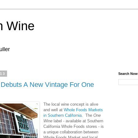
n Wine
ller
013
Search Now
 Debuts A New Vintage For One
The local wine concept is alive
and well at
Whole Foods Markets
in Southern California
. The
One
Wine
label - available at Southern
California Whole Foods stores - is
a unique collaboration between
Whole Foods Market and local