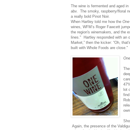
The wine is fermented and aged in 
abv. The smoky, raspberry/floral n
a really bold Pinot Noir.
When Hartley told me how the
One
wines, WFM’s Roger Fawcett jump
the region's winemakers, and the ex
lines." Hartley responded with an 
Market,” then the kicker: “Oh, that
built with Whole Foods are close."
One
The 
deep
car
47%
lot 
fin
Rob
rel
own
Sho
Again, the presence of the Valdigui