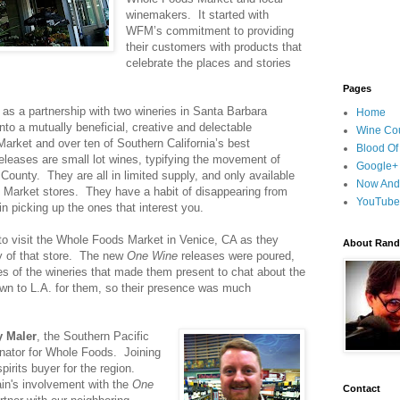
winemakers. It started with
WFM’s commitment to providing
their customers with products that
celebrate the places and stories
Pages
 as a partnership with two wineries in Santa Barbara
Home
to a mutually beneficial, creative and delectable
Wine Cou
rket and over ten of Southern California’s best
Blood Of
eleases are small lot wines, typifying the movement of
Google+
County. They are all in limited supply, and only available
Now And
 Market stores. They have a habit of disappearing from
YouTube
in picking up the ones that interest you.
 to visit the Whole Foods Market in Venice, CA as they
About Randy
ry of that store. The new
One Wine
releases were poured,
s of the wineries that made them present to chat about the
own to L.A. for them, so their presence was much
y Maler
, the Southern Pacific
nator for Whole Foods. Joining
pirits buyer for the region.
in's involvement with the
One
Contact