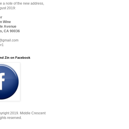
 a note of the new address,
ugust 2019:
er
n Wine
le Avenue
s, CA 90036
@gmail.com
er1
nd Zin on Facebook
yright 2019. Middle Crescent
ights reserved.