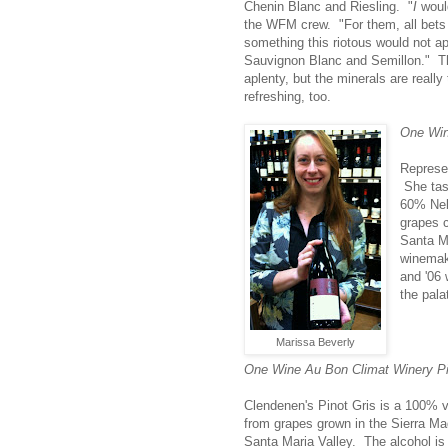
Chenin Blanc and Riesling. "
I
would
the WFM crew. "For them, all bets a
something this riotous would not app
Sauvignon Blanc and Semillon." The
aplenty, but the minerals are really
refreshing, too.
One Win
Represe
She tas
60% Neb
grapes c
Santa Ma
winema
and '06 
the pala
Marissa Beverly
One Wine Au Bon Climat Winery Pi
Clendenen's Pinot Gris is a 100% v
from grapes grown in the Sierra Ma
Santa Maria Valley. The alcohol is 