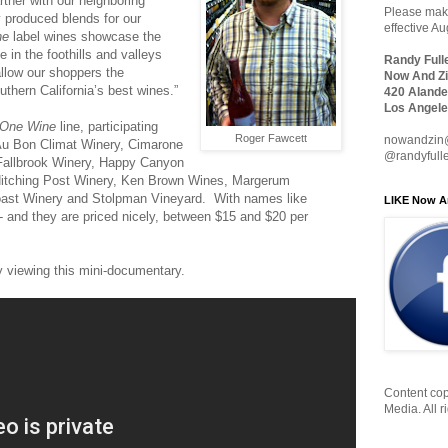
rtner with our neighboring
Please make
y produced blends for our
effective A
ne
label wines showcase the
 in the foothills and valleys
Randy Full
llow our shoppers the
Now And Zi
uthern California’s best wines.”
420 Alande
Los Angele
One Wine
line, participating
Roger Fawcett
nowandzin
 Au Bon Climat Winery, Cimarone
@randyfull
Fallbrook Winery, Happy Canyon
Hitching Post Winery, Ken Brown Wines, Margerum
oast Winery and Stolpman Vineyard. With names like
LIKE Now A
- and they are priced nicely, between $15 and $20 per
 viewing this mini-documentary.
Content cop
Media. All r