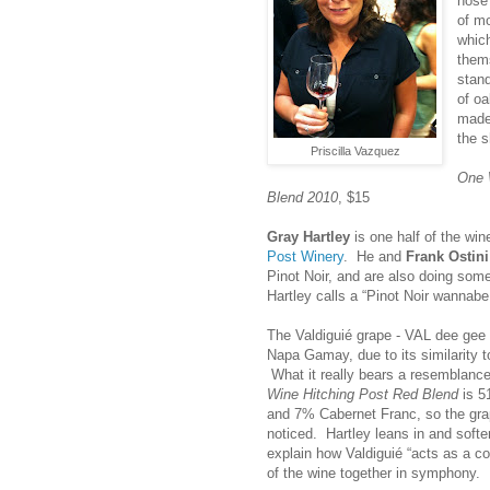
nose 
of m
whic
them
stan
of oa
made 
the s
Priscilla Vazquez
One 
Blend 2010
, $15
Gray Hartley
is one half of the wi
Post Winery
. He and
Frank Ostini
Pinot Noir, and are also doing some
Hartley calls a “Pinot Noir wannabe
The Valdiguié grape - VAL dee gee
Napa Gamay, due to its similarity t
What it really bears a resemblance
Wine Hitching Post Red Blend
is 5
and 7% Cabernet Franc, so the grap
noticed. Hartley leans in and softe
explain how Valdiguié “acts as a co
of the wine together in symphony. I