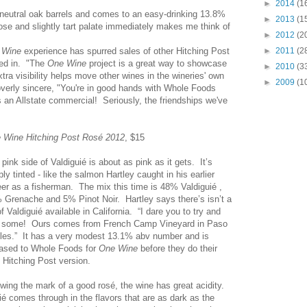
►
2014
(1
neutral oak barrels and comes to an easy-drinking 13.8%
►
2013
(1
ose and slightly tart palate immediately makes me think of
►
2012
(2
 Wine
experience has spurred sales of other Hitching Post
►
2011
(2
ed in. "The
One Wine
project is a great way to showcase
►
2010
(3
tra visibility helps move other wines in the wineries' own
►
2009
(1
overly sincere, "You're in good hands with Whole Foods
's an Allstate commercial! Seriously, the friendships we've
 Wine Hitching Post Rosé 2012
, $15
pink side of Valdiguié is about as pink as it gets. It’s
ly tinted - like the salmon Hartley caught in his earlier
eer as a fisherman. The mix this time is 48% Valdiguié ,
 Grenache and 5% Pinot Noir. Hartley says there’s isn’t a
of Valdiguié available in California. “I dare you to try and
d some! Ours comes from French Camp Vineyard in Paso
les.” It has a very modest 13.1% abv number and is
eased to Whole Foods for
One Wine
before they do their
 Hitching Post version.
wing the mark of a good rosé, the wine has great acidity.
é comes through in the flavors that are as dark as the