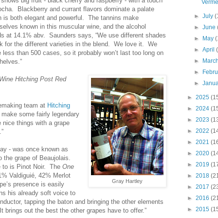
shows big fruit - black cherry and raspberry - with a touch
Verme
ocha. Blackberry and currant flavors dominate a palate
►
July
(
h is both elegant and powerful. The tannins make
selves known in this muscular wine, and the alcohol
►
June
ds at 14.1% abv. Saunders says, “We use different shades
►
May
(
k for the different varieties in the blend. We love it. We
►
April
less than 500 cases, so it probably won’t last too long on
►
Marc
helves.”
►
Febr
Wine Hitching Post Red
►
Janu
►
2025
(1
nemaking team at
Hitching
►
2024
(1
make some fairly legendary
►
2023
(1
 nice things with a grape
►
2022
(1
.”
►
2021
(1
 ay - was once known as
►
2020
(1
o the grape of Beaujolais.
►
2019
(1
 to is Pinot Noir. The
One
1% Valdiguié, 42% Merlot
►
2018
(2
Gray Hartley
e’s presence is easily
►
2017
(2
ns his already soft voice to
►
2016
(2
nductor, tapping the baton and bringing the other elements
►
2015
(1
t brings out the best the other grapes have to offer.”