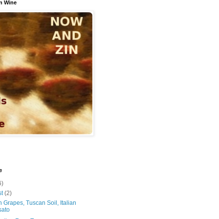
n Wine
e
6)
st
(2)
 Grapes, Tuscan Soil, Italian
sato