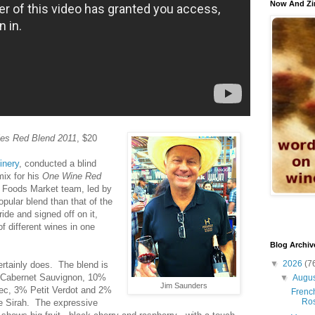
Now And Zi
es Red Blend 2011
, $20
inery
, conducted a blind
mix for his
One Wine Red
e Foods Market team, led by
pular blend than that of the
ride and signed off on it,
f different wines in one
Blog Archiv
▼
2026
(7
rtainly does. The blend is
Cabernet Sauvignon, 10%
▼
Augu
Jim Saunders
ec, 3% Petit Verdot and 2%
French
Ro
te Sirah. The expressive