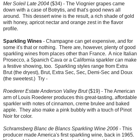
Mer Soleil Late 2004
($34) - The Viognier grapes came
down with a case of Botrytis, and that's good news all
around. This dessert wine is the result, a rich shade of gold
with honey, apricot nectar and orange zest in the flavor
profile.
Sparkling Wines
- Champagne can get expensive, and for
some it's that or nothing. There are, however, plenty of good
sparkling wines from places other than France. A nice Italian
Prosecco, a Spanich Cava or a California sparkler can make
a festive showing, too. Sparkling styles range from Extra
Brut (the dryest), Brut, Extra Sec, Sec, Demi-Sec and Doux
(the sweetest.) Try -
Roederer Estate Anderson Valley Brut
($19) - The American
arm of Louis Roederer produces this great-tasting, affordable
sparkler with notes of cinnamon, creme brulee and baked
apple. They also make a pink bubbly with a touch of Pinot
Noir for color.
Schramsberg Blanc de Blancs Sparkling Wine 2006
- This
producer made America's first sparkling wine, back in 1965.