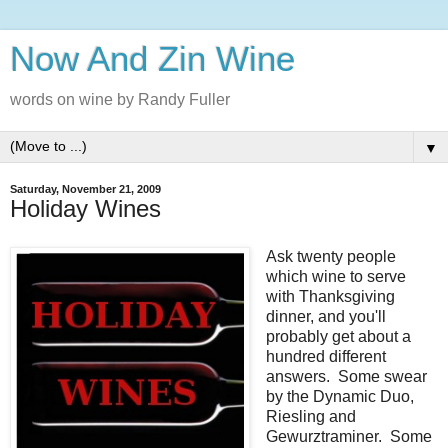
Now And Zin Wine
words on wine by Randy Fuller
▼
Saturday, November 21, 2009
Holiday Wines
Ask twenty people
which wine to serve
with Thanksgiving
dinner, and you'll
probably get about a
hundred different
answers. Some swear
by the Dynamic Duo,
Riesling and
Gewurztraminer. Some