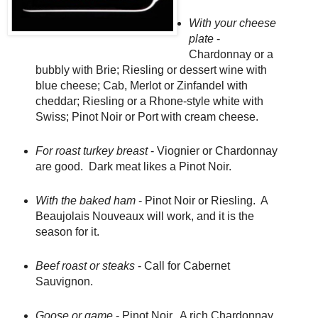
With your cheese
plate
-
Chardonnay or a
bubbly with Brie; Riesling or dessert wine with
blue cheese; Cab, Merlot or Zinfandel with
cheddar; Riesling or a Rhone-style white with
Swiss; Pinot Noir or Port with cream cheese.
For roast turkey breast
- Viognier or Chardonnay
are good. Dark meat likes a Pinot Noir.
With the baked ham
- Pinot Noir or Riesling. A
Beaujolais Nouveaux will work, and it is the
season for it.
Beef roast or steaks
- Call for Cabernet
Sauvignon.
Goose or game
- Pinot Noir. A rich Chardonnay,