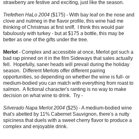
strawberry are festive and exciting, just like the season.
Trefethen HaLo 2004
($175) - With bay leaf on the nose and
clove and nutmeg in the flavor profile, this wine had me
thinking of Christmas at first sniff. I think this would pair
fabulously with turkey - but at $175 a bottle, this may be
better as one of the gifts under the tree.
Merlot
- Complex and accessible at once, Merlot got such a
bad rap pinned on it in the film Sideways that sales actually
fell. Hopefully, saner heads will prevail during the holiday
season. Different Merlots offer different pairing
opportunities, so depending on whether the wine is full- or
medium-bodied you can match with everything from roast to
salmon. A fictional character's ranting is no way to make
decision on what wine to drink. Try -
Silverado Napa Merlot 2004
($25) - A medium-bodied wine
that's abetted by 11% Cabernet Sauvignon, there's a nutty
spiciness that duels with a sweet cherry flavor to produce a
complex and enjoyable drink.