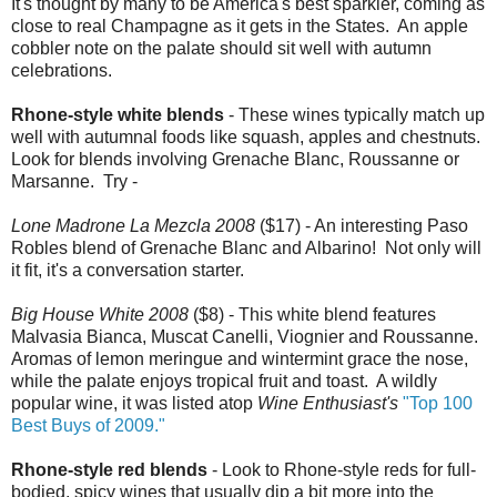
It's thought by many to be America's best sparkler, coming as
close to real Champagne as it gets in the States. An apple
cobbler note on the palate should sit well with autumn
celebrations.
Rhone-style white blends
- These wines typically match up
well with autumnal foods like squash, apples and chestnuts.
Look for blends involving Grenache Blanc, Roussanne or
Marsanne. Try -
Lone Madrone La Mezcla 2008
($17) - An interesting Paso
Robles blend of Grenache Blanc and Albarino! Not only will
it fit, it's a conversation starter.
Big House White 2008
($8) - This white blend features
Malvasia Bianca, Muscat Canelli, Viognier and Roussanne.
Aromas of lemon meringue and wintermint grace the nose,
while the palate enjoys tropical fruit and toast. A wildly
popular wine, it was listed atop
Wine Enthusiast's
"Top 100
Best Buys of 2009."
Rhone-style red blends
- Look to Rhone-style reds for full-
bodied, spicy wines that usually dip a bit more into the