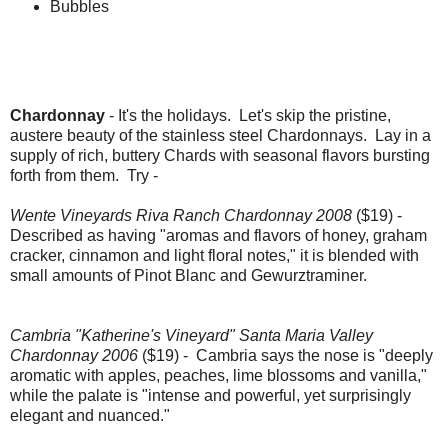
Bubbles
Chardonnay
- It's the holidays. Let's skip the pristine,
austere beauty of the stainless steel Chardonnays. Lay in a
supply of rich, buttery Chards with seasonal flavors bursting
forth from them. Try -
Wente Vineyards Riva Ranch Chardonnay 2008
($19) -
Described as having "aromas and flavors of honey, graham
cracker, cinnamon and light floral notes," it is blended with
small amounts of Pinot Blanc and Gewurztraminer.
Cambria "Katherine's Vineyard" Santa Maria Valley
Chardonnay 2006
($19) - Cambria says the nose is "deeply
aromatic with apples, peaches, lime blossoms and vanilla,"
while the palate is "intense and powerful, yet surprisingly
elegant and nuanced."