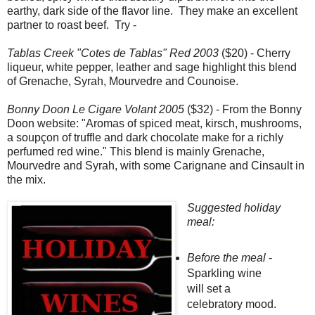
earthy, dark side of the flavor line. They make an excellent
partner to roast beef. Try -
Tablas Creek "Cotes de Tablas" Red 2003
($20) - Cherry
liqueur, white pepper, leather and sage highlight this blend
of Grenache, Syrah, Mourvedre and Counoise.
Bonny Doon Le Cigare Volant 2005
($32) - From the Bonny
Doon website: "Aromas of spiced meat, kirsch, mushrooms,
a soupçon of truffle and dark chocolate make for a richly
perfumed red wine." This blend is mainly Grenache,
Mourvedre and Syrah, with some Carignane and Cinsault in
the mix.
Suggested holiday
meal:
Before the meal
-
Sparkling wine
will set a
celebratory mood.