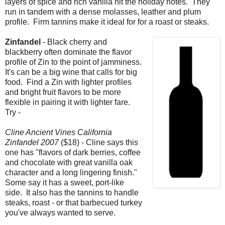
layers of spice and rich vanilla hit the holiday notes. They
run in tandem with a dense molasses, leather and plum
profile. Firm tannins make it ideal for for a roast or steaks.
Zinfandel
- Black cherry and
blackberry often dominate the flavor
profile of Zin to the point of jamminess.
It's can be a big wine that calls for big
food. Find a Zin with lighter profiles
and bright fruit flavors to be more
flexible in pairing it with lighter fare.
Try -
Cline Ancient Vines California
Zinfandel 2007
($18) - Cline says this
one has "flavors of dark berries, coffee
and chocolate with great vanilla oak
character and a long lingering finish."
Some say it has a sweet, port-like
side. It also has the tannins to handle
steaks, roast - or that barbecued turkey
you've always wanted to serve.