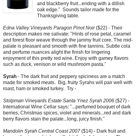
and blackberry fruit...ending with a dillish
oak edge." Sounds tailor made for the
Thanksgiving table.
Edna Valley Vineyards Paragon Pinot Noir
($22) - Their
description makes me salivate: "Hints of rose petal, caramel
and forest floor weave through the jammy fruit core. The mid-
palate is pleasant and smooth with fine tannins. Subtle cola
and perfume nuances alight the finish for lingering
enjoyment of this pretty red wine. Enjoy with gamey flavors
such as duck, venison or wild mushroom pasta."
Syrah
- The dark fruit and peppery spiciness are a match
made for smoked meats. Big, fruity Syrahs will pair well with
roast, ham or smoked turkey. Try -
Stolpman Vineyards Estate Santa Ynez Syrah 2006
($27) -
International Wine Cellar says: "...perfumed bouquet of dark
berries, Christmas spices, violet and minerals...red and dark
berry flavors stain the palate...long, juicy finish."
Mandolin Syrah Central Coast 2007
($14) - Dark fruit and