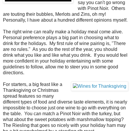
say you can't go wrong
with Pinot Noir. Others
are touting their bubbles, Merlots and Zins, oh my!
Personally, I have about a hundred different opinions myself.
The right wine can really make a holiday meal come alive.
Personal preference plays a big part in choosing what to
drink for the holidays. My first rule of wine pairing is, "There
are no rules." As you do the rest of the year, you should
drink what you like and like what you drink. If you would feel
more confident in your holiday entertaining with some
guidelines to follow, allow me to steer you in some good
directions.
For starters, a big feast like a
Thanksgiving or Christmas
spread features so many
different types of food and diverse taste elements, it is nearly
impossible to choose just one wine to go with everything on
the table. You can match a Pinot Noir with the turkey, but
what about the sweet potatoes with marshmallow topping?
The Riesling that goes so nicely with your holiday ham may