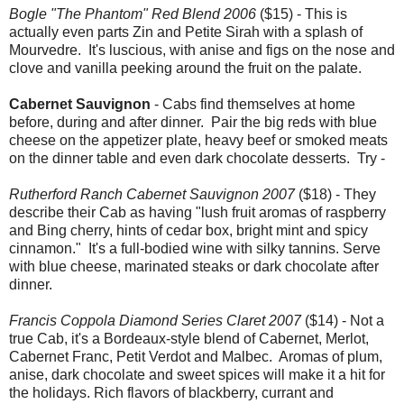
Bogle "The Phantom" Red Blend 2006
($15) - This is
actually even parts Zin and Petite Sirah with a splash of
Mourvedre. It's luscious, with anise and figs on the nose and
clove and vanilla peeking around the fruit on the palate.
Cabernet Sauvignon
- Cabs find themselves at home
before, during and after dinner. Pair the big reds with blue
cheese on the appetizer plate, heavy beef or smoked meats
on the dinner table and even dark chocolate desserts. Try -
Rutherford Ranch Cabernet Sauvignon 2007
($18) - They
describe their Cab as having "lush fruit aromas of raspberry
and Bing cherry, hints of cedar box, bright mint and spicy
cinnamon." It's a full-bodied wine with silky tannins. Serve
with blue cheese, marinated steaks or dark chocolate after
dinner.
Francis Coppola Diamond Series Claret 2007
($14) - Not a
true Cab, it's a Bordeaux-style blend of Cabernet, Merlot,
Cabernet Franc, Petit Verdot and Malbec. Aromas of plum,
anise, dark chocolate and sweet spices will make it a hit for
the holidays. Rich flavors of blackberry, currant and