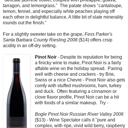
tarragon, and lemongrass." The palate shows "cantaloupe,
lemon, fennel, and especially white peaches playing off
each other in delightful balance. A little bit of slate minerality
rounds out the finish."
For a slightly sweeter take on the grape,
Fess Parker's
Santa Barbara County Riesling 2008
($14) offers crsip
acidity in an off-dry setting.
Pinot Noir
- Despite its reputation for being
a finicky wine to make, Pinot Noir is a fairly
affable wine on the holiday spread. Pairing
well with cheese and crackers - try Brie,
Swiss or a nice Chevre - Pinot Noir also gets
comfy with stuffed mushrooms, ham, turkey
and duck. Often featuring a cinnamon or
clove flavor profile, Pinot Noir can be a hit
with foods of a similar makeup. Try -
Bogle Pinot Noir Russian River Valley 2006
($13) - Wine Spectator calls it "pure and
complex, with ripe, vivid wild berry, raspberry