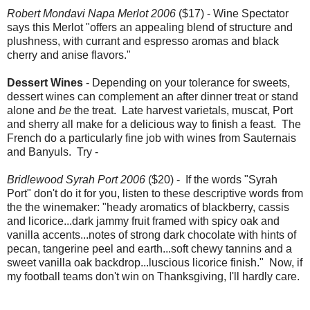
Robert Mondavi Napa Merlot 2006
($17) - Wine Spectator
says this Merlot "offers an appealing blend of structure and
plushness, with currant and espresso aromas and black
cherry and anise flavors."
Dessert Wines
- Depending on your tolerance for sweets,
dessert wines can complement an after dinner treat or stand
alone and
be
the treat. Late harvest varietals, muscat, Port
and sherry all make for a delicious way to finish a feast. The
French do a particularly fine job with wines from Sauternais
and Banyuls. Try -
Bridlewood Syrah Port 2006
($20) - If the words "Syrah
Port" don't do it for you, listen to these descriptive words from
the the winemaker: "heady aromatics of blackberry, cassis
and licorice...dark jammy fruit framed with spicy oak and
vanilla accents...notes of strong dark chocolate with hints of
pecan, tangerine peel and earth...soft chewy tannins and a
sweet vanilla oak backdrop...luscious licorice finish." Now, if
my football teams don't win on Thanksgiving, I'll hardly care.