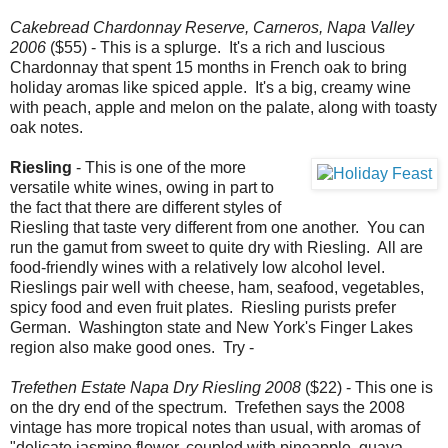
Cakebread Chardonnay Reserve, Carneros, Napa Valley
2006
($55) - This is a splurge. It's a rich and luscious
Chardonnay that spent 15 months in French oak to bring
holiday aromas like spiced apple. It's a big, creamy wine
with peach, apple and melon on the palate, along with toasty
oak notes.
Riesling
- This is one of the more
versatile white wines, owing in part to
the fact that there are different styles of
Riesling that taste very different from one another. You can
run the gamut from sweet to quite dry with Riesling. All are
food-friendly wines with a relatively low alcohol level.
Rieslings pair well with cheese, ham, seafood, vegetables,
spicy food and even fruit plates. Riesling purists prefer
German. Washington state and New York's Finger Lakes
region also make good ones. Try -
Trefethen Estate Napa Dry Riesling 2008
($22) - This one is
on the dry end of the spectrum. Trefethen says the 2008
vintage has more tropical notes than usual, with aromas of
"delicate jasmine flower, coupled with pineapple, guava,