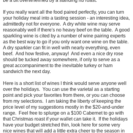
be a bit overwhelmed by a standing rib roast.
If you really want all the food paired perfectly, you can turn
your holiday meal into a tasting session - an interesting idea,
admittedly not for everyone. A dry white wine may serve
reasonably well if there's no heavy beef on the table. A good
sparkling wine is cited by a number of wine pairing experts
as the best way to go if you only want one wine on the table.
A dry sparkler can fit in well with nearly everything, even
beef. And how festive, anyway! And even a nice dry rose
should be tucked away somewhere, if only to serve as a
great accompaniment to the inevitable turkey or ham
sandwich the next day.
Here is a short list of wines I think would serve anyone well
over the holidays. You can use the varietal as a starting
point and pick your favorites from there, or you can choose
from my selections. I am taking the liberty of keeping the
price level of my suggestions mostly in the $20-and-under
range. Feel free to splurge on a $100 Cabernet to go with
that Christmas roast if your wallet can take it. If the holidays
have your budget stretched thin, look here for some very
nice wines that will add a little extra cheer to the season in