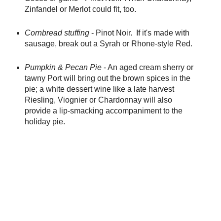
Zinfandel or Merlot could fit, too.
Cornbread stuffing
- Pinot Noir. If it's made with
sausage, break out a Syrah or Rhone-style Red.
Pumpkin & Pecan Pie
- An aged cream sherry or
tawny Port will bring out the brown spices in the
pie; a white dessert wine like a late harvest
Riesling, Viognier or Chardonnay will also
provide a lip-smacking accompaniment to the
holiday pie.