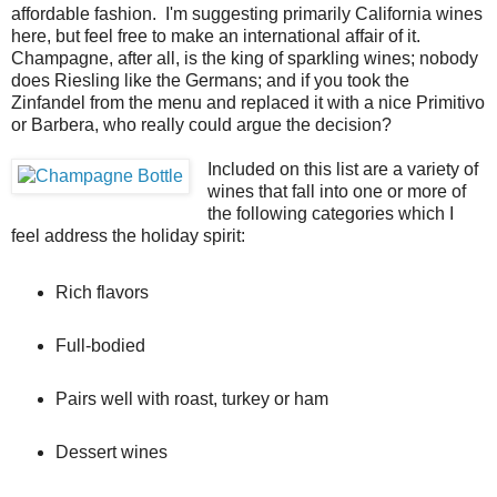
affordable fashion. I'm suggesting primarily California wines
here, but feel free to make an international affair of it.
Champagne, after all, is the king of sparkling wines; nobody
does Riesling like the Germans; and if you took the
Zinfandel from the menu and replaced it with a nice Primitivo
or Barbera, who really could argue the decision?
Included on this list are a variety of
wines that fall into one or more of
the following categories which I
feel address the holiday spirit:
Rich flavors
Full-bodied
Pairs well with roast, turkey or ham
Dessert wines