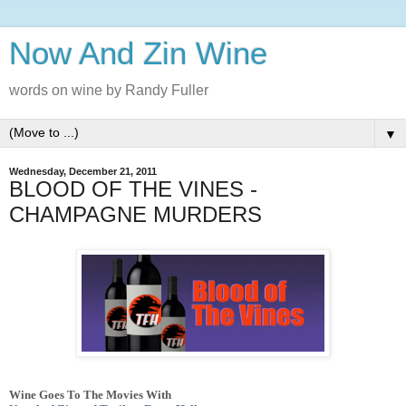
Now And Zin Wine
words on wine by Randy Fuller
▼
Wednesday, December 21, 2011
BLOOD OF THE VINES -
CHAMPAGNE MURDERS
Wine Goes To The Movies With