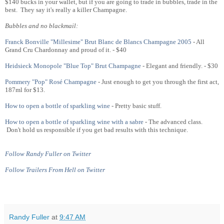
$140 bucks in your wallet, but if you are going to trade in bubbles, trade in the
best. They say it's really a killer Champagne.
Bubbles and no blackmail:
Franck Bonville "Millesime" Brut Blanc de Blancs Champagne 2005
- All
Grand Cru Chardonnay and proud of it. - $40
Heidsieck Monopole "Blue Top" Brut Champagne
- Elegant and friendly. - $30
Pommery "Pop" Rosé Champagne
- Just enough to get you through the first act,
187ml for $13.
How to open a bottle of sparkling wine
- Pretty basic stuff.
How to open a bottle of sparkling wine with a sabre
- The advanced class.
Don't hold us responsible if you get bad results with this technique.
Follow Randy Fuller on Twitter
Follow Trailers From Hell on Twitter
Randy Fuller
at
9:47 AM