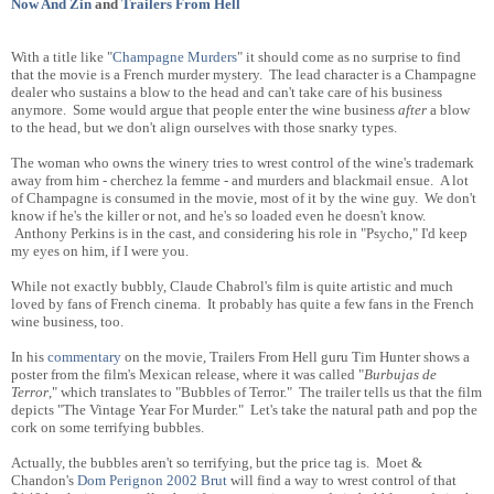
Now And Zin
and
Trailers From Hell
With a title like "
Champagne Murders
" it should come as no surprise to find
that the movie is a French murder mystery. The lead character is a Champagne
dealer who sustains a blow to the head and can't take care of his business
anymore. Some would argue that people enter the wine business
after
a blow
to the head, but we don't align ourselves with those snarky types.
The woman who owns the winery tries to wrest control of the wine's trademark
away from him - cherchez la femme - and murders and blackmail ensue. A lot
of Champagne is consumed in the movie, most of it by the wine guy. We don't
know if he's the killer or not, and he's so loaded even he doesn't know.
Anthony Perkins is in the cast, and considering his role in "Psycho," I'd keep
my eyes on him, if I were you.
While not exactly bubbly, Claude Chabrol's film is quite artistic and much
loved by fans of French cinema. It probably has quite a few fans in the French
wine business, too.
In his
commentary
on the movie, Trailers From Hell guru Tim Hunter shows a
poster from the film's Mexican release, where it was called "
Burbujas de
Terror
," which translates to "Bubbles of Terror." The trailer tells us that the film
depicts "The Vintage Year For Murder." Let's take the natural path and pop the
cork on some terrifying bubbles.
Actually, the bubbles aren't so terrifying, but the price tag is. Moet &
Chandon's
Dom Perignon 2002 Brut
will find a way to wrest control of that