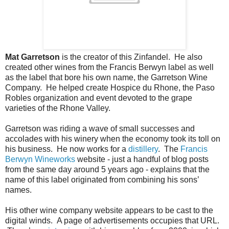
Mat Garretson
is the creator of this Zinfandel. He also
created other wines from the Francis Berwyn label as well
as the label that bore his own name, the Garretson Wine
Company. He helped create Hospice du Rhone, the Paso
Robles organization and event devoted to the grape
varieties of the Rhone Valley.
Garretson was riding a wave of small successes and
accolades with his winery when the economy took its toll on
his business. He now works for a
distillery
. The
Francis
Berwyn Wineworks
website - just a handful of blog posts
from the same day around 5 years ago - explains that the
name of this label originated from combining his sons’
names.
His other wine company website appears to be cast to the
digital winds. A page of advertisements occupies that URL.