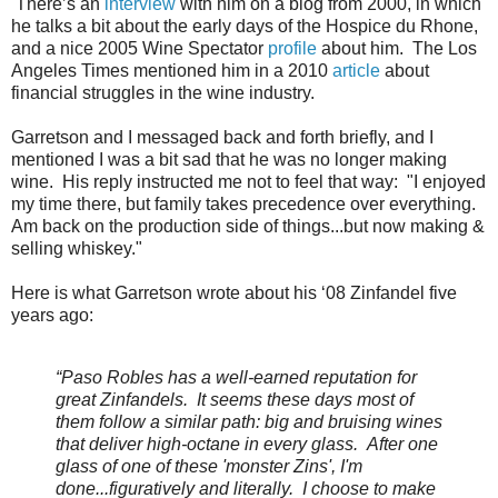
There’s an
interview
with him on a blog from 2000, in which
he talks a bit about the early days of the Hospice du Rhone,
and a nice 2005 Wine Spectator
profile
about him. The Los
Angeles Times mentioned him in a 2010
article
about
financial struggles in the wine industry.
Garretson and I messaged back and forth briefly, and I
mentioned I was a bit sad that he was no longer making
wine. His reply instructed me not to feel that way: "I enjoyed
my time there, but family takes precedence over everything.
Am back on the production side of things...but now making &
selling whiskey."
Here is what Garretson wrote about his ‘08 Zinfandel five
years ago:
“Paso Robles has a well-earned reputation for
great Zinfandels. It seems these days most of
them follow a similar path: big and bruising wines
that deliver high-octane in every glass. After one
glass of one of these 'monster Zins', I'm
done...figuratively and literally. I choose to make