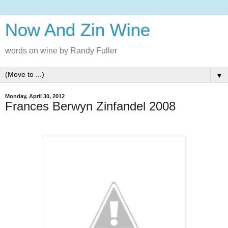
Now And Zin Wine
words on wine by Randy Fuller
▼
Monday, April 30, 2012
Frances Berwyn Zinfandel 2008