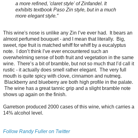
a more refined, 'claret style' of Zinfandel. It
exhibits textbook Paso Zin style, but in a much
more elegant style.”
This wine's nose is unlike any Zin I’ve ever had. It bears an
almost perfumed bouquet - and I mean that literally. Big,
sweet, ripe fruit is matched whiff for whiff by a eucalyptus
note. I don’t think I’ve ever encountered such an
overwhelming sense of both fruit and vegetation in the same
wine. There’s a bit of bramble, but not so much that I’d call it
rustic - it actually does smell rather elegant. The very full
mouth is quite spicy with clove, cinnamon and nutmeg.
Blackberry and blueberry are both high profile in the palate.
The wine has a great tannic grip and a slight bramble note
shows up again on the finish.
Garretson produced 2000 cases of this wine, which carries a
14% alcohol level.
Follow Randy Fuller on Twitter