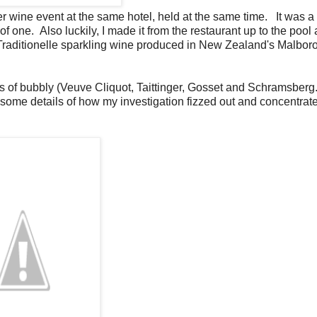
er wine event at the same hotel, held at the same time. It was a
of one. Also luckily, I made it from the restaurant up to the pool 
Traditionelle sparkling wine produced in New Zealand's Malbor
s of bubbly (Veuve Cliquot, Taittinger, Gosset and Schramsberg.
ruesome details of how my investigation fizzed out and concentrat