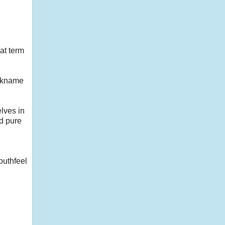
at term
ickname
lves in
nd pure
outhfeel