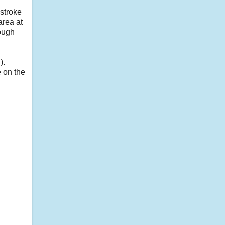
 stroke
area at
ough
).
e on the