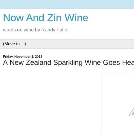
Now And Zin Wine
words on wine by Randy Fuller
Friday, November 1, 2013
A New Zealand Sparkling Wine Goes He