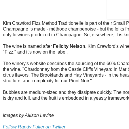
Kim Crawford Fizz Method Traditionelle is part of their Small
Champagne is made - méthode champenoise - but the folks fro
only to wines produced in Champagne. So, elsewhere, it is kn
The wine is named after
Felicity Nelson
, Kim Crawford's wine
"Fizz," and it's now on the label.
The winery's website describes the sourcing of the 60% Char
the wine. "Chardonnay from the Castle Cliffs Vineyard in Marl
citrus flavors. The Brooklands and Hay Vineyards - in the heav
structure, and complexity for our Pinot Noir."
Bubbles are medium-sized and they dissipate quickly. The nos
is dry and full, and the fruit is embedded in a yeasty framework 
Images by Allison Levine
Follow Randy Fuller on Twitter