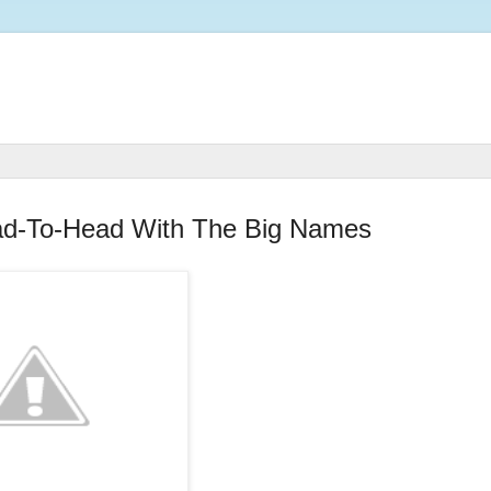
ad-To-Head With The Big Names