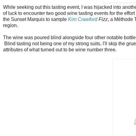
While seeking out this tasting event, I was hijacked into anoth
of luck to encounter two good wine tasting events for the effort 
the Sunset Marquis to sample
Kim Crawford
Fizz
, a Méthode 
region.
The wine was poured blind alongside four other notable bottle
Blind tasting not being one of my strong suits, I'll skip the g
attributes of what turned out to be wine number three.