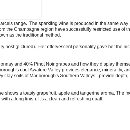
 Parcels range. The sparkling wine is produced in the same way
m the Champagne region have successfully restricted use of th
own as the traditional method.
ry host (pictured). Her effervescent personality gave her the n
donnay and 40% Pinot Noir grapes and how they display themse
borough's cool Awatere Valley provides elegance, minerality, a
y clay soils of Marlborough's Southern Valleys - provide depth,
e shows a toasty grapefruit, apple and tangerine aroma. The m
with a long finish. It's a clean and refreshing quaff.