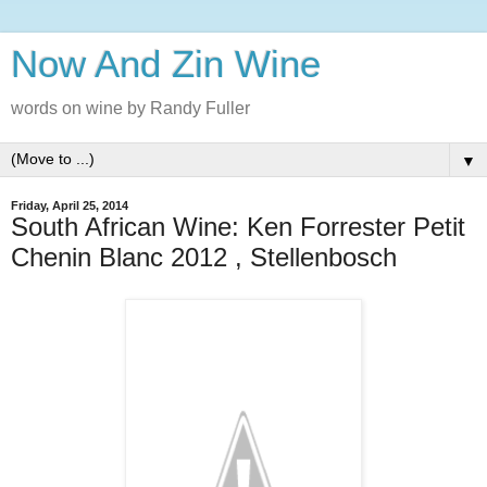
Now And Zin Wine
words on wine by Randy Fuller
▼
Friday, April 25, 2014
South African Wine: Ken Forrester Petit
Chenin Blanc 2012 , Stellenbosch