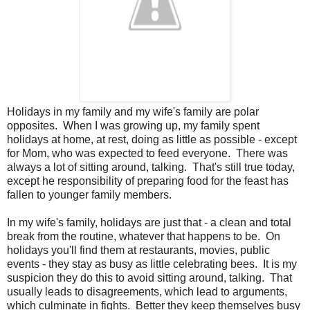
Holidays in my family and my wife's family are polar
opposites. When I was growing up, my family spent
holidays at home, at rest, doing as little as possible - except
for Mom, who was expected to feed everyone. There was
always a lot of sitting around, talking. That's still true today,
except he responsibility of preparing food for the feast has
fallen to younger family members.
In my wife's family, holidays are just that - a clean and total
break from the routine, whatever that happens to be. On
holidays you'll find them at restaurants, movies, public
events - they stay as busy as little celebrating bees. It is my
suspicion they do this to avoid sitting around, talking. That
usually leads to disagreements, which lead to arguments,
which culminate in fights. Better they keep themselves busy