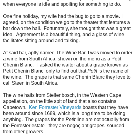
when everyone is idle and spoiling for something to do.
One fine holiday, my wife had the bug to go to a movie. I
agreed, on the condition we go to the theater that features a
bar down the hall. Fortunately, she thought that was a great
idea. Agreement is a beautiful thing, and a glass of wine
facilitates sitting around and talking.
At said bar, aptly named The Wine Bar, I was moved to order
a wine from South Africa, shown on the menu as a Petit
Chenin Blanc. I asked the waiter about a grape known as
Petit Chenin Blanc, only to find out that
Petit
is the name of
the wine. The grape is that same Chenin Blanc they love to
call Steen in South Africa.
The wine hails from Stellenbosch, in the Western Cape
appellation, on the little spit of land that also contains
Capetown.
Ken Forrester Vineyards
boasts that they have
been around since 1689, which is a long time to be doing
anything. The grapes for the
Petit
line are not actually from
the Forrester estate - they are negoçiant grapes, sourced
from other growers.