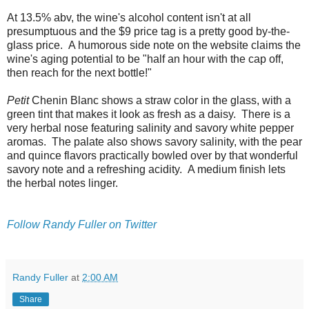
At 13.5% abv, the wine's alcohol content isn't at all
presumptuous and the $9 price tag is a pretty good by-the-
glass price. A humorous side note on the website claims the
wine's aging potential to be "half an hour with the cap off,
then reach for the next bottle!"
Petit
Chenin Blanc shows a straw color in the glass, with a
green tint that makes it look as fresh as a daisy. There is a
very herbal nose featuring salinity and savory white pepper
aromas. The palate also shows savory salinity, with the pear
and quince flavors practically bowled over by that wonderful
savory note and a refreshing acidity. A medium finish lets
the herbal notes linger.
Follow Randy Fuller on Twitter
Randy Fuller
at
2:00 AM
Share