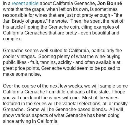
In a
recent article
about California Grenache,
Jon Bonné
wrote that the grape, when left on its own, is sometimes
responsible for wines that are just not pretty enough - "the
Jan Brady of grapes," he wrote. Then, he spent the rest of
his article flipping the Grenache coin, citing examples of
California Grenaches that are pretty - even beautiful and
complex.
Grenache seems well-suited to California, particularly the
cooler vintages. Sporting plenty of what the wine-buying
public likes - fruit, tannins, acidity - and often available at
great price points, Grenache would seem to be poised to
make some noise.
Over the course of the next few weeks, we will sample some
California Grenache from different parts of the state. I hope
you will check out the wines with me. Most of the wines
featured in the series will be varietal selections, all or mostly
Grenache. Some will be Grenache-based blends. All will
show various aspects of what Grenache has been doing
since arriving in California.