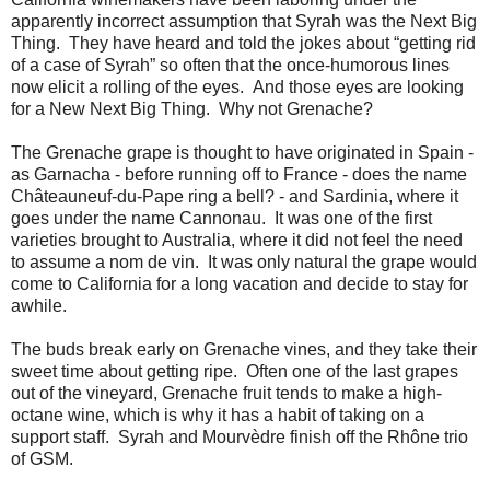
apparently incorrect assumption that Syrah was the Next Big
Thing. They have heard and told the jokes about “getting rid
of a case of Syrah” so often that the once-humorous lines
now elicit a rolling of the eyes. And those eyes are looking
for a New Next Big Thing. Why not Grenache?
The Grenache grape is thought to have originated in Spain -
as Garnacha - before running off to France - does the name
Châteauneuf-du-Pape ring a bell? - and Sardinia, where it
goes under the name Cannonau. It was one of the first
varieties brought to Australia, where it did not feel the need
to assume a nom de vin. It was only natural the grape would
come to California for a long vacation and decide to stay for
awhile.
The buds break early on Grenache vines, and they take their
sweet time about getting ripe. Often one of the last grapes
out of the vineyard, Grenache fruit tends to make a high-
octane wine, which is why it has a habit of taking on a
support staff. Syrah and Mourvèdre finish off the Rhône trio
of GSM.