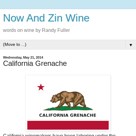
Now And Zin Wine
words on wine by Randy Fuller
▼
Wednesday, May 21, 2014
California Grenache
California winemakers have been laboring under the