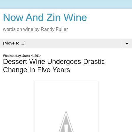
Now And Zin Wine
words on wine by Randy Fuller
▼
Wednesday, June 4, 2014
Dessert Wine Undergoes Drastic
Change In Five Years