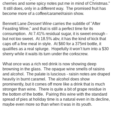
cherries and some spicy notes put me in mind of Christmas.”
It still does, only in a different way. The promised fruit has
become more of a coffee/caramel/raisin show.
Bennett Lane
Dessert Wine
carries the subtitle of "After
Feasting Wine," and that is still a perfect time for its
consumption. At 7.41% residual sugar, it is sweet enough -
but not too sweet. At 18.5% abv, it has the kind of kick that
caps off a fine meal in style. At $60 for a 375ml bottle, it
qualifies as a real splurge. Hopefully it won’t turn into a $30
sherry while it waits its turn under the corkscrew.
What once was a rich red drink is now showing deep
browning in the glass. The opaque wine smells of raisins
and alcohol. The palate is luscious - raisin notes are draped
heavily in burnt caramel. The alcohol does show
prominently, but it comes off more like a drink that is much
stronger than wine. There is quite a bit of grape residue in
the bottom of the bottle. Pairing this wine with the standard
spread of pies at holiday time is a natural even in its decline,
maybe even more so than when it was in its youth.