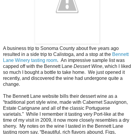
A business trip to Sonoma County about five years ago
resulted in a side trip to Calistoga, and a stop at the
Bennett
Lane Winery
tasting room
. An impressive sample list was
capped off with the Bennett Lane
Dessert Wine
, which I liked
so much I bought a bottle to take home. We just opened it
recently, and discovered the wine had undergone quite a
change.
The Bennett Lane website bills their dessert wine as a
“traditional port style wine, made with Cabernet Sauvignon,
Estate Carignane and all of the classic Portuguese
varietals.” While I remember it tasting very Port-like at the
time of my visit in 2009, it now more closely resembles a dry
sherry. My notes on the wine I tasted in the Bennett Lane
tasting room say, “Beautiful, rich flavors abound. Figs,