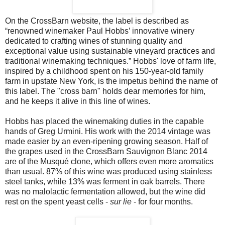
On the CrossBarn website, the label is described as
“renowned winemaker Paul Hobbs’ innovative winery
dedicated to crafting wines of stunning quality and
exceptional value using sustainable vineyard practices and
traditional winemaking techniques.” Hobbs' love of farm life,
inspired by a childhood spent on his 150-year-old family
farm in upstate New York, is the impetus behind the name of
this label. The "cross barn" holds dear memories for him,
and he keeps it alive in this line of wines.
Hobbs has placed the winemaking duties in the capable
hands of Greg Urmini. His work with the 2014 vintage was
made easier by an even-ripening growing season. Half of
the grapes used in the CrossBarn Sauvignon Blanc 2014
are of the Musqué clone, which offers even more aromatics
than usual. 87% of this wine was produced using stainless
steel tanks, while 13% was ferment in oak barrels. There
was no malolactic fermentation allowed, but the wine did
rest on the spent yeast cells -
sur lie
- for four months.