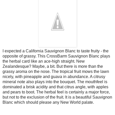
I expected a California Sauvignon Blanc to taste fruity - the
opposite of grassy. This CrossBarm Sauvignon Blanc plays
the herbal card like an ace-high straight. New
Zealandesque? Maybe, a bit. But there is more than the
grassy aroma on the nose. The tropical fruit mows the lawn
nicely, with pineapple and guava in abundance. A citrusy
mineral note also plays into the bouquet. The mouthfeel is
dominated a brisk acidity and that citrus angle, with apples
and pears to boot. The herbal feel is certainly a major force,
but not to the exclusion of the fruit. It is a beautiful Sauvignon
Blanc which should please any New World palate.