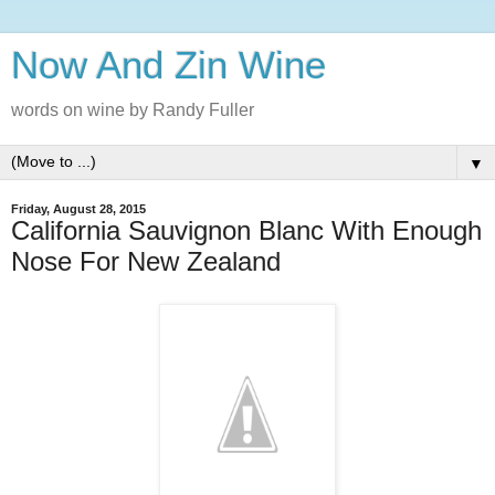
Now And Zin Wine
words on wine by Randy Fuller
▼
Friday, August 28, 2015
California Sauvignon Blanc With Enough
Nose For New Zealand