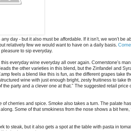
ny day - but it also must be affordable. If it isn't, we won't be ab
but relatively few we would want to have on a daily basis.
Corne
 pleasure to sip everyday.
 this everyday wine everyday all over again. Cornerstone's ma
eads the other varieties in this blend, but the Zinfandel and Syr
 feels a blend like this is fun, as the different grapes take th
a structured wine with just enough bright, zesty fruitiness to take 
of the party and a clever one at that." The suggested retail price
 of cherries and spice. Smoke also takes a turn. The palate has
along. Some of that smokiness from the nose shows a bit here, to
 to steak, but it also gets a spot at the table with pasta in toma