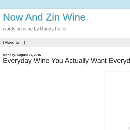
Now And Zin Wine
words on wine by Randy Fuller
Monday, August 24, 2015
Everyday Wine You Actually Want Every