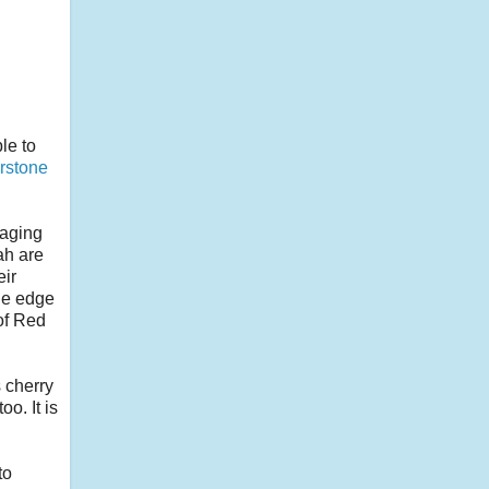
le to
rstone
naging
ah are
eir
the edge
 of Red
 cherry
o. It is
to