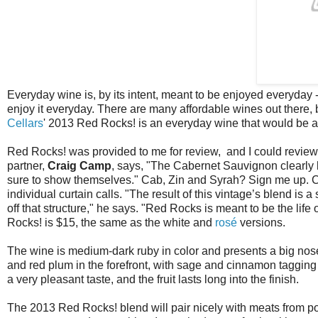
Everyday wine is, by its intent, meant to be enjoyed everyday - a
enjoy it everyday. There are many affordable wines out there, 
Cellars
' 2013 Red Rocks! is an everyday wine that would be a
Red Rocks! was provided to me for review, and I could review
partner,
Craig Camp
, says, "The Cabernet Sauvignon clearly l
sure to show themselves." Cab, Zin and Syrah? Sign me up. Camp
individual curtain calls. "The result of this vintage’s blend is 
off that structure," he says. "Red Rocks is meant to be the life 
Rocks! is $15, the same as the white and
rosé
versions.
The wine is medium-dark ruby in color and presents a big nose
and red plum in the forefront, with sage and cinnamon tagging 
a very pleasant taste, and the fruit lasts long into the finish.
The 2013 Red Rocks! blend will pair nicely with meats from pork