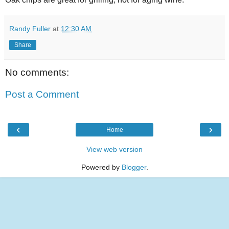
Randy Fuller
at
12:30 AM
Share
No comments:
Post a Comment
‹
›
Home
View web version
Powered by
Blogger
.