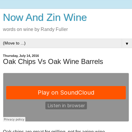
Now And Zin Wine
words on wine by Randy Fuller
▼
Thursday, July 14, 2016
Oak Chips Vs Oak Wine Barrels
Oak chips are great for grilling, not for aging wine.