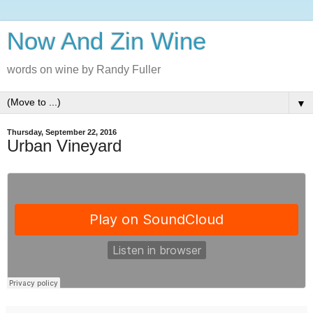
Now And Zin Wine
words on wine by Randy Fuller
▼
Thursday, September 22, 2016
Urban Vineyard