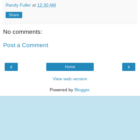
Randy Fuller
at
12:30 AM
Share
No comments:
Post a Comment
‹
›
Home
View web version
Powered by
Blogger
.