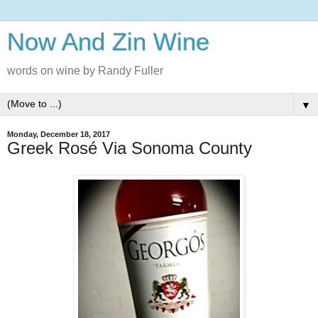
Now And Zin Wine
words on wine by Randy Fuller
▼
Monday, December 18, 2017
Greek Rosé Via Sonoma County