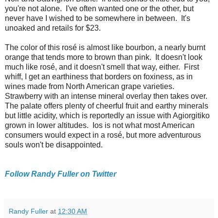
you're not alone. I've often wanted one or the other, but
never have I wished to be somewhere in between. It's
unoaked and retails for $23.
The color of this rosé is almost like bourbon, a nearly burnt
orange that tends more to brown than pink. It doesn't look
much like rosé, and it doesn't smell that way, either. First
whiff, I get an earthiness that borders on foxiness, as in
wines made from North American grape varieties.
Strawberry with an intense mineral overlay then takes over.
The palate offers plenty of cheerful fruit and earthy minerals
but little acidity, which is reportedly an issue with Agiorgitiko
grown in lower altitudes. Ios is not what most American
consumers would expect in a rosé, but more adventurous
souls won't be disappointed.
Follow Randy Fuller on Twitter
Randy Fuller
at
12:30 AM