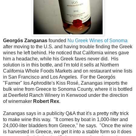
Georgós Zanganas
founded
Nu Greek Wines of Sonoma
after moving to the U.S. and having trouble finding the Greek
wines he left behind. He noticed that California wines gave
him a headache, while his Greek faves never did. His
solution is in this bottle, and I'm told it sells at Northern
California Whole Foods Markets and on restaurant wine lists
in San Francisco and Los Angeles. For the Georgós
"Farmer" Ios Aphrodite's Kiss Rosé, Zanangas imports the
bulk wine from Greece to Sonoma County, where it is bottled
at Deerfield Ranch Winery in Kenwood under the direction
of winemaker
Robert Rex
.
Zanangas says in a publicity Q&A that it's a pretty nifty trick
to make wine this way. "It comes by boat in 1,000-liter and
24,000-liter bladders from Greece," he says. "Once the wine
is harvested in Greece, we get it into a stable form so it does