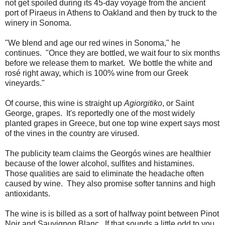
not get spoiled during its 45-day voyage from the ancient
port of Piraeus in Athens to Oakland and then by truck to the
winery in Sonoma.
"We blend and age our red wines in Sonoma," he
continues. "Once they are bottled, we wait four to six months
before we release them to market. We bottle the white and
rosé right away, which is 100% wine from our Greek
vineyards."
Of course, this wine is straight up
Agiorgitiko
, or Saint
George, grapes. It's reportedly one of the most widely
planted grapes in Greece, but one top wine expert says most
of the vines in the country are virused.
The publicity team claims the Georgós wines are healthier
because of the lower alcohol, sulfites and histamines.
Those qualities are said to eliminate the headache often
caused by wine. They also promise softer tannins and high
antioxidants.
The wine is is billed as a sort of halfway point between Pinot
Noir and Sauvignon Blanc. If that sounds a little odd to you,