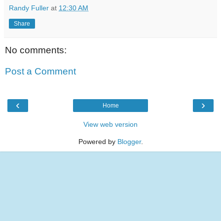
Randy Fuller
at
12:30 AM
Share
No comments:
Post a Comment
‹
›
Home
View web version
Powered by
Blogger
.