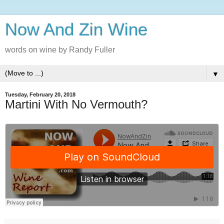
Now And Zin Wine
words on wine by Randy Fuller
▼
Tuesday, February 20, 2018
Martini With No Vermouth?