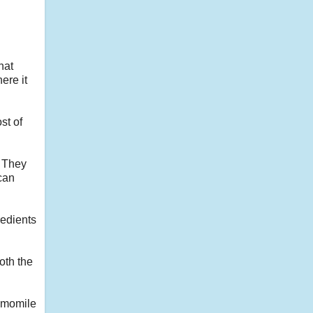
hat
ere it
st of
. They
ican
redients
oth the
hamomile