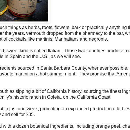
uch things as herbs, roots, flowers, bark or practically anything t
ver the years, vermouth dropped from the pharmacy to the bar, wh
of cocktails like martinis, Manhattans and negronis.
ed, sweet kind is called Italian. Those two countries produce mo
ade in Spain and the U.S., as we will see.
redients sourced in Santa Barbara County, whenever possible
r favorite martini on a hot summer night. They promise that Amer
h as sipping a bit of California history, sourcing the finest ing
mily's historic ranch in Goleta, on the California Coast.
 out in just one week, prompting an expanded production effort. B
 and sell for $35.
 with a dozen botanical ingredients, including orange peel, c