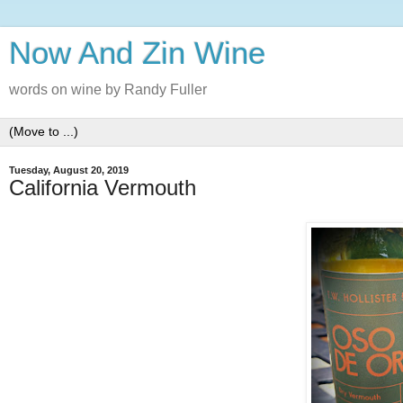
Now And Zin Wine
words on wine by Randy Fuller
Tuesday, August 20, 2019
California Vermouth