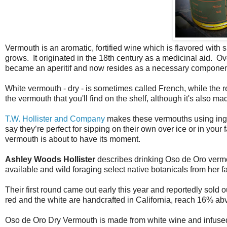
Vermouth is an aromatic, fortified wine which is flavored with s
grows. It originated in the 18th century as a medicinal aid. O
became an aperitif and now resides as a necessary component 
White vermouth - dry - is sometimes called French, while the r
the vermouth that you'll find on the shelf, although it's also m
T.W. Hollister and Company
makes these vermouths using ing
say they’re perfect for sipping on their own over ice or in you
vermouth is about to have its moment.
Ashley Woods Hollister
describes drinking Oso de Oro vermout
available and wild foraging select native botanicals from her fa
Their first round came out early this year and reportedly sold
red and the white are handcrafted in California, reach 16% abv
Oso de Oro Dry Vermouth is made from white wine and infused