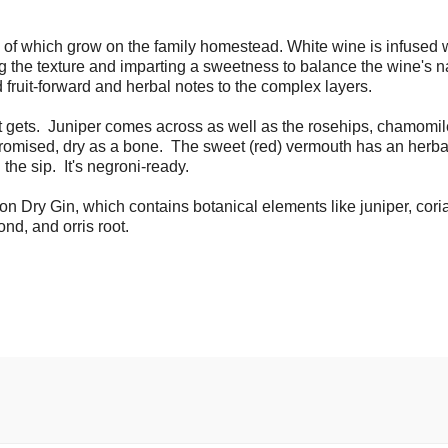
of which grow on the family homestead. White wine is infused 
g the texture and imparting a sweetness to balance the wine's n
ruit-forward and herbal notes to the complex layers.
it gets. Juniper comes across as well as the rosehips, chamomi
promised, dry as a bone. The sweet (red) vermouth has an herb
the sip. It's negroni-ready.
n Dry Gin, which contains botanical elements like juniper, cori
nd, and orris root.