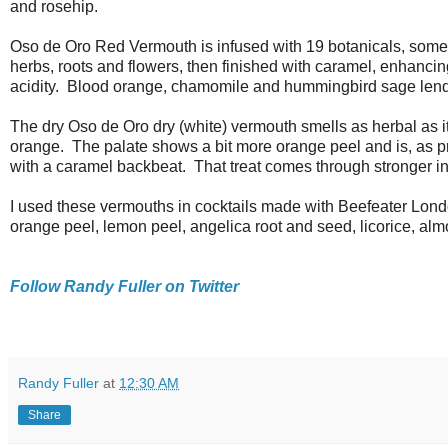
and rosehip.
Oso de Oro Red Vermouth is infused with 19 botanicals, some 
herbs, roots and flowers, then finished with caramel, enhancin
acidity. Blood orange, chamomile and hummingbird sage lend f
The dry Oso de Oro dry (white) vermouth smells as herbal as 
orange. The palate shows a bit more orange peel and is, as 
with a caramel backbeat. That treat comes through stronger in 
I used these vermouths in cocktails made with Beefeater Londo
orange peel, lemon peel, angelica root and seed, licorice, almo
Follow Randy Fuller on Twitter
Randy Fuller
at
12:30 AM
Share