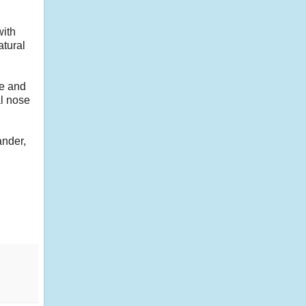
with
atural
le and
al nose
ander,