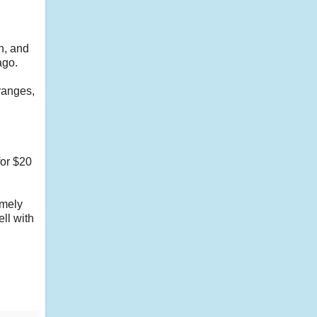
in, and
 ago.
ranges,
for $20
emely
ell with