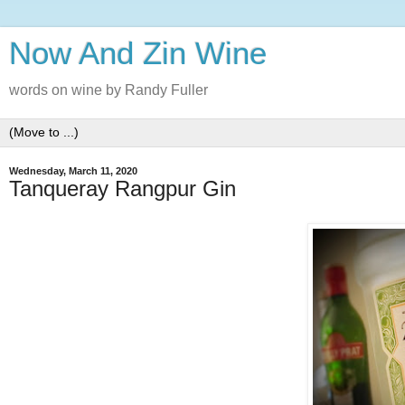
Now And Zin Wine
words on wine by Randy Fuller
Wednesday, March 11, 2020
Tanqueray Rangpur Gin