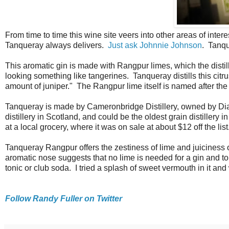
From time to time this wine site veers into other areas of intere
Tanqueray always delivers.
Just ask Johnnie Johnson
. Tanqu
This aromatic gin is made with Rangpur limes, which the dist
looking something like tangerines. Tanqueray distills this citrus
amount of juniper." The Rangpur lime itself is named after t
Tanqueray is made by Cameronbridge Distillery, owned by Diag
distillery in Scotland, and could be the oldest grain distiller
at a local grocery, where it was on sale at about $12 off the list
Tanqueray Rangpur offers the zestiness of lime and juiciness o
aromatic nose suggests that no lime is needed for a gin and toni
tonic or club soda. I tried a splash of sweet vermouth in it an
Follow Randy Fuller on Twitter