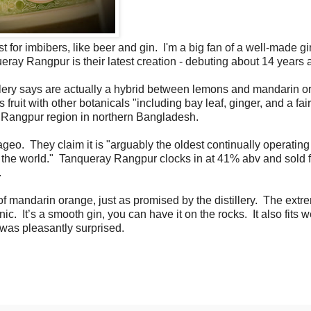
st for imbibers, like beer and gin. I'm a big fan of a well-made g
eray Rangpur is their latest creation - debuting about 14 years
illery says are actually a hybrid between lemons and mandarin o
 fruit with other botanicals "including bay leaf, ginger, and a fair
he Rangpur region in northern Bangladesh.
eo. They claim it is "arguably the oldest continually operating
y in the world." Tanqueray Rangpur clocks in at 41% abv and sold 
.
f mandarin orange, just as promised by the distillery. The extr
c. It’s a smooth gin, you can have it on the rocks. It also fits w
d was pleasantly surprised.