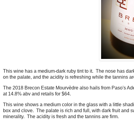
This wine has a medium-dark ruby tint to it. The nose has dark 
on the palate, and the acidity is refreshing while the tannins a
The 2018 Brecon Estate Mourvèdre also hails from Paso's Adelai
at 14.8% abv and retails for $64.
This wine shows a medium color in the glass with a little shadi
box and clove. The palate is rich and full, with dark fruit and 
minerality. The acidity is fresh and the tannins are firm.