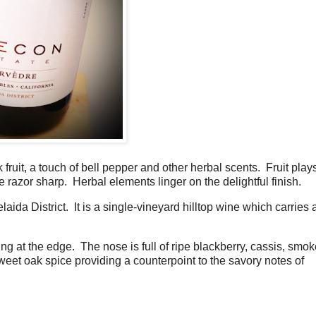
fruit, a touch of bell pepper and other herbal scents. Fruit play
re razor sharp. Herbal elements linger on the delightful finish.
da District. It is a single-vineyard hilltop wine which carries 
ng at the edge. The nose is full of ripe blackberry, cassis, smok
sweet oak spice providing a counterpoint to the savory notes of