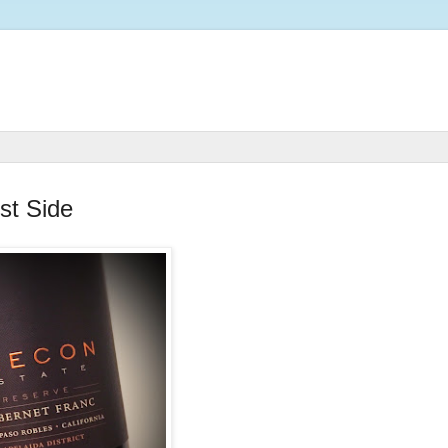
st Side