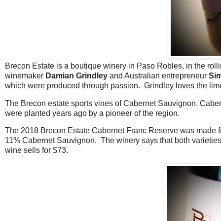
Brecon Estate is a boutique winery in Paso Robles, in the rolli
winemaker
Damian Grindley
and Australian entrepreneur
Si
which were produced through passion. Grindley loves the lime
The Brecon estate sports vines of Cabernet Sauvignon, Caber
were planted years ago by a pioneer of the region.
The 2018 Brecon Estate Cabernet Franc Reserve was made fro
11% Cabernet Sauvignon. The winery says that both varieties
wine sells for $73.