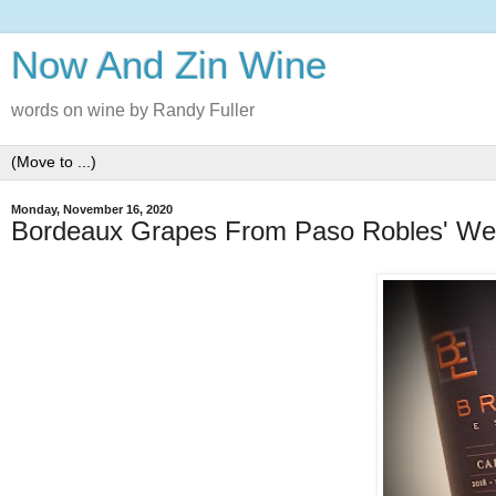
Now And Zin Wine
words on wine by Randy Fuller
Monday, November 16, 2020
Bordeaux Grapes From Paso Robles' We