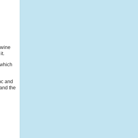
 wine
t.
 which
nc and
and the