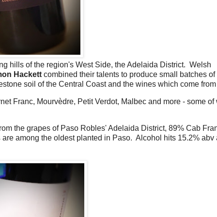
ng hills of the region's West Side, the Adelaida District. Welsh
mon Hackett
combined their talents to produce small batches of
stone soil of the Central Coast and the wines which come from i
net Franc, Mourvèdre, Petit Verdot, Malbec and more - some of
m the grapes of Paso Robles' Adelaida District, 89% Cab Fra
 are among the oldest planted in Paso. Alcohol hits 15.2% abv 