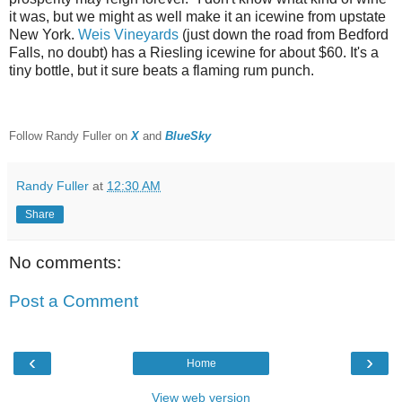
it was, but we might as well make it an icewine from upstate
New York.
Weis Vineyards
(just down the road from Bedford
Falls, no doubt) has a Riesling icewine for about $60. It's a
tiny bottle, but it sure beats a flaming rum punch.
F
ollow Randy Fuller on
X
and
BlueSky
Randy Fuller
at
12:30 AM
Share
No comments:
Post a Comment
‹
›
Home
View web version