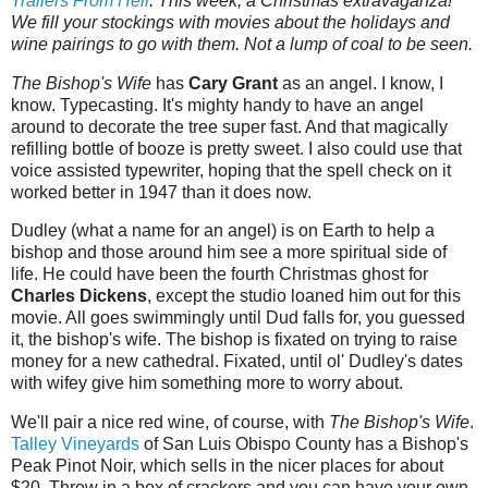
Trailers‌‌‌ ‌‌‌From‌‌‌ ‌‌‌Hell
.‌‌‌ This week, a Christmas extravaganza!
We fill your stockings with movies about the holidays and
wine pairings to go with them. Not a lump of coal to be seen.
The Bishop's Wife
has
Cary Grant
as an angel. I know, I
know. Typecasting. It's mighty handy to have an angel
around to decorate the tree super fast. And that magically
refilling bottle of booze is pretty sweet. I also could use that
voice assisted typewriter, hoping that the spell check on it
worked better in 1947 than it does now.
Dudley (what a name for an angel) is on Earth to help a
bishop and those around him see a more spiritual side of
life. He could have been the fourth Christmas ghost for
Charles Dickens
, except the studio loaned him out for this
movie. All goes swimmingly until Dud falls for, you guessed
it, the bishop's wife. The bishop is fixated on trying to raise
money for a new cathedral. Fixated, until ol' Dudley's dates
with wifey give him something more to worry about.
We'll pair a nice red wine, of course, with
The Bishop's Wife
.
Talley Vineyards
of San Luis Obispo County has a Bishop's
Peak Pinot Noir, which sells in the nicer places for about
$20. Throw in a box of crackers and you can have your own