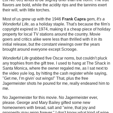
flavors are bold, while the acidity rips and the tannins exert
their will, with little torches.
Most of us grew up with the 1946
Frank Capra
gem,
It's a
Wonderful Life
, as a holiday staple. That's because the film's
copyright expired in 1974, making it a cheap piece of holiday
property for local TV stations around the country. Movie
goers and critics alike were less than thrilled with it in its
initial release, but the constant viewings over the years
brought around everyone except Scrooge.
Wonderful Life
grabbed five Oscar noms, but couldn't pluck
any trophies from the gift tree. I used to hang at The Shack in
Santa Monica, where the owner regaled me, as I sat next to
the video yule log, by hitting the cash register while saying,
"Get me, I’m givin' out wings!" That, plus the free
Jagermeister shots he poured for me, really endeared him to
me.
No Jagermeister for this movie. No Jagermeister ever,
please. George and Mary Bailey gifted some new
homeowners with bread, salt and "wine, that joy and
prosperity may reign forever." I don't know what kind of wine