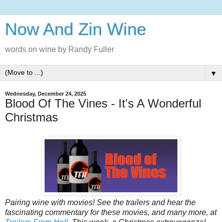
Now And Zin Wine
words on wine by Randy Fuller
▼
Wednesday, December 24, 2025
Blood Of The Vines - It's A Wonderful
Christmas
Pairing‌‌‌ ‌‌‌wine‌‌‌ ‌‌‌with‌‌‌ ‌‌‌movies!‌‌‌ See‌‌‌ ‌‌‌the‌‌‌ ‌‌‌trailers‌‌‌ ‌‌‌and‌‌‌ ‌‌‌hear‌‌‌ ‌‌‌the‌‌‌
‌‌‌fascinating‌‌‌ ‌‌‌commentary‌‌‌ ‌‌‌for‌‌‌ ‌‌‌these‌‌‌ ‌‌‌‌‌movies‌,‌‌ ‌‌‌and‌‌‌ ‌‌‌many‌‌‌ ‌‌‌more‌,‌‌ ‌‌‌at‌‌‌