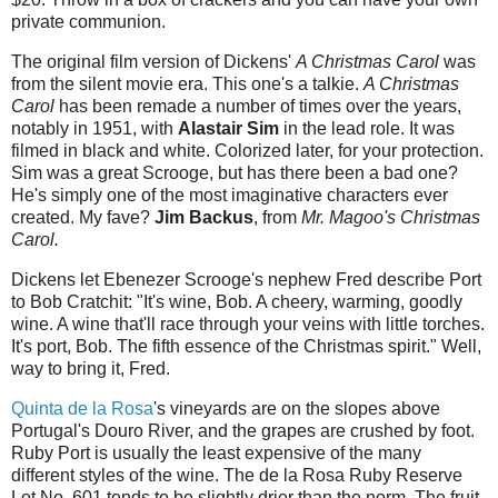
private communion.
The original film version of Dickens'
A Christmas Carol
was
from the silent movie era. This one's a talkie.
A Christmas
Carol
has been remade a number of times over the years,
notably in 1951, with
Alastair Sim
in the lead role. It was
filmed in black and white. Colorized later, for your protection.
Sim was a great Scrooge, but has there been a bad one?
He's simply one of the most imaginative characters ever
created. My fave?
Jim Backus
, from
Mr. Magoo's Christmas
Carol.
Dickens let Ebenezer Scrooge's nephew Fred describe Port
to Bob Cratchit: "It's wine, Bob. A cheery, warming, goodly
wine. A wine that'll race through your veins with little torches.
It's port, Bob. The fifth essence of the Christmas spirit." Well,
way to bring it, Fred.
Quinta de la Rosa
's vineyards are on the slopes above
Portugal's Douro River, and the grapes are crushed by foot.
Ruby Port is usually the least expensive of the many
different styles of the wine. The de la Rosa Ruby Reserve
Lot No. 601 tends to be slightly drier than the norm. The fruit