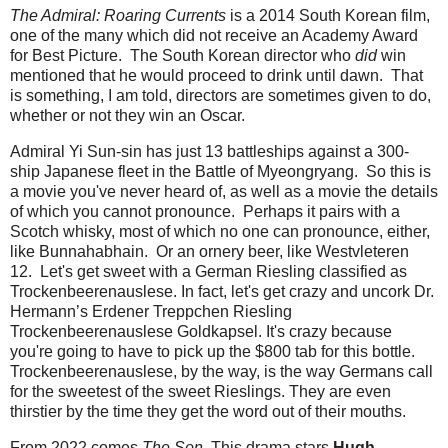
The Admiral: Roaring Currents
is a 2014 South Korean film,
one of the many which did not receive an Academy Award
for Best Picture. The South Korean director who
did
win
mentioned that he would proceed to drink until dawn. That
is something, I am told, directors are sometimes given to do,
whether or not they win an Oscar.
Admiral Yi Sun-sin has just 13 battleships against a 300-
ship Japanese fleet in the Battle of Myeongryang. So this is
a movie you've never heard of, as well as a movie the details
of which you cannot pronounce. Perhaps it pairs with a
Scotch whisky, most of which no one can pronounce, either,
like Bunnahabhain. Or an ornery beer, like Westvleteren
12. Let's get sweet with a German Riesling classified as
Trockenbeerenauslese. In fact, let's get crazy and uncork Dr.
Hermann’s Erdener Treppchen Riesling
Trockenbeerenauslese Goldkapsel. It's crazy because
you're going to have to pick up the $800 tab for this bottle.
Trockenbeerenauslese, by the way, is the way Germans call
for the sweetest of the sweet Rieslings. They are even
thirstier by the time they get the word out of their mouths.
From 2022 comes
The Son
. This drama stars
Hugh