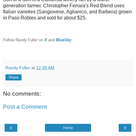
generation farmer. Christopher Ferrara's Red Blend uses
Italian varieties (Sangiovese, Aglianico, and Barbera) grown
in Paso Robles and sold for about $25.
F
ollow Randy Fuller on
X
and
BlueSky
Randy Fuller
at
12:30 AM
Share
No comments:
Post a Comment
‹
›
Home