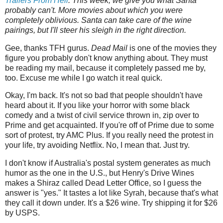
Trailers‌‌‌ ‌‌‌From‌‌‌ ‌‌‌Hell
.‌‌‌ This week, we give you what Santa
probably can't. More movies about which you were
completely oblivious. Santa can take care of the wine
pairings, but I'll steer his sleigh in the right direction.
Gee, thanks TFH gurus.
Dead Mail
is one of the movies they
figure you probably don't know anything about. They must
be reading my mail, because it completely passed me by,
too. Excuse me while I go watch it real quick.
Okay, I'm back. It's not so bad that people shouldn't have
heard about it. If you like your horror with some black
comedy and a twist of civil service thrown in, zip over to
Prime and get acquainted. If you're off of Prime due to some
sort of protest, try AMC Plus. If you really need the protest in
your life, try avoiding Netflix. No, I mean that. Just try.
I don't know if Australia's postal system generates as much
humor as the one in the U.S., but Henry's Drive Wines
makes a Shiraz called Dead Letter Office, so I guess the
answer is "yes." It tastes a lot like Syrah, because that's what
they call it down under. It's a $26 wine. Try shipping it for $26
by USPS.