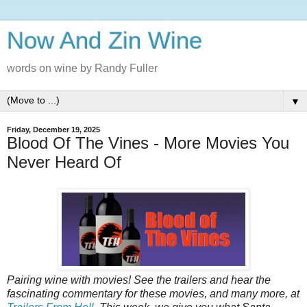
Now And Zin Wine
words on wine by Randy Fuller
▼
Friday, December 19, 2025
Blood Of The Vines - More Movies You
Never Heard Of
Pairing‌‌‌ ‌‌‌wine‌‌‌ ‌‌‌with‌‌‌ ‌‌‌movies!‌‌‌ See‌‌‌ ‌‌‌the‌‌‌ ‌‌‌trailers‌‌‌ ‌‌‌and‌‌‌ ‌‌‌hear‌‌‌ ‌‌‌the‌‌‌
‌‌‌fascinating‌‌‌ ‌‌‌commentary‌‌‌ ‌‌‌for‌‌‌ ‌‌‌these‌‌‌ ‌‌‌‌‌movies‌,‌‌ ‌‌‌and‌‌‌ ‌‌‌many‌‌‌ ‌‌‌more‌,‌‌ ‌‌‌at‌‌‌