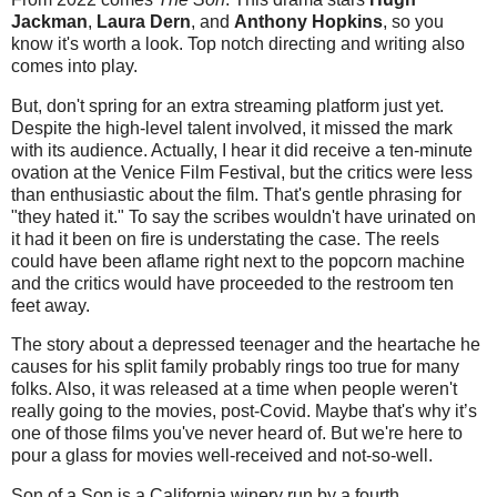
Jackman
,
Laura Dern
, and
Anthony Hopkins
, so you
know it's worth a look. Top notch directing and writing also
comes into play.
But, don't spring for an extra streaming platform just yet.
Despite the high-level talent involved, it missed the mark
with its audience. Actually, I hear it did receive a ten-minute
ovation at the Venice Film Festival, but the critics were less
than enthusiastic about the film. That's gentle phrasing for
"they hated it." To say the scribes wouldn't have urinated on
it had it been on fire is understating the case. The reels
could have been aflame right next to the popcorn machine
and the critics would have proceeded to the restroom ten
feet away.
The story about a depressed teenager and the heartache he
causes for his split family probably rings too true for many
folks. Also, it was released at a time when people weren't
really going to the movies, post-Covid. Maybe that's why it’s
one of those films you've never heard of. But we're here to
pour a glass for movies well-received and not-so-well.
Son of a Son is a California winery run by a fourth