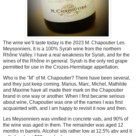
The wine we’ll taste today is the 2023 M. Chapoutier Les
Meysonniers. It is a 100% Syrah wine from the northern
Rhône Valley. I have a real weakness for Syrah, and for the
wines of the Rhône in general. Syrah is the only red grape
permitted for use in the Crozes-Hermitage appellation.
Who is the "M" of M. Chapoutier? There have been several,
and they just keep coming. Marius, Marc, Michel, Mathilde
and Maxime have all made their mark on the Chapoutier
brand in one way or another. When I first became serious
about wine, Chapoutier was one of the names I was first
acquainted with, and I am happy to revisit it now and then.
Les Meysonniers was vinified in concrete vats, and 90% of
the wine was aged in them. The remainder was aged 12
months in barrels. Alcohol sits rather low at 12.5% abv and it