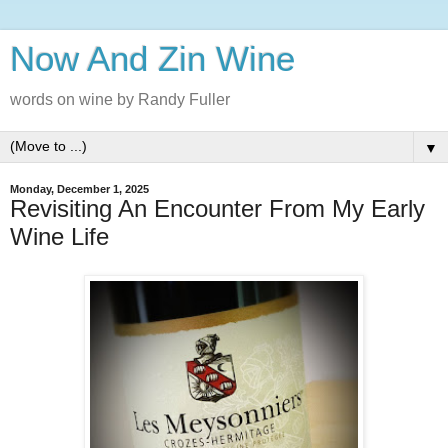
Now And Zin Wine
words on wine by Randy Fuller
▼
Monday, December 1, 2025
Revisiting An Encounter From My Early
Wine Life