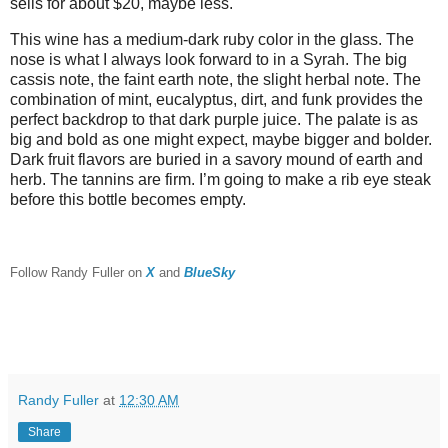
sells for about $20, maybe less.
This wine has a medium-dark ruby color in the glass. The
nose is what I always look forward to in a Syrah. The big
cassis note, the faint earth note, the slight herbal note. The
combination of mint, eucalyptus, dirt, and funk provides the
perfect backdrop to that dark purple juice. The palate is as
big and bold as one might expect, maybe bigger and bolder.
Dark fruit flavors are buried in a savory mound of earth and
herb. The tannins are firm. I’m going to make a rib eye steak
before this bottle becomes empty.
F
ollow Randy Fuller on
X
and
BlueSky
Randy Fuller
at
12:30 AM
Share