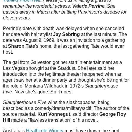
Trailers From Hell
. Please join us in lifting a glass to
remember the wonderful actress,
Valerie Perrine
. She
passed away in March after battling Parkinson's disease for
eleven years.
Perrine's date with death was delayed when she canceled
her date with hair stylist
Jay Sebring
at the last minute. The
date was August 9, 1969. It was an invitation to a gathering
at
Sharon Tate
's home, the last gathering Tate would ever
host.
The gal from Galveston got her start in entertainment as a
Las Vegas showgirl at the Stardust. She later said her
introduction into the legitimate theater happened when an
agent saw her at a dinner party and thought she'd be right for
the role of Montana Wildhack in 1972's
Slaughterhouse
Five
. Now she's gone. So it goes.
Slaughterhouse Five
wins the slashcapades, being
described as a comedy/drama/military/scifi. The author of the
source material,
Kurt Vonnegut
, said director
George Roy
Hill
made a "flawless translation" of his novel.
Australia's
Heathcote Winery
must have drawn the short