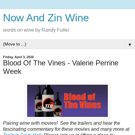
Now And Zin Wine
words on wine by Randy Fuller
▼
Friday, April 3, 2026
Blood Of The Vines - Valerie Perrine
Week
Pairing wine with movies! See the trailers and hear the
fascinating commentary for these movies and many more at