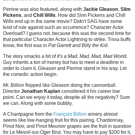
Perrine was also featured, along with
Jackie Gleason
,
Slim
Pickens
, and
Chill Wills
. How did Slim Pickens and Chill
Wills end up in the same movie? Didn't SAG have some
kind of rule against such an occurrence? Character Actor
Overload? I guess not, because this was the second time for
that particular Character Actor Lightning to strike. Trivia buffs
know, the first was in
Pat Garrett and Billy the Kid
.
The story smacks a bit of
It's a Mad, Mad, Mad, Mad World
.
Guy inherits a ton of money but has to meet a deadline in
order to claim it. Gleason and Perrine stand in his way. Let
the comedic action begin.
Mr. Billion
flopped like Gleason doing the cannonball.
Director
Jonathan Kaplan
considered it his career low
point. Can we enjoy it today, despite all the negativity? Sure
we can. Along with some bubbly.
A Champagne from the
François Billion
winery almost
seems like low-hanging fruit for this pairing. Chardonnay,
Pinot Noir, and Pinot Meunier grapes are the fruit in question
for Le Mesnil-sur-Oger Brut. You may have to pay $200 for it,