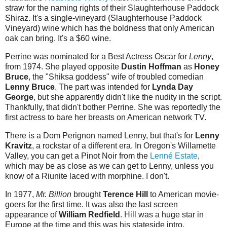
straw for the naming rights of their Slaughterhouse Paddock
Shiraz. It's a single-vineyard (Slaughterhouse Paddock
Vineyard) wine which has the boldness that only American
oak can bring. It's a $60 wine.
Perrine was nominated for a Best Actress Oscar for
Lenny
,
from 1974. She played opposite
Dustin Hoffman
as
Honey
Bruce
, the "Shiksa goddess" wife of troubled comedian
Lenny Bruce
. The part was intended for
Lynda Day
George
, but she apparently didn't like the nudity in the script.
Thankfully, that didn't bother Perrine. She was reportedly the
first actress to bare her breasts on American network TV.
There is a Dom Perignon named Lenny, but that's for
Lenny
Kravitz
, a rockstar of a different era. In Oregon's Willamette
Valley, you can get a Pinot Noir from the
Lenné Estate
,
which may be as close as we can get to Lenny, unless you
know of a Riunite laced with morphine. I don't.
In 1977,
Mr. Billion
brought
Terence Hill
to American movie-
goers for the first time. It was also the last screen
appearance of
William Redfield
. Hill was a huge star in
Europe at the time and this was his stateside intro.