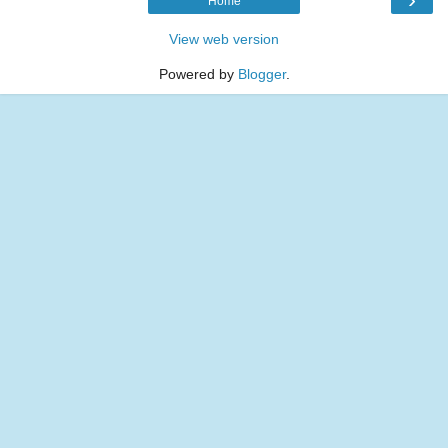
Home
View web version
Powered by
Blogger
.