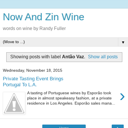
Now And Zin Wine
words on wine by Randy Fuller
▼
Showing posts with label
Antão Vaz
.
Show all posts
Wednesday, November 18, 2015
Private Tasting Event Brings
Portugal To L.A.
›
A tasting of Portuguese wines by Esporão took
place in almost speakeasy fashion, at a private
residence in Los Angeles. Esporão sales mana...
›