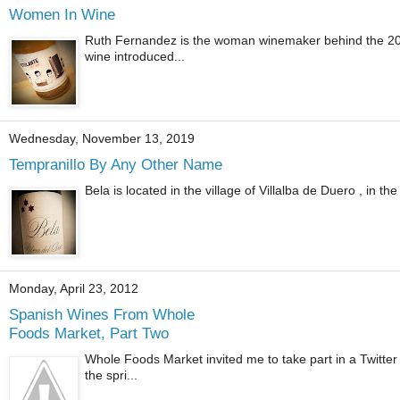
Women In Wine
Ruth Fernandez is the woman winemaker behind the 2020
wine introduced...
Wednesday, November 13, 2019
Tempranillo By Any Other Name
Bela is located in the village of Villalba de Duero , in t
Monday, April 23, 2012
Spanish Wines From Whole
Foods Market, Part Two
Whole Foods Market invited me to take part in a Twitter
the spri...