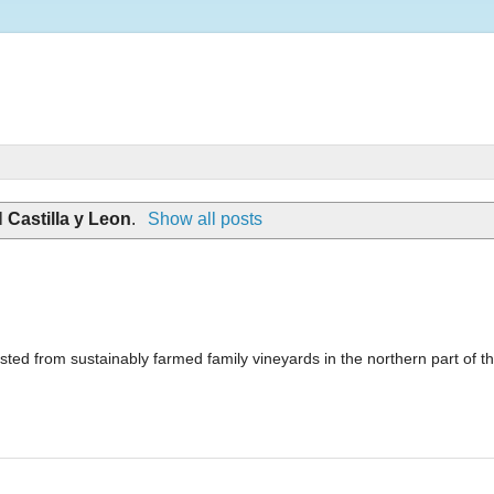
l
Castilla y Leon
.
Show all posts
ted from sustainably farmed family vineyards in the northern part of t