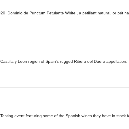
 Dominio de Punctum Petulante White , a pétillant natural, or pét na
he Castilla y Leon region of Spain's rugged Ribera del Duero appellation. 
 Tasting event featuring some of the Spanish wines they have in stock f