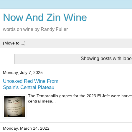
Now And Zin Wine
words on wine by Randy Fuller
Showing posts with labe
Monday, July 7, 2025
Unoaked Red Wine From
Spain's Central Plateau
The Tempranillo grapes for the 2023 El Jefe were harves
central mesa...
Monday, March 14, 2022