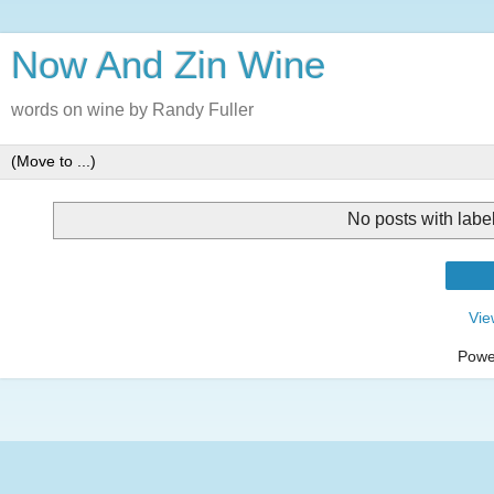
Now And Zin Wine
words on wine by Randy Fuller
No posts with labe
Vie
Powe