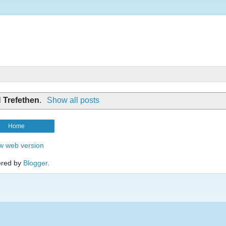
l
Trefethen
.
Show all posts
Home
w web version
red by
Blogger
.