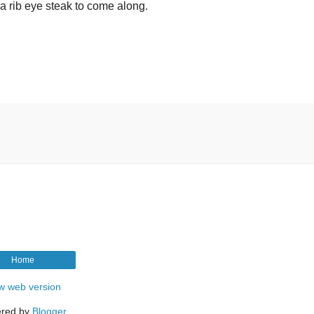
or a rib eye steak to come along.
Home
w web version
red by
Blogger
.