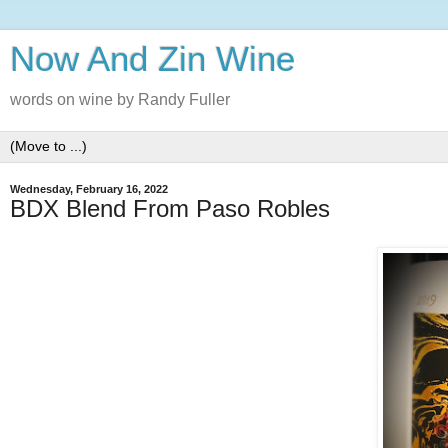
Now And Zin Wine
words on wine by Randy Fuller
Wednesday, February 16, 2022
BDX Blend From Paso Robles