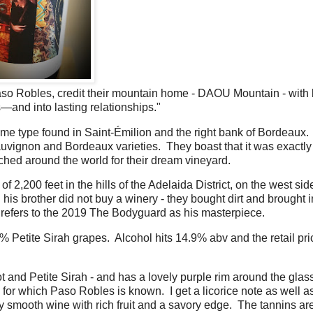
aso Robles, credit their mountain home - DAOU Mountain - with
s—and into lasting relationships."
e same type found in Saint-Émilion and the right bank of Bordeaux
auvignon and Bordeaux varieties. They boast that it was exactly 
hed around the world for their dream vineyard.
,200 feet in the hills of the Adelaida District, on the west side
s brother did not buy a winery - they bought dirt and brought i
g, refers to the 2019 The Bodyguard as his masterpiece.
etite Sirah grapes. Alcohol hits 14.9% abv and the retail pric
t and Petite Sirah - and has a lovely purple rim around the gla
ty for which Paso Robles is known. I get a licorice note as well 
lky smooth wine with rich fruit and a savory edge. The tannins are