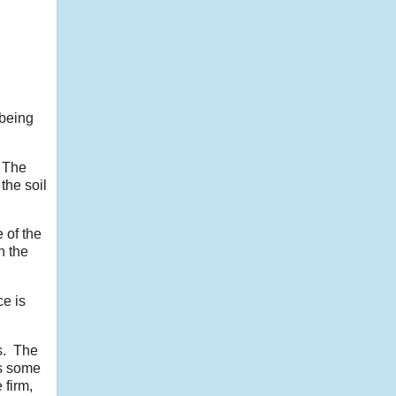
 being
. The
the soil
 of the
n the
e is
ss. The
as some
 firm,