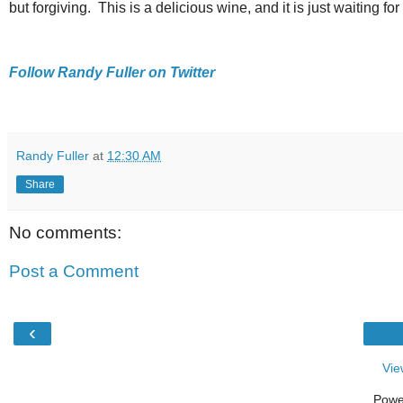
but forgiving. This is a delicious wine, and it is just waiting f
Follow Randy Fuller on Twitter
Randy Fuller
at
12:30 AM
Share
No comments:
Post a Comment
‹
Vie
Powe