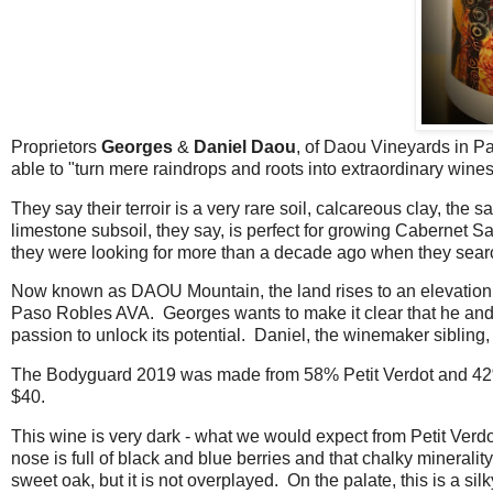
Proprietors
Georges
&
Daniel Daou
, of Daou Vineyards in P
able to "turn mere raindrops and roots into extraordinary wine
They say their terroir is a very rare soil, calcareous clay, th
limestone subsoil, they say, is perfect for growing Cabernet S
they were looking for more than a decade ago when they searc
Now known as DAOU Mountain, the land rises to an elevation of 2
Paso Robles AVA. Georges wants to make it clear that he and hi
passion to unlock its potential. Daniel, the winemaker siblin
The Bodyguard 2019 was made from 58% Petit Verdot and 42% P
$40.
This wine is very dark - what we would expect from Petit Verdo
nose is full of black and blue berries and that chalky minerali
sweet oak, but it is not overplayed. On the palate, this is a si