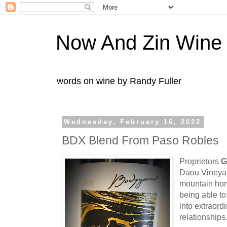
Now And Zin Wine
words on wine by Randy Fuller
Wednesday, February 16, 2022
BDX Blend From Paso Robles
Proprietors
G
Daou Vineyard
mountain ho
being able to
into extraord
relationships