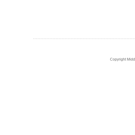
Copyright Midd