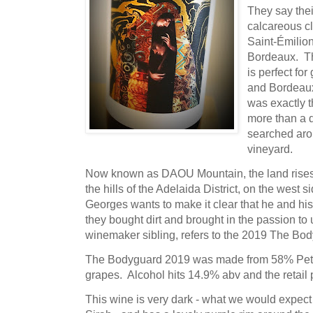
They say their
calcareous cl
Saint-Émilion
Bordeaux. Th
is perfect f
and Bordeaux 
was exactly t
more than a 
searched arou
vineyard.
Now known as DAOU Mountain, the land rises t
the hills of the Adelaida District, on the west
Georges wants to make it clear that he and his
they bought dirt and brought in the passion to u
winemaker sibling, refers to the 2019 The Bo
The Bodyguard 2019 was made from 58% Petit
grapes. Alcohol hits 14.9% abv and the retail p
This wine is very dark - what we would expect 