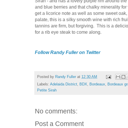
Sirah - and has a lovely purple rim around the 
and blue berries and that chalky minerality f
get a licorice note as well as some sweet oak, 
palate, this is a silky smooth wine with rich f
tannins are firm, but forgiving. This is a delici
for a rib eye steak to come along.
Follow Randy Fuller on Twitter
Posted by
Randy Fuller
at
12:30 AM
Labels:
Adelaida District
,
BDX
,
Bordeaux
,
Bordeaux gr
Petite Sirah
No comments:
Post a Comment