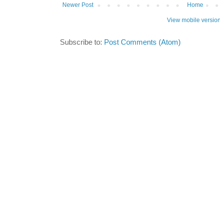
Newer Post
Home
View mobile versio
Subscribe to:
Post Comments (Atom)