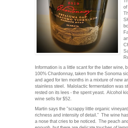
T
of
Th
SH
bo
Fa
a
C
S
R
Information is a little scant for the latter win
100% Chardonnay, taken from the Sonoma side
and aged for ten months in a mixture of new 
stainless steel. Malolactic fermentation was 
rested on its lees - the spent yeast. Alcohol k
wine sells for $52.
Martin says the "scrappy little organic vineyar
richness and intensity of detail." The wine ha
a nose that cries to be noticed. The peach an
enough, but there are delicate touches of lemon