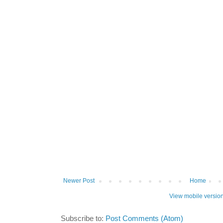
Newer Post
Home
View mobile versio
Subscribe to:
Post Comments (Atom)