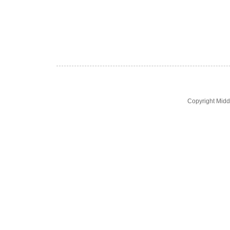
Copyright Midd