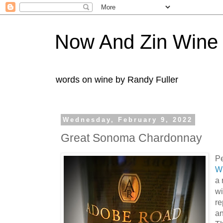
Now And Zin Wine
words on wine by Randy Fuller
Wednesday, February 9, 2022
Great Sonoma Chardonnay
P
W
a 
w
re
an