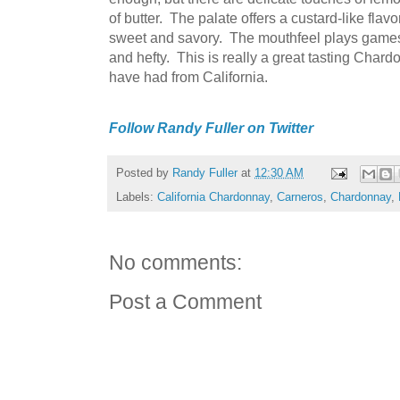
of butter. The palate offers a custard-like fla
sweet and savory. The mouthfeel plays games, 
and hefty. This is really a great tasting Chard
have had from California.
Follow Randy Fuller on Twitter
Posted by
Randy Fuller
at
12:30 AM
Labels:
California Chardonnay
,
Carneros
,
Chardonnay
,
No comments:
Post a Comment