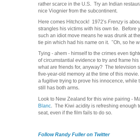
rather scarce in the U.S. Try an Indian restaura
nice Viognier from the subcontinent.
Here comes Hitchcock! 1972's
Frenzy
is abou
strangles his victims with his own tie. Before 
such an idiot move means he was drunk at the 
tie pin which had his name on it. "Oh, so he w
Tying - ahem - himself to the crimes even tighte
of circumstantial evidence to try and frame his f
what are friends for, anyway? The television 
five-year-old memory at the time of this movie
a fugitive trying to prove his innocence, while 
still has both arms.
Look to New Zealand for this wine pairing - M
Blanc
. The Kiwi acidity is refreshing enough 
seat, even if the film fails to do so.
Follow Randy Fuller on Twitter