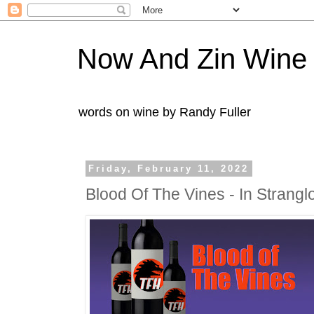
Now And Zin Wine
words on wine by Randy Fuller
Friday, February 11, 2022
Blood Of The Vines - In Strang