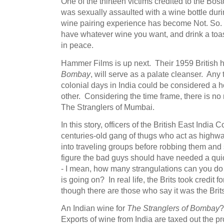
One of the thirteen victims credited to the Bos
was sexually assaulted with a wine bottle durin
wine pairing experience has become Not. So. 
have whatever wine you want, and drink a toas
in peace.
Hammer Films is up next. Their 1959 British h
Bombay
, will serve as a palate cleanser. Any 
colonial days in India could be considered a hor
other. Considering the time frame, there is no 
The Stranglers of Mumbai.
In this story, officers of the British East India
centuries-old gang of thugs who act as highw
into traveling groups before robbing them and 
figure the bad guys should have needed a qui
- I mean, how many strangulations can you d
is going on? In real life, the Brits took credit 
though there are those who say it was the Brits
An Indian wine for
The Stranglers of Bombay
?
Exports of wine from India are taxed out the p