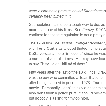
were a cinematic process called Stranglosco
certainly been filmed in it.
Strangulation has to be a tough way to die, as
more than one of his films. See
Frenzy
,
Dial 
confirmation that strangulation is not a pretty s
The 1968 film
The Boston Strangler
reportedly
with
Tony Curtis
as alleged thirteen-time stra
DeSalvo was a mere "innocent," since he was 
a number of violent crimes. He may have fou
to say, "Hey, I didn't kill
all
of them."
Fifty years after the last of the 13 killings, 
was the guy who committed at least that one.
after being stabbed in prison in 1973. True or 
movie. Personally, I don't think violent criminal
also don't think a police pursuit should pre-e
but nobody is asking for my opinion.