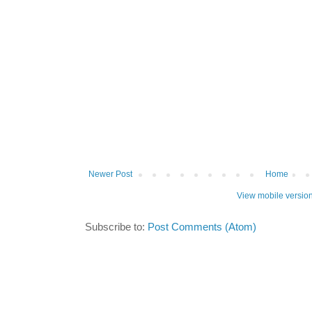
Newer Post
Home
View mobile versio
Subscribe to:
Post Comments (Atom)