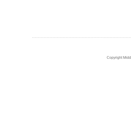
Copyright Midd