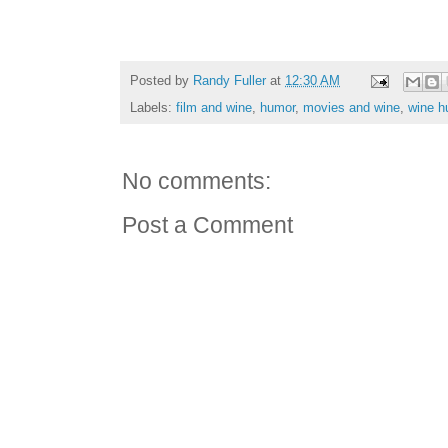
Posted by
Randy Fuller
at
12:30 AM
Labels:
film and wine
,
humor
,
movies and wine
,
wine h
No comments:
Post a Comment