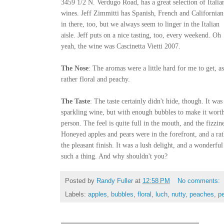
3459 1/2 N. Verdugo Road, has a great selection of Italia
wines. Jeff Zimmitti has Spanish, French and Californian
in there, too, but we always seem to linger in the Italian
aisle. Jeff puts on a nice tasting, too, every weekend. Oh
yeah, the wine was Cascinetta Vietti 2007.
The Nose
: The aromas were a little hard for me to get, a
rather floral and peachy.
The Taste
: The taste certainly didn't hide, though. It was
sparkling wine, but with enough bubbles to make it worthy
person. The feel is quite full in the mouth, and the fizzine
Honeyed apples and pears were in the forefront, and a ra
the pleasant finish. It was a lush delight, and a wonderfu
such a thing. And why shouldn't you?
Posted by
Randy Fuller
at
12:58 PM
No comments:
Labels:
apples
,
bubbles
,
floral
,
luch
,
nutty
,
peaches
,
p