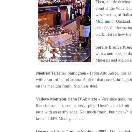
Then, a little driving
event at the Wine Hou
was a tasting of Ital
McCrum
of Oakland
and added information
work. Here's how the
Sorelle Bron
ca Pros
with a nuttiness on th
Minerals and Melon 
Niedrist Terlaner
Sauvigno
n - From Alto Adige, this ex
with a sort of petrol aroma. A bit of that comes through in
on the medium finish. Stainless steel.
Vallevo Montepulciano D'Abruzzo
- Very nice nose, ra
like cinnamon or cumin, very spicy. There's a dark fruit
taste with an earthy edge. Not much finish, but nice while
lasted. 100% Montepulciano.
Germano Ettore Langhe Nebbiolo 2007
- Declassified