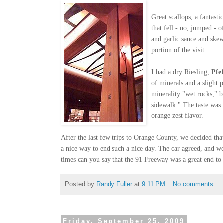
Great scallops, a fantasti
that fell - no, jumped - 
and g
arlic sauce and ske
portion of the visit.
I had a dry Riesling,
Pfe
of minerals and a slight p
minerali
ty "wet rocks," bu
sidewalk." The taste was 
orange zest flavor.
After the last few trips to Orange County, we decided th
a nice way to end such a nice day. The car agreed, and w
times can you say that the 91 Freeway was a great end to 
Posted by
Randy Fuller
at
9:11 PM
No comments:
Friday, September 25, 2009