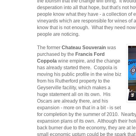
the tourism that the change will bring. It would 
desperation into all that hope, but that's not
people know what they have - a collection of 
vineyards which are responsible for wines of a
know that is not enough. What they need now i
people are noticing.
The former
Chateau Souverain
was
purchased by the
Francis Ford
Coppola
wine empire, and the change
has already started there. Coppola is
moving his public profile in the wine biz
from his Rutherford property to the
Geyserville facility, which makes a
huge statement all on its own. His
Oscars are already there, and his
expansion - more on that in a bit - is set
for completion by the summer of 2010. Nearb
expansion plans of its own. Although their ho
back burner due to the economy, they are at lea
small economic upturn could be the spark that re