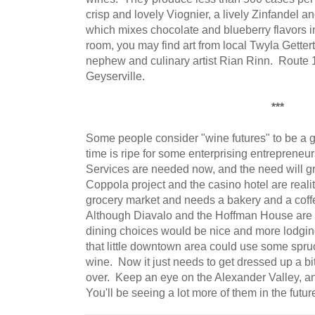
crisp and lovely Viognier, a lively Zinfandel
which mixes chocolate and blueberry flavors in 
room, you may find art from local Twyla Gettert
nephew and culinary artist Rian Rinn. Route 12
Geyserville.
***
Some people consider "wine futures" to be a g
time is ripe for some enterprising entrepreneur
Services are needed now, and the need will g
Coppola project and the casino hotel are reali
grocery market and needs a bakery and a coff
Although Diavalo and the Hoffman House are ha
dining choices would be nice and more lodgin
that little downtown area could use some spru
wine. Now it just needs to get dressed up a 
over. Keep an eye on the Alexander Valley, and
You'll be seeing a lot more of them in the futur