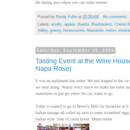
the dining area where you can order entrees.
Posted by
Randy Fuller
at
10:29 AM
No comments:
Labels:
acidity
,
apples
,
Bandol
,
Bourboulenc
,
Chenin B
Valley
,
grassy
,
honeysuckle
,
Marsanne
,
melon
,
minera
Saturday, September 26, 2009
Tasting Event at the Wine Hous
Napa Rose)
It was an unplanned day today. We just hopped in the car 
we went along. Nearly every move we make has some sort o
sometimes to just go where the car wants to go.
Today it wanted to go to Beverly Hills for breakfast at Il 
Italian sausage all coiled up next to some scrambled eggs
Italian style. Side of raisin bread. Mmm mmm.