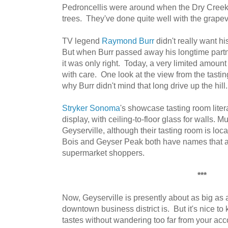
Pedroncellis were around when the Dry Creek 
trees. They've done quite well with the grapev
TV legend
Raymond Burr
didn't really want h
But when Burr passed away his longtime part
it was only right. Today, a very limited amount 
with care. One look at the view from the tasti
why Burr didn't mind that long drive up the hill.
Stryker Sonoma
's showcase tasting room liter
display, with ceiling-to-floor glass for walls.
Geyserville, although their tasting room is lo
Bois and Geyser Peak both have names that are
supermarket shoppers.
***
Now, Geyserville is presently about as big as a 
downtown business district is. But it's nice to
tastes without wandering too far from your a