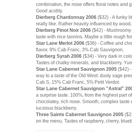
combination, the nose offers floral notes and g
Good acidity.
Dierberg Chardonnay 2006
($32) - A funky li
really like. Rather heavily influenced by wood.
Dierberg Pinot Noir 2006
($42) - Mushroomy 
taste with nice tannins. Maybe a little rough fo
Star Lane Merlot 2006
($36) - Coffee and cho
flavor. 9% Cab Franc, 3% Cab Sauvignon.
Dierberg Syrah 2006
($34) - Very dark in col
Tastes of chalky minerals, and blackberry. Yu
Star Lane Cabernet Sauvignon 2005
($42) 
way to a taste of the Old West: dusty sage p
Cab S, 15% Cab Franc, 5% Petit Verdot.
Star Lane Cabernet Sauvignon "Astral" 20
a surprise taste. 100%, from the highest part o
chocolatey, rich nose. Smooth, complex taste w
lucsious blackberry.
Three Saints Cabernet Sauvignon 2005
($22
on the menu. Tastes of raspberry, cherry, blueb