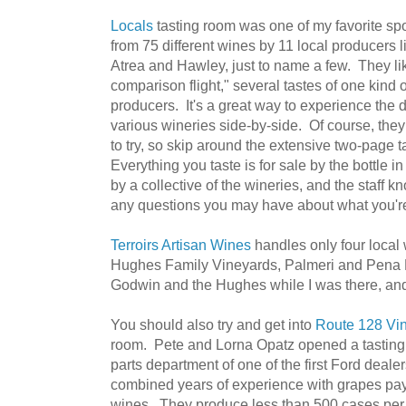
Locals
tasting room was one of my favorite s
from 75 different wines by 11 local producers 
Atrea and Hawley, just to name a few. They lik
comparison flight," several tastes of one kind o
producers. It's a great way to experience the d
various wineries side-by-side. Of course, they
to try, so skip around the extensive two-page t
Everything you taste is for sale by the bottle i
by a collective of the wineries, and the staff 
any questions you may have about what you're
Terroirs Artisan Wines
handles only four local
Hughes Family Vineyards, Palmeri and Pena R
Godwin and the Hughes while I was there, an
You should also try and get into
Route 128 Vi
room. Pete and Lorna Opatz opened a tasting
parts department of one of the first Ford deale
combined years of experience with grapes pays 
wines. They produce less than 500 cases per 