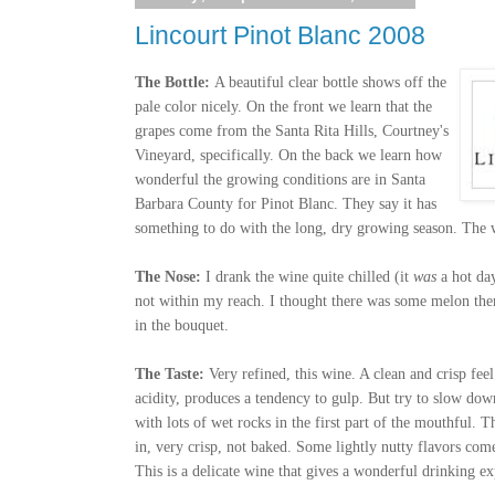
Lincourt Pinot Blanc 2008
The Bottle:
A beautiful clear bottle shows off the
pale color nicely. On the front we learn that the
grapes come from the Santa Rita Hills, Courtney's
Vineyard, specifically. On the back we learn how
wonderful the growing conditions are in Santa
Barbara County for Pinot Blanc. They say it has
something to do with the long, dry growing season. The
The Nose:
I drank the wine quite chilled (it
was
a hot da
not within my reach. I thought there was some melon ther
in the bouquet.
The Taste:
Very refined, this wine. A clean and crisp fee
acidity, produces a tendency to gulp. But try to slow do
with lots of wet rocks in the first part of the mouthful.
in, very crisp, not baked. Some lightly nutty flavors come
This is a delicate wine that gives a wonderful drinking ex