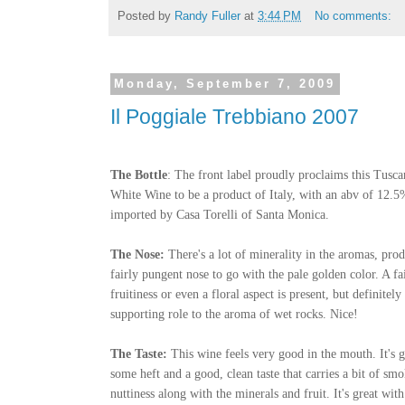
Posted by
Randy Fuller
at
3:44 PM
No comments:
Monday, September 7, 2009
Il Poggiale Trebbiano 2007
The Bottle
: The front label proudly proclaims this Tusc
White Wine to be a product of Italy, with an abv of 12.5%
imported by Casa Torelli of Santa Monica.
The Nose:
There's a lot of minerality in the aromas, pro
fairly pungent nose to go with the pale golden color. A fa
fruitiness or even a floral aspect is present, but definitely 
supporting role to the aroma of wet rocks. Nice!
The Taste:
This wine feels very good in the mouth. It's g
some heft and a good, clean taste that carries a bit of sm
nuttiness along with the minerals and fruit. It's great wi