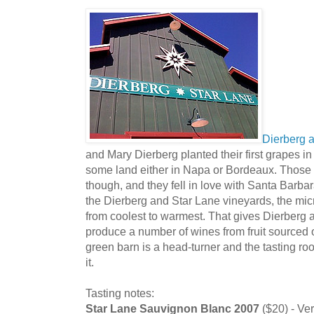
Dierberg 
and Mary Dierberg planted their first grapes i
some land either in Napa or Bordeaux. Those 
though, and they fell in love with Santa Barbar
the Dierberg and Star Lane vineyards, the mic
from coolest to warmest. That gives Dierberg an
produce a number of wines from fruit sourced o
green barn is a head-turner and the tasting ro
it.
Tasting notes:
Star Lane Sauvignon Blanc 2007
($20) - Ve