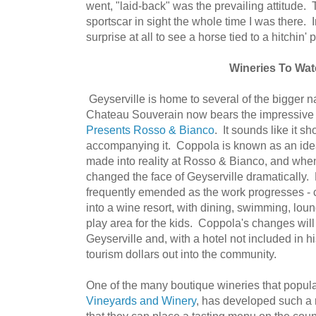
went, "laid-back" was the prevailing attitude. 
sportscar in sight the whole time I was there. 
surprise at all to see a horse tied to a hitchin' p
Wineries To Wa
Geyserville is home to several of the bigger
Chateau Souverain now bears the impressive
Presents Rosso & Bianco
. It sounds like it s
accompanying it. Coppola is known as an ide
made into reality at Rosso & Bianco, and when
changed the face of Geyserville dramatically. 
frequently emended as the work progresses - c
into a wine resort, with dining, swimming, lou
play area for the kids. Coppola's changes will
Geyserville and, with a hotel not included in h
tourism dollars out into the community.
One of the many boutique wineries that popula
Vineyards and Winery
, has developed such a 
that they can place a tasting menu on the coun