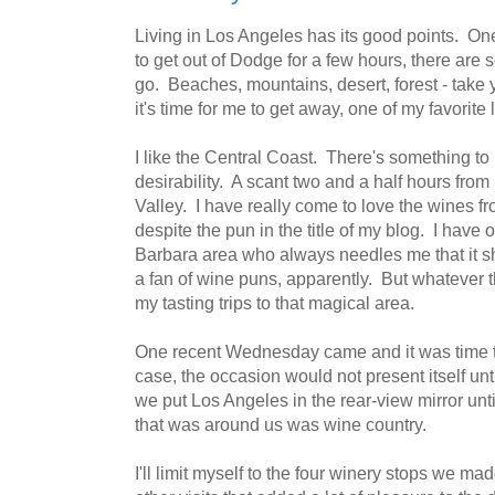
Living in Los Angeles has its good points. One 
to get out of Dodge for a few hours, there are 
go. Beaches, mountains, desert, forest - take
it's time for me to get away, one of my favorite
I like the Central Coast. There's something to
desirability. A scant two and a half hours from
Valley. I have really come to love the wines fr
despite the pun in the title of my blog. I have
Barbara area who always needles me that it 
a fan of wine puns, apparently. But whatever th
my tasting trips to that magical area.
One recent Wednesday came and it was time to
case, the occasion would not present itself unt
we put Los Angeles in the rear-view mirror unti
that was around us was wine country.
I'll limit myself to the four winery stops we m