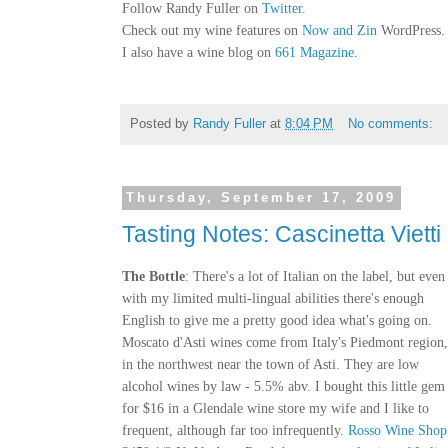
Follow Randy Fuller on
Twitter
.
Check out my wine features on
Now and Zin
WordPress.
I also have a wine blog on
661 Magazine
.
Posted by
Randy Fuller
at
8:04 PM
No comments:
Thursday, September 17, 2009
Tasting Notes: Cascinetta Viett
The Bottle
: There's a lot of Italian on the label, but even
with my limited multi-lingual abilities there's enough
English to give me a pretty good idea what's going on.
Moscato d'Asti wines come from Italy's Piedmont region,
in the northwest near the town of Asti. They are low
alcohol wines by law - 5.5% abv. I bought this little gem
for $16 in a Glendale wine store my wife and I like to
frequent, although far too infrequently.
Rosso Wine Shop