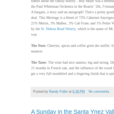
tidbits about the family history - Roy Maier was a membe
the Paul Whiteman Orchestra in the Roarin' '20s, f'rinsta
A bargain, a story
and
an autograph! That's a pretty good
deal. This Meritage is a blend of 72% Cabernet Sauvigno
21% Merlot, 3% Malbec, 3% Cab Franc and 1% Petite Ve
by the
St. Helena Road Winery
, which is the name of Mr
way.
The Nose:
Cherries, spices and coffee greet the sniffer. I
nuances.
The Taste:
The wine had
nice tannins, big and strong. De
21 months in French oak, and the influence of the wood is 
get a very full mouthfeel and a lingering finish that is qui
Posted by
Randy Fuller
at
6:26 PM
No comments:
A Sunday in the Santa Ynez Val