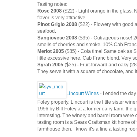
Tasting notes:
Rose 2008
($22) - Light orange in the glass. N
flavor is very attractive.
Pinot Grigio 2008
($22) - Flowery with good ac
seafood.
Sangiovese 2008
($35) - Outrageous nose! 2
smells of cherries and smoke. 10% Cab Franc.
Merlot 2005
($35) - Cola time! Same oak as 
little excessive here. Cab Franc blend. Very so
Syrah 2005
($35) - Fruit-forward and oaky (28
They serve it with a square of chocolate, and it
Lincourt Wines
- I ended the day
Foley property. Lincourt is the little sister wi
1996 by Bill Foley at a former dairy farm, the 
interesting. The winery and barrel room were o
tasting room is a Sears Craftsman kit home of t
farmhouse then. I know it's a fine a tasting r