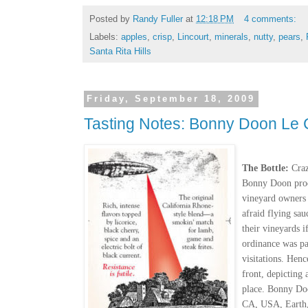
Posted by
Randy Fuller
at
12:18 PM
4 comments:
Labels:
apples
,
crisp
,
Lincourt
,
minerals
,
nutty
,
pears
,
Santa Rita Hills
Friday, September 18, 2009
Tasting Notes: Bonny Doon Le 
The Bottle:
Craz
Bonny Doon produ
vineyard owners
afraid flying sau
their vineyards i
ordinance was pa
visitations. Hen
front, depicting 
place. Bonny Doo
CA, USA, Earth,