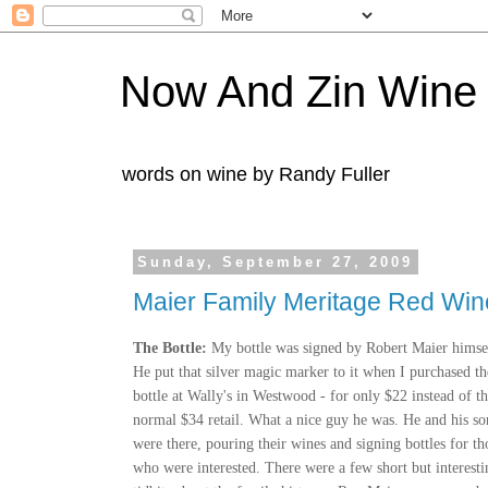
Now And Zin Wine
words on wine by Randy Fuller
Sunday, September 27, 2009
Maier Family Meritage Red Wi
The Bottle:
My bottle was signed by Robert Maier himse
He put that silver magic marker to it when I purchased th
bottle at Wally's in Westwood - for only $22 instead of t
normal $34 retail. What a nice guy he was. He and his so
were there, pouring their wines and signing bottles for th
who were interested. There were a few short but interesti