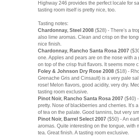
Highway 246 provides the perfect locale for 
tasting room itself is pretty nice, too.
Tasting notes:
Chardonnay, Steel 2008
($28) - There's a trop
also lime aromas. Clean and crisp on the tong
nice finish.
Chardonnay, Rancho Santa Rosa 2007
($30
one. Apples and pears are on the nose with a gre
on top of the crisp fruit flavors. It seems more cr
Foley & Johnson Dry Rose 2008
($18) - Rh
Grenache Gris and Cinsault) is a very pale salm
rose! Melon flavors, good acidity, very dry. Me
tasting room exclusive.
Pinot Noir, Rancho Santa Rosa 2007
($40) -
pretty. Nose of blackberries and cherries. It's 
of tea on the palate. Good tannins, but very s
Pinot Noir, Barrel Select 2007
($50) - An ear
aromas. Quite interesting on the tongue, with
tea. Great finish. A tasting room exclusive.