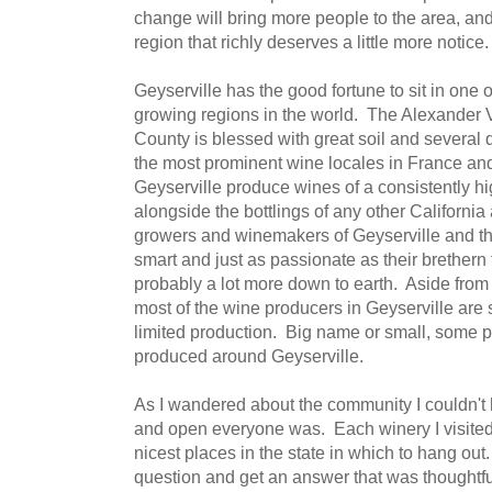
change will bring more people to the area, and 
region that richly deserves a little more notice.
Geyserville has the good fortune to sit in one
growing regions in the world. The Alexander 
County is blessed with great soil and several d
the most prominent wine locales in France and
Geyserville produce wines of a consistently hig
alongside the bottlings of any other Californi
growers and winemakers of Geyserville and th
smart and just as passionate as their brethern
probably a lot more down to earth. Aside from
most of the wine producers in Geyserville are 
limited production. Big name or small, some pr
produced around Geyserville.
As I wandered about the community I couldn't 
and open everyone was. Each winery I visited
nicest places in the state in which to hang ou
question and get an answer that was thoughtfu