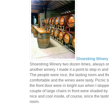
Shoestring Winery
Shoestring Winery two dozen times, always on 
another winery. I made it a point to stop in and vi
The people were nice, the tasting room and t
comfortable and the wines were tasty. Picnic t
the front door were in bright sun when I stoppe
couple of large chairs in front were shaded by
nice and cool inside, of course, since the tasti
room.