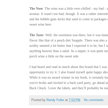
The Nose
: The wine was a little over-chilled - my bad - 
aromas. It wasn't too bad, though. It was a rather intere
and the bubble gum sticks that used to come in packages o
sweet wine here.
The Taste
: Well, the sweetness was there, but it was mute
flavor like that of a peach diet Snapple. There was also a
acidity seemed a lot better that I expected it to be, but 
anything heavier than a salad. As a sipper, it was quite s
porch wine a little on the sweet side.
I had heard and read so much about this brand that I was 
opportunity to try it. I also found myself quite happy abo
While it was no award winner in my book, it certainly had 
you're broke and invited to a back yard party, go ahead a
Buck Chuck. Cover the labels, and they'll probably be no
Posted by
Randy Fuller
at
7:53 PM
No comments: