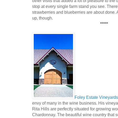
other visits that added a lot of pleasure to the
stop at every single farm stand you see. There's
strawberries and blueberries are about done.
up, though.
*****
Foley Estate Vineyard
envy of many in the wine business. His vineya
Rita Hills are perfectly situated for growing w
Chardonnay. The beautiful wine country that su