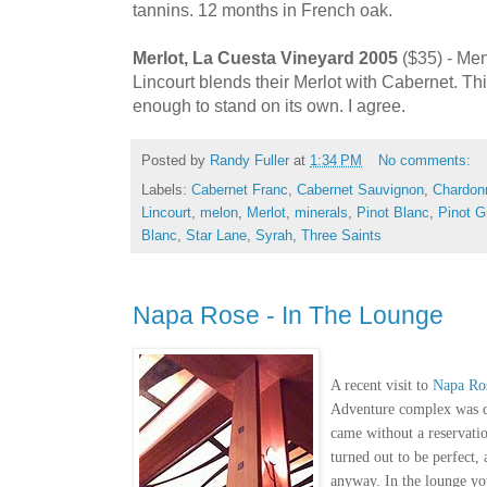
tannins. 12 months in French oak.
Merlot, La Cuesta Vineyard 2005
($35) - Men
Lincourt blends their Merlot with Cabernet. Th
enough to stand on its own. I agree.
Posted by
Randy Fuller
at
1:34 PM
No comments:
Labels:
Cabernet Franc
,
Cabernet Sauvignon
,
Chardonn
Lincourt
,
melon
,
Merlot
,
minerals
,
Pinot Blanc
,
Pinot G
Blanc
,
Star Lane
,
Syrah
,
Three Saints
Napa Rose - In The Lounge
A recent visit to
Napa Ro
Adventure complex was qu
came without a reservation
turned out to be perfect, 
anyway. In the lounge you