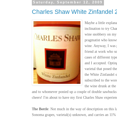
Saturday, September 12, 2009
Charles Shaw White Zinfandel 
Maybe a little explana
inclination to try C
wine snobbery on my 
pragmatist who knows
wine. Anyway, I was g
friend at work who s
cases of different ty
and I accepted. Optin
varietal that posed t
the White Zinfandel 
subscribed to the wor
the wine drunk at the
and to whomever ponied up a couple of double sawbucks f
cheers! I'm about to have my first Charles Shaw experien
The Bottle
: Not much in the way of description on this l
Sonoma grapes, varietal(s) unknown, and carries an 11% 