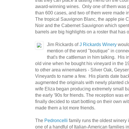
award-winning wines. Only one of them was pr
than 600 cases, and two of them were made in 
The tropical Sauvignon Blanc, the apple pie C
Noir and the Cabernet Sauvignon which spent
barrels are big highlights on a roster that has 
Jim Rickards of
J Rickards Winery
would 
mention of the word "boutique" in connec
that's the cattleman in him talking. His i
old vine when he bought his vineyard in the 
to other area winemakers - Silver Oak, Geyse
Vineyards to name a few. His plants date bac
augmented the originals with newly planted cl
wife Eliza began producing extremely small 
the early '90s for friends. The reception was e
finally decided to start bottling on their own 
made them a lot more friends.
The
Pedroncelli
family runs the oldest winery 
one of a handful of Italian-American families 