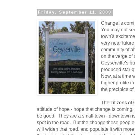
Friday, September 11, 2009
Change is comin
You may not see 
town's excitemen
very near future
community of ab
on the verge of
Geyserville's b
produced star-q
Now, at a time
higher profile in
the precipice of
The citizens of
attitude of hope - hope that change is coming,
be good. They are a small town - downtown i
spot in the road. But the change these people 
will widen that road, and populate it with mo