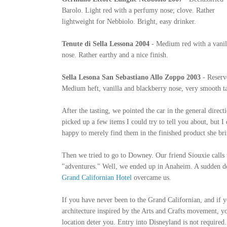
Barolo. Light red with a perfumy nose; clove. Rather
lightweight for Nebbiolo. Bright, easy drinker.
Tenute di Sella Lessona 2004
- Medium red with a vanil
nose. Rather earthy and a nice finish.
Sella Lesona San Sebastiano Allo Zoppo 2003
- Reserve
Medium heft, vanilla and blackberry nose, very smooth tas
After the tasting, we pointed the car in the general direct
picked up a few items I could try to tell you about, but I
happy to merely find them in the finished product she bri
Then we tried to go to Downey. Our friend Siouxie calls t
"adventures." Well, we ended up in Anaheim. A sudden de
Grand Californian Hotel
overcame us.
If you hav
e never been to the Grand Californian, and if y
architecture inspired by the Arts an
d
C
rafts movement, yo
location deter you. Entry into Disneyland is not required.