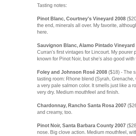
Tasting notes:
Pinot Blanc, Courtney's Vineyard 2008
($20
the end, minerals all over. My favorite, althoug
here.
Sauvignon Blanc, Alamo Pintado Vineyard
Curran's first vintages for Lincourt. My pourer 
known for Pinot Noir, but she's also good with
Foley and Johnson Rosé 2008
($18) - The s
tasting room: Rhone blend (Syrah, Grenache, 
a very pale salmon color. It smells just like a r
very dry. Medium mouthfeel and finish.
Chardonnay, Rancho Santa Rosa 2007
($26
and creamy, too.
Pinot Noir, Santa Barbara County 2007
($28
nose. Big clove action. Medium mouthfeel, wi