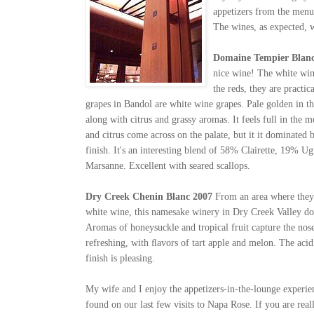
appetizers from the menu.
The wines, as expected, w
Domaine Tempier Blanc
nice wine! The white win
the reds, they are practi
grapes in Bandol are white wine grapes. Pale golden in th
along with citrus and grassy aromas. It feels full in the 
and citrus come across on the palate, but it it dominated 
finish. It's an interesting blend of 58% Clairette, 19%
Marsanne. Excellent with seared scallops.
Dry Creek Chenin Blanc 2007
From an area where they
white wine, this namesake winery in Dry Creek Valley do
Aromas of honeysuckle and tropical fruit capture the nose
refreshing, with ﬂavors of tart apple and melon. The acidi
finish is pleasing.
My wife and I enjoy the appetizers-in-the-lounge experie
found on our last few visits to Napa Rose. If you are rea