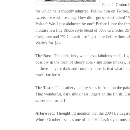
Randall Grahm h
for which he is roundly admired. Follow him on Twitter, i
tweets are worth reading.
How did I get so sidetracked? W
Volant? Was I just abducted by one? Before I lose the thr
mixture is a fine Rhone style blend of 38% Grenache,
Carignane and 7% Cinsault. Let's get busy before those al
Wally's for $24.
The Nose:
The dark, inky wine has a fabulous smell. I get
possibly in the form of cherry cola - and some smokey, lea
in there - a very dark and complex nose. Is that what th
travel far for it.
The Taste:
The leathery quality steps in front on the pala
That wonderful, dark smokiness lingers on the finish. Da
scores one for E.T.
Afterword:
Thought I'd mention that the 2004 Le Cigare
Wine's October issue as one of the "50 classics you must t