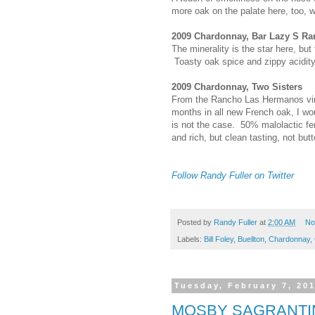
more oak on the palate here, too, wi
2009 Chardonnay, Bar Lazy S Ra
The minerality is the star here, but 
Toasty oak spice and zippy acidity
2009 Chardonnay, Two Sisters
From the Rancho Las Hermanos vine
months in all new French oak, I wo
is not the case. 50% malolactic f
and rich, but clean tasting, not butt
Follow Randy Fuller on Twitter
Posted by
Randy Fuller
at
2:00 AM
No
Labels:
Bill Foley
,
Buellton
,
Chardonnay
,
Tuesday, February 7, 20
MOSBY SAGRANTI