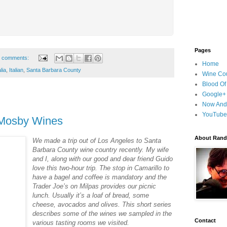
Pages
 comments:
Home
lia
,
Italian
,
Santa Barbara County
Wine Cou
Blood Of
Google+
Now And
YouTube
Mosby Wines
About Randy
We made a trip out of Los Angeles to Santa
Barbara County wine country recently. My wife
and I, along with our good and dear friend Guido
love this two-hour trip. The stop in Camarillo to
have a bagel and coffee is mandatory and the
Trader Joe’s on Milpas provides our picnic
lunch. Usually it’s a loaf of bread, some
cheese, avocados and olives. This short series
describes some of the wines we sampled in the
Contact
various tasting rooms we visited.