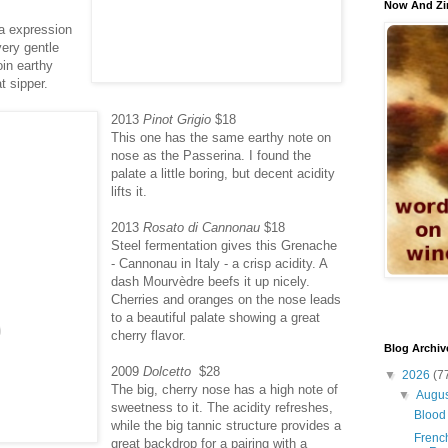
Now And Zi
ia expression
very gentle
oin earthy
t sipper.
2013
Pinot Grigio
$18
This one has the same earthy note on
nose as the Passerina. I found the
palate a little boring, but decent acidity
lifts it.
2013
Rosato di Cannonau
$18
Steel fermentation gives this Grenache
- Cannonau in Italy - a crisp acidity. A
dash Mourvèdre beefs it up nicely.
Cherries and oranges on the nose leads
to a beautiful palate showing a great
cherry flavor.
Blog Archiv
2009
Dolcetto
$28
▼
2026
(7
The big, cherry nose has a high note of
▼
Augu
sweetness to it. The acidity refreshes,
Blood 
while the big tannic structure provides a
French
great backdrop for a pairing with a