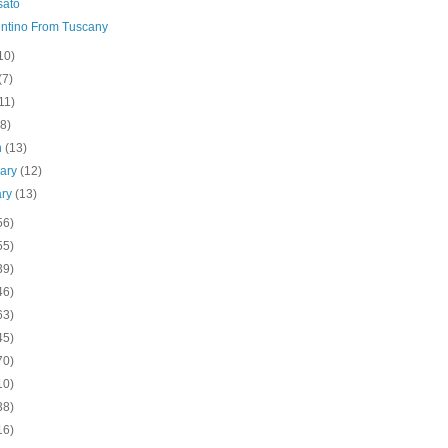
sato
ntino From Tuscany
10)
(7)
11)
(8)
h
(13)
uary
(12)
ary
(13)
56)
55)
39)
46)
63)
45)
70)
10)
38)
16)