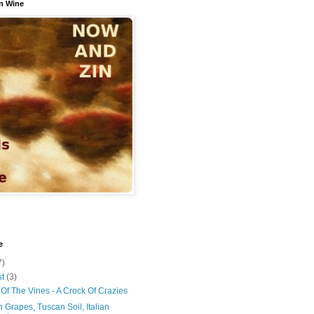
n Wine
e
7)
st
(3)
Of The Vines - A Crock Of Crazies
 Grapes, Tuscan Soil, Italian