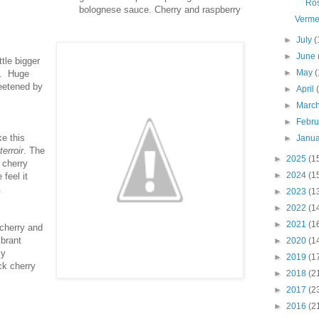
Ro
bolognese sauce. Cherry and raspberry
Verme
►
July
(
►
June
tle bigger
►
May
(
to. Huge
weetened by
►
April
►
Marc
►
Febr
e this
►
Janu
terroir
. The
►
2025
(1
 cherry
►
2024
(1
feel it
.
►
2023
(1
►
2022
(1
►
2021
(1
 cherry and
ibrant
►
2020
(1
my
►
2019
(1
ck cherry
►
2018
(2
.
►
2017
(2
►
2016
(2