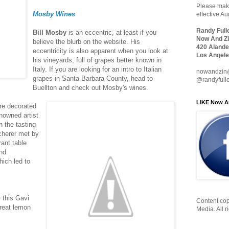
Please make
Mosby Wines
effective A
Randy Full
Bill Mosby
is an eccentric, at least if you
Now And Zi
believe the blurb on the website. His
420 Alande
eccentricity is also apparent when you look at
Los Angele
his vineyards, full of grapes better known in
Italy. If you are looking for an intro to Italian
nowandzin
grapes in Santa Barbara County, head to
@randyfull
Buellton and check out Mosby's wines.
LIKE Now A
re decorated
enowned artist
n the tasting
cherer met by
ant table
und
ich led to
 this Gavi
Content cop
great lemon
Media. All r