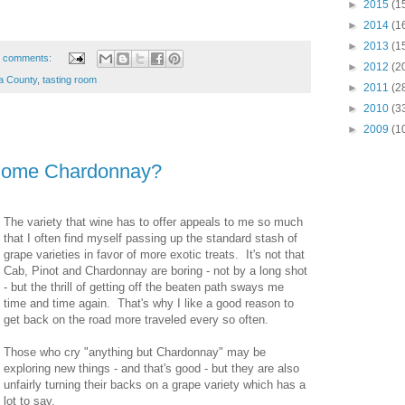
►
2015
(1
►
2014
(1
►
2013
(1
 comments:
►
2012
(2
a County
,
tasting room
►
2011
(2
►
2010
(3
►
2009
(1
Some Chardonnay?
The variety that wine has to offer appeals to me so much
that I often find myself passing up the standard stash of
grape varieties in favor of more exotic treats. It's not that
Cab, Pinot and Chardonnay are boring - not by a long shot
- but the thrill of getting off the beaten path sways me
time and time again. That's why I like a good reason to
get back on the road more traveled every so often.
Those who cry "anything but Chardonnay" may be
exploring new things - and that's good - but they are also
unfairly turning their backs on a grape variety which has a
lot to say.