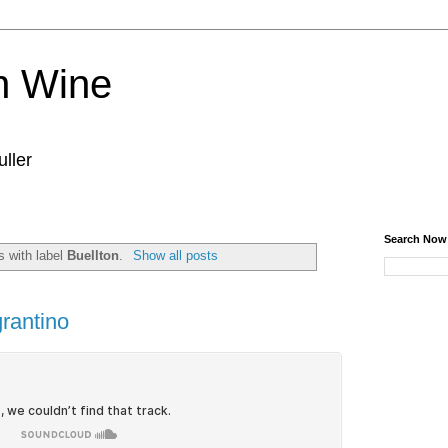
n Wine
ller
Search Now
 with label
Buellton
.
Show all posts
grantino