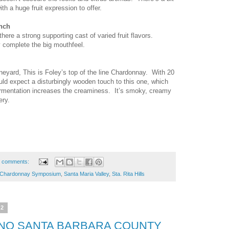
th a huge fruit expression to offer.
nch
there a strong supporting cast of varied fruit flavors.
 complete the big mouthfeel.
yard, This is Foley’s top of the line Chardonnay. With 20
uld expect a disturbingly wooden touch to this one, which
ermentation increases the creaminess. It’s smoky, creamy
ery.
 comments:
Chardonnay Symposium
,
Santa Maria Valley
,
Sta. Rita Hills
12
NO SANTA BARBARA COUNTY