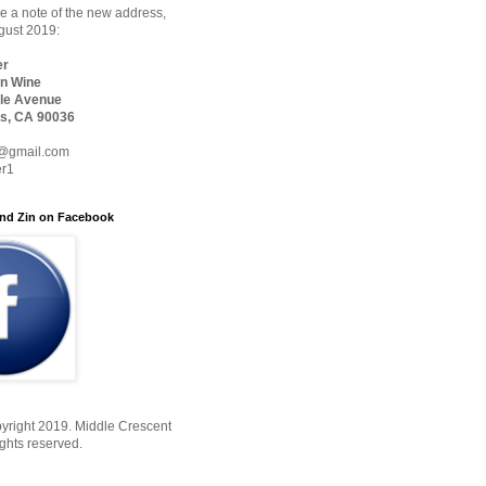
 a note of the new address,
ugust 2019:
er
n Wine
le Avenue
s, CA 90036
@gmail.com
er1
nd Zin on Facebook
yright 2019. Middle Crescent
ights reserved.