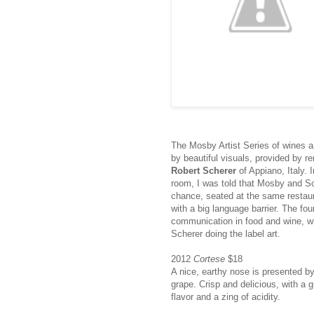
The Mosby Artist Series of wines a
by beautiful visuals, provided by r
Robert Scherer
of Appiano, Italy. I
room, I was told that Mosby and S
chance, seated at the same restaur
with a big language barrier. The fo
communication in food and wine, wh
Scherer doing the label art.
2012
Cortese
$18
A nice, earthy nose is presented by
grape. Crisp and delicious, with a 
flavor and a zing of acidity.