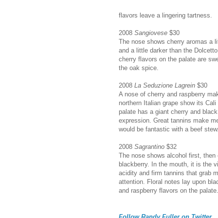
flavors leave a lingering tartness.
2008
Sangiovese
$30
The nose shows cherry aromas a lit
and a little darker than the Dolcet
cherry flavors on the palate are s
the oak spice.
2008
La Seduzione Lagrein
$30
A nose of cherry and raspberry mak
northern Italian grape show its Cali
palate has a giant cherry and black
expression. Great tannins make me 
would be fantastic with a beef stew
2008
Sagrantino
$32
The nose shows alcohol first, then
blackberry. In the mouth, it is the v
acidity and firm tannins that grab 
attention. Floral notes lay upon bla
and raspberry flavors on the palate
Follow Randy Fuller on Twitter