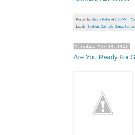
Posted by
Randy Fuller
at
2:00 AM
No
Labels:
Buellton
,
Cal-Italia
,
Santa Barbar
Tuesday, May 29, 2012
Are You Ready For 