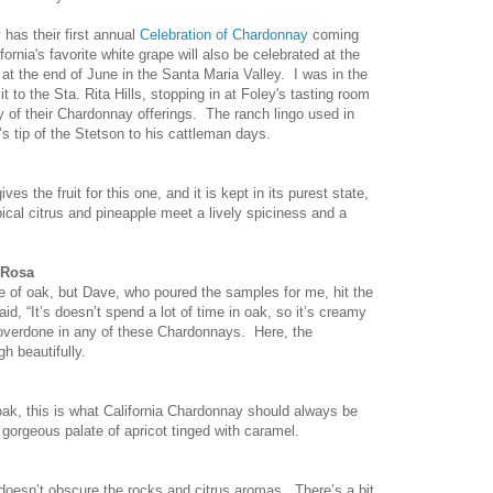
y
has their first annual
Celebration of Chardonnay
coming
rnia's favorite white grape will also be celebrated at the
at the end of June in the Santa Maria Valley. I was in the
sit to the Sta. Rita Hills, stopping in at Foley's tasting room
y of their Chardonnay offerings. The ranch lingo used in
’s tip of the Stetson to his cattleman days.
 the fruit for this one, and it is kept in its purest state,
ical citrus and pineapple meet a lively spiciness and a
 Rosa
ce of oak, but Dave, who poured the samples for me, hit the
d, “It’s doesn’t spend a lot of time in oak, so it’s creamy
t overdone in any of these Chardonnays. Here, the
h beautifully.
ak, this is what California Chardonnay should always be
orgeous palate of apricot tinged with caramel.
oesn’t obscure the rocks and citrus aromas. There’s a bit