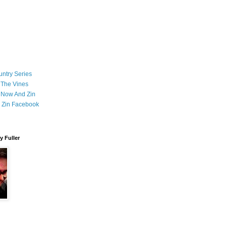
ntry Series
 The Vines
 Now And Zin
 Zin Facebook
 Fuller