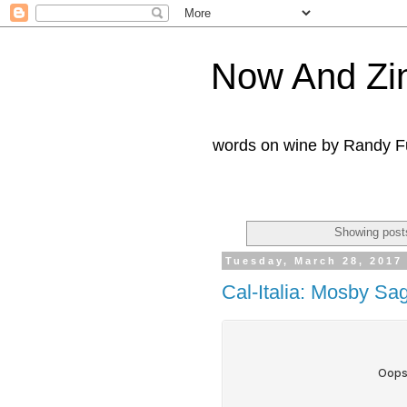
Now And Zi
words on wine by Randy Fu
Showing posts
Tuesday, March 28, 2017
Cal-Italia: Mosby Sa