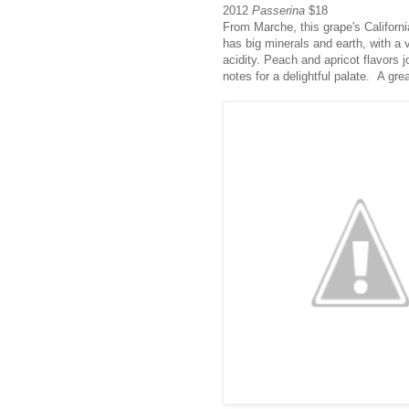
2012
Passerina
$18
From Marche, this grape's Californ
has big minerals and earth, with a 
acidity. Peach and apricot flavors j
notes for a delightful palate. A grea