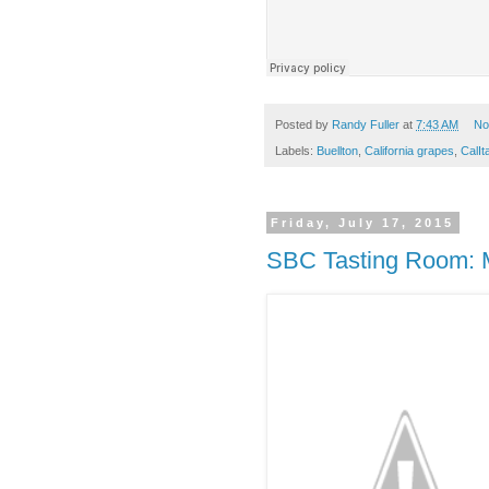
Posted by
Randy Fuller
at
7:43 AM
No
Labels:
Buellton
,
California grapes
,
CalIta
Friday, July 17, 2015
SBC Tasting Room: 