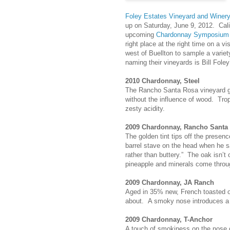
Foley Estates Vineyard and Winer
up on Saturday, June 9, 2012. Califo
upcoming
Chardonnay Symposium
right place at the right time on a vi
west of Buellton to sample a variet
naming their vineyards is Bill Foley
2010 Chardonnay, Steel
The Rancho Santa Rosa vineyard gives
without the influence of wood. Trop
zesty acidity.
2009 Chardonnay, Rancho Santa
The golden tint tips off the presen
barrel stave on the head when he sai
rather than buttery.” The oak isn’
pineapple and minerals come throug
2009 Chardonnay, JA Ranch
Aged in 35% new, French toasted o
about. A smoky nose introduces a g
2009 Chardonnay, T-Anchor
A touch of smokiness on the nose d