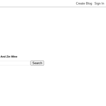
 And Zin Wine