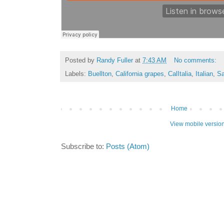
Posted by
Randy Fuller
at
7:43 AM
No comments:
Labels:
Buellton
,
California grapes
,
CalItalia
,
Italian
,
Sa
Home
View mobile versio
Subscribe to:
Posts (Atom)