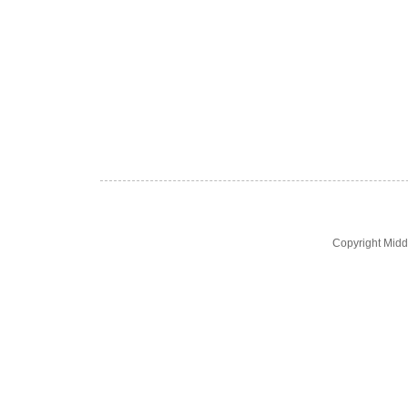
Copyright Midd