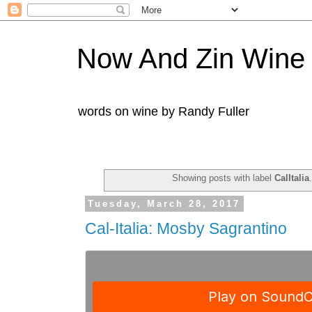
Now And Zin Wine
words on wine by Randy Fuller
Showing posts with label
CalItalia
Tuesday, March 28, 2017
Cal-Italia: Mosby Sagrantino