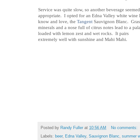
Service was quite slow, so another beverage seemed
appropriate. I opted for an Edna Valley white wine 
know and love, the
Tangent
Sauvignon Blanc. Gras
minerals and a nose full of citrus notes lead to a pal
loaded with lemon zest and wet rocks. It pairs
extremely well with sunshine and Mahi Mahi.
Posted by
Randy Fuller
at
10:56 AM
No comments:
Labels:
beer
,
Edna Valley
,
Sauvignon Blanc
,
summer w