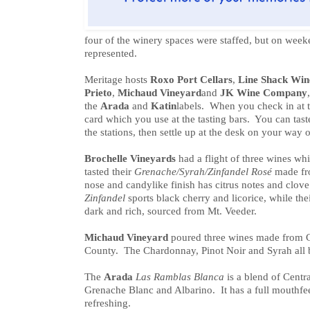
four of the winery spaces were staffed, but on weeke
represented.
Meritage hosts
Roxo Port Cellars
,
Line Shack Win
Prieto
,
Michaud Vineyard
and
JK Wine Company
the
Arada
and
Katin
labels. When you check in at 
card which you use at the tasting bars. You can taste
the stations, then settle up at the desk on your way o
Brochelle Vineyards
had a flight of three wines wh
tasted their
Grenache/Syrah/Zinfandel Rosé
made fro
nose and candylike finish has citrus notes and clov
Zinfandel
sports black cherry and licorice, while the
dark and rich, sourced from Mt. Veeder.
Michaud Vineyard
poured three wines made from 
County. The Chardonnay, Pinot Noir and Syrah all bi
The
Arada
Las Ramblas Blanca
is a blend of Centr
Grenache Blanc and Albarino. It has a full mouthfeel 
refreshing.