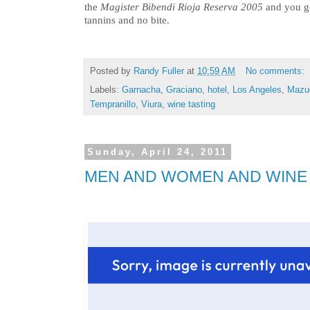
the
Magister Bibendi Rioja Reserva 2005
and you ge
tannins and no bite.
Posted by
Randy Fuller
at
10:59 AM
No comments:
Labels:
Garnacha
,
Graciano
,
hotel
,
Los Angeles
,
Mazu
Tempranillo
,
Viura
,
wine tasting
Sunday, April 24, 2011
MEN AND WOMEN AND WINE