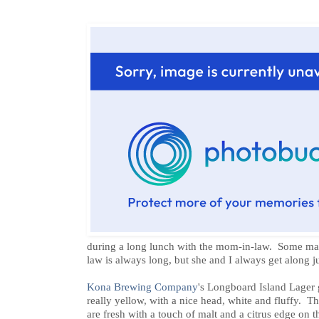
during a long lunch with the mom-in-law. Some may
law is always long, but she and I always get along ju
Kona Brewing Company
's Longboard Island Lager go
really yellow, with a nice head, white and fluffy. Th
are fresh with a touch of malt and a citrus edge on t