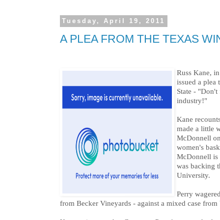
Tuesday, April 19, 2011
A PLEA FROM THE TEXAS WI
Russ Kane, in
issued a plea
State - "Don't
industry!"
Kane recount
made a little
McDonnell on
women's bask
McDonnell is 
was backing 
University.
Perry wagered
from Becker Vineyards - against a mixed case from V