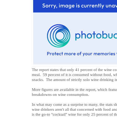
The report states that only 41 percent of the wine c
meal. 59 percent of it is consumed without food, wh
snacks. The amount of strictly solo wine drinking is
More figures are available in the report, which feat
breakdowns on wine consumption.
In what may come as a surprise to many, the stats 
wine drinkers aren't all that concerned with food a
is the go-to "cocktail" wine for only 25 percent of t