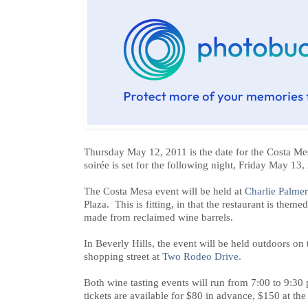
Thursday May 12, 2011 is the date for the Costa Mes
soirée is set for the following night, Friday May 13,
The Costa Mesa event will be held at
Charlie Palmer
Plaza. This is fitting, in that the restaurant is the
made from reclaimed wine barrels.
In Beverly Hills, the event will be held outdoors on
shopping street at
Two Rodeo Drive
.
Both wine tasting events will run from 7:00 to 9:30 
tickets are available for $80 in advance, $150 at the