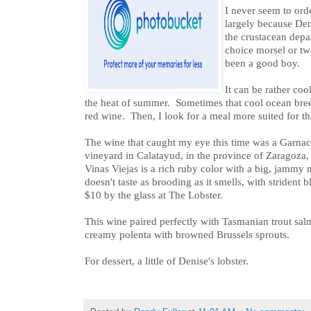
I never seem to orde
largely because Den
the crustacean dep
choice morsel or two
been a good boy.
It can be rather cool
the heat of summer. Sometimes that cool ocean bre
red wine. Then, I look for a meal more suited for th
The wine that caught my eye this time was a Garna
vineyard in Calatayud, in the province of Zaragoza
Vinas Viejas is a rich ruby color with a big, jammy no
doesn't taste as brooding as it smells, with strident b
$10 by the glass at The Lobster.
This wine paired perfectly with Tasmanian trout sal
creamy polenta with browned Brussels sprouts.
For dessert, a little of Denise's lobster.