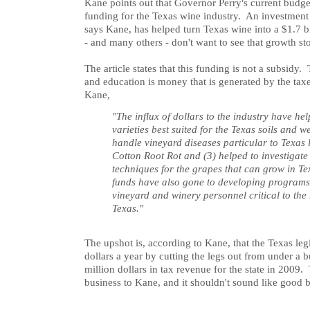
Kane points out that Governor Perry's current budget
funding for the Texas wine industry. An investment o
says Kane, has helped turn Texas wine into a $1.7 b
- and many others - don't want to see that growth sto
The article states that this funding is not a subsidy
and education is money that is generated by the tax
Kane,
"The influx of dollars to the industry have hel
varieties best suited for the Texas soils and w
handle vineyard diseases particular to Texas 
Cotton Root Rot and (3) helped to investigat
techniques for the grapes that can grow in Te
funds have also gone to developing programs 
vineyard and winery personnel critical to the 
Texas."
The upshot is, according to Kane, that the Texas legi
dollars a year by cutting the legs out from under a 
million dollars in tax revenue for the state in 2009
business to Kane, and it shouldn't sound like good b