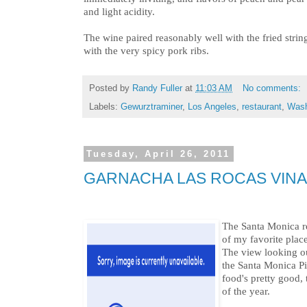
and light acidity.
The wine paired reasonably well with the fried strin
with the very spicy pork ribs.
Posted by
Randy Fuller
at
11:03 AM
No comments:
Labels:
Gewurztraminer
,
Los Angeles
,
restaurant
,
Wash
Tuesday, April 26, 2011
GARNACHA LAS ROCAS VINAS
The Santa Monica r
of my favorite plac
The view looking ou
the Santa Monica Pi
food's pretty good, 
of the year.