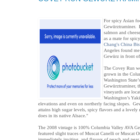
For spicy Asian foo
Gewürztraminer. I 
salmon and cheeses
as a mate for spic
Chang's China Bis
Angeles found me 
Gewürz in front o
The Covey Run webs
grown in the Colu
Washington State’s
Gewürztraminer, t
vineyards are locat
Washington’s Yakim
elevations and even on northerly facing slopes. Ge
attains high sugar levels, spicy flavors and a lovely 
does in its native Alsace."
The 2008 vintage is 100% Columbia Valley AVA Gewu
featured slight traces of Muscat Canelli or Muscat Ot
immediately inviting, and flavors of peach and pear