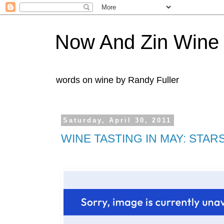
Now And Zin Wine
words on wine by Randy Fuller
Saturday, April 30, 2011
WINE TASTING IN MAY: STAR