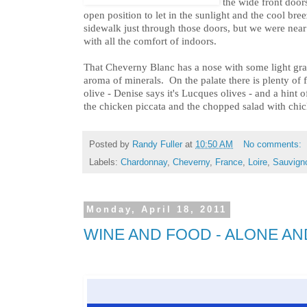
the wide front doo
open position to let in the sunlight and the cool bre
sidewalk just through those doors, but we were nea
with all the comfort of indoors.
That Cheverny Blanc has a nose with some light gras
aroma of minerals. On the palate there is plenty of f
olive - Denise says it's Lucques olives - and a hint o
the chicken piccata and the chopped salad with chic
Posted by
Randy Fuller
at
10:50 AM
No comments:
Labels:
Chardonnay
,
Cheverny
,
France
,
Loire
,
Sauvign
Monday, April 18, 2011
WINE AND FOOD - ALONE A