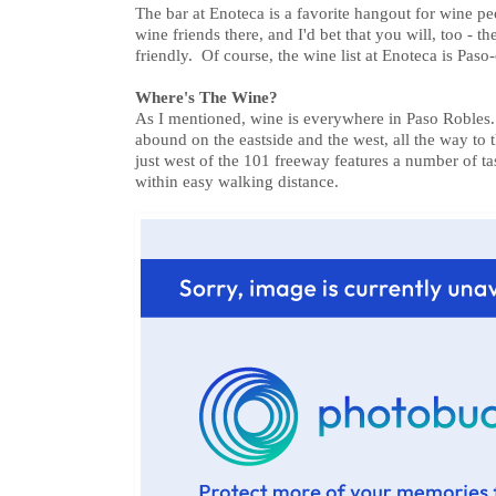
The bar at Enoteca is a favorite hangout for wine pe
wine friends there, and I'd bet that you will, too - t
friendly. Of course, the wine list at Enoteca is Paso-
Where's The Wine?
As I mentioned, wine is everywhere in Paso Robles.
abound on the eastside and the west, all the way to
just west of the 101 freeway features a number of ta
within easy walking distance.