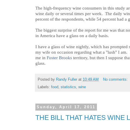
The high-frequency wine consumers in this study ar
wine daily or several times per week. The daily win
percent of the respondents, while 54 percent had a g
The biggest surprise of the report for me was that n
in America have a glass on a daily basis.
I have a glass of wine nightly, which has prompted
my wife on occasion regarding what a "lush" I am. I 
me in
Foster Brooks
territory, but then I suppose th
glass.
Posted by
Randy Fuller
at
10:49 AM
No comments:
Labels:
food
,
statistics
,
wine
Sunday, April 17, 2011
THE BILL THAT HATES WINE L