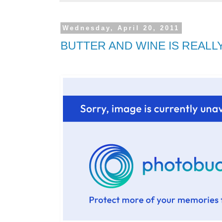
Wednesday, April 20, 2011
BUTTER AND WINE IS REALLY