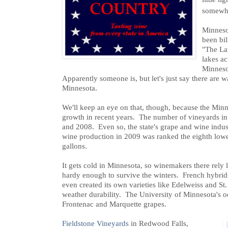
somewha
Minnesot
been bil
"The La
lakes ac
Minneso
Apparently someone is, but let's just say there are 
Minnesota.
We'll keep an eye on that, though, because the Min
growth in recent years. The number of vineyards in
and 2008. Even so, the state's grape and wine indust
wine production in 2009 was ranked the eighth lowes
gallons.
It gets cold in Minnesota, so winemakers there rely l
hardy enough to survive the winters. French hybrids
even created its own varieties like Edelweiss and St. 
weather durability. The University of Minnesota's
Frontenac and Marquette grapes.
Fieldstone Vineyards
in Redwood Falls,