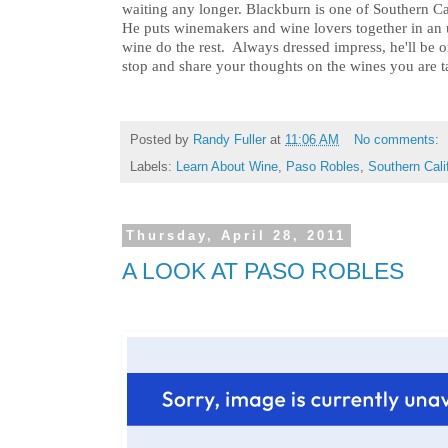
waiting any longer. Blackburn is one of Southern Ca
He puts winemakers and wine lovers together in an 
wine do the rest. Always dressed impress, he'll be on
stop and share your thoughts on the wines you are t
Posted by
Randy Fuller
at
11:06 AM
No comments:
Labels:
Learn About Wine
,
Paso Robles
,
Southern Cali
Thursday, April 28, 2011
A LOOK AT PASO ROBLES