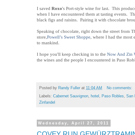
I saved
Roxo
's Port-style wine for last. This produ
when I have encountered them at tasting events. T
black figs and raisins. Pairing it with chocolate brou
Speaking of chocolate, right down the street from T
store,
Powell’s Sweet Shoppe
, where I had the most
to mankind.
I hope you'll keep checking in to the
Now And Zin 
the wines and the people I encountered in Paso Robl
Posted by
Randy Fuller
at
11:04 AM
No comments:
Labels:
Cabernet Sauvignon
,
hotel
,
Paso Robles
,
San 
Zinfandel
Wednesday, April 27, 2011
COVEY RUN GEWÜRZTRAMIN