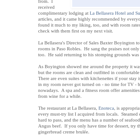
from. I
received
complimentary lodging at
La Bellasera Hotel and Su
articles, and it came highly recommended by everyon
found it much to my liking, too, and with room rates
check with them first on my next visit.
La Bellasera's Director of Sales Baxter Boyington t
rooms in Paso Robles. He sang the praises not only of
too. He said returning to his stomping grounds was a
As Boyington showed me around the property it was a
but the rooms are clean and outfitted in comfortable 
There are even suites with kitchenettes if your stay 
in my room never got turned on - no time for TV - bu
nowadays. A spa and a fitness room offer amenities
from wine for a while.
The restaurant at La Bellasera,
Enoteca
, is appropr
every must-try list I acquired from locals. Steamed c
hard to pass, and the menu has a number of seafood
Angus beef. If you only have time for dessert, try t
gingerbread creme brulée.