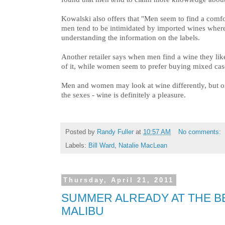
Kowalski also offers that "Men seem to find a comfo
men tend to be intimidated by imported wines wher
understanding the information on the labels.
Another retailer says when men find a wine they lik
of it, while women seem to prefer buying mixed case
Men and women may look at wine differently, but o
the sexes - wine is definitely a pleasure.
Posted by
Randy Fuller
at
10:57 AM
No comments:
Labels:
Bill Ward
,
Natalie MacLean
Thursday, April 21, 2011
SUMMER ALREADY AT THE 
MALIBU