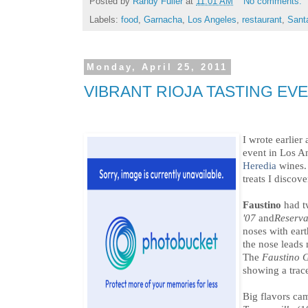
Posted by
Randy Fuller
at
11:01 AM
No comments:
Labels:
food
,
Garnacha
,
Los Angeles
,
restaurant
,
Sant
Monday, April 25, 2011
VIBRANT RIOJA TASTING EV
I wrote earlier
event in Los A
Heredia
wines. 
treats I discove
Faustino
had t
'07
and
Reserv
noses with eart
the nose leads 
The
Faustino 
showing a trace
Big flavors ca