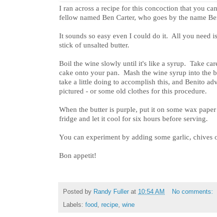
I ran across a recipe for this concoction that you c
fellow named Ben Carter, who goes by the name Be
It sounds so easy even I could do it. All you need i
stick of unsalted butter.
Boil the wine slowly until it's like a syrup. Take care
cake onto your pan. Mash the wine syrup into the but
take a little doing to accomplish this, and Benito ad
pictured - or some old clothes for this procedure.
When the butter is purple, put it on some wax paper an
fridge and let it cool for six hours before serving.
You can experiment by adding some garlic, chives or
Bon appetit!
Posted by
Randy Fuller
at
10:54 AM
No comments:
Labels:
food
,
recipe
,
wine