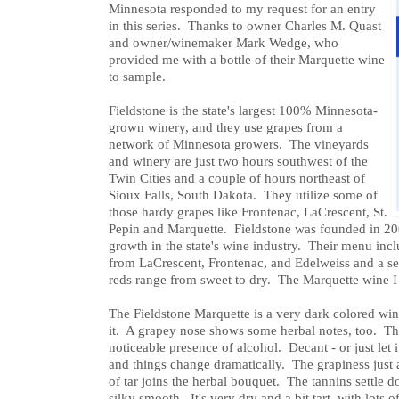
Minnesota responded to my request for an entry
in this series. Thanks to owner Charles M. Quast
and owner/winemaker Mark Wedge, who
provided me with a bottle of their Marquette wine
to sample.
Fieldstone is the state's largest 100% Minnesota-
grown winery, and they use grapes from a
network of Minnesota growers. The vineyards
and winery are just two hours southwest of the
Twin Cities and a couple of hours northeast of
Sioux Falls, South Dakota. They utilize some of
those hardy grapes like Frontenac, LaCrescent, St.
Pepin and Marquette. Fieldstone was founded in 200
growth in the state's wine industry. Their menu in
from LaCrescent, Frontenac, and Edelweiss and a s
reds range from sweet to dry. The Marquette wine I
The Fieldstone Marquette is a very dark colored win
it. A grapey nose shows some herbal notes, too. The 
noticeable presence of alcohol. Decant - or just let it
and things change dramatically. The grapiness just 
of tar joins the herbal bouquet. The tannins settle
silky smooth. It's very dry and a bit tart, with lots 