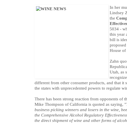
In her mu
Lindsey Z
the
Compr
Effective
5034 - wh
this year
bill is id
proposed 
House of 
Zahn quot
Republica
Utah, as s
recognize
different from other consumer products, and that it 
the states with unprecedented powers to regulate wi
There has been strong reaction from opponents of 
Mike Thompson of California is quoted as saying, "
business picking winners and losers in the wine, beer,
the Comprehensive Alcohol Regulatory Effectiveness
the direct shipment of wine and other forms of alcoh