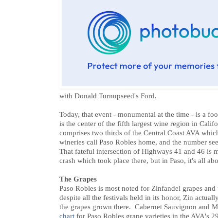
with Donald Turnupseed's Ford.
Today, that event - monumental at the time - is a foo
is the center of the fifth largest wine region in Cal
comprises two thirds of the Central Coast AVA which
wineries call Paso Robles home, and the number se
That fateful intersection of Highways 41 and 46 is 
crash which took place there, but in Paso, it's all ab
The Grapes
Paso Robles is most noted for Zinfandel grapes and
despite all the festivals held in its honor, Zin actual
the grapes grown there. Cabernet Sauvignon and Me
chart
for Paso Robles grape varieties in the AVA's 2