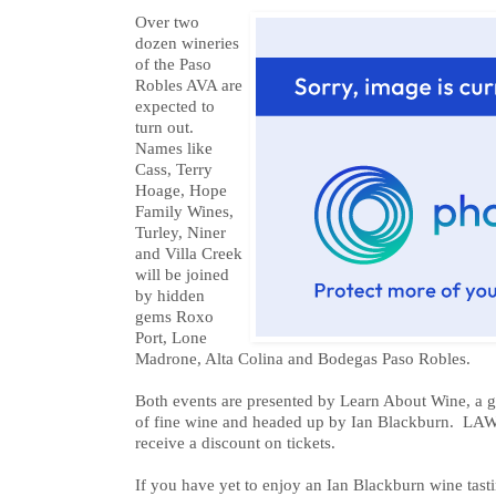
Over two
dozen wineries
of the Paso
Robles AVA are
expected to
turn out.
Names like
Cass, Terry
Hoage, Hope
Family Wines,
Turley, Niner
and Villa Creek
will be joined
by hidden
gems Roxo
Port, Lone
Madrone, Alta Colina and Bodegas Paso Robles.
Both events are presented by Learn About Wine, a g
of fine wine and headed up by Ian Blackburn. LAW
receive a discount on tickets.
If you have yet to enjoy an Ian Blackburn wine tasti