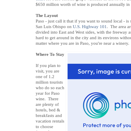
$650 million worth of wine is produced annually in
The Layout
Paso - just call it that if you want to sound local - i
San Luis Obispo on
U.S. Highway 101
. The area a
divided into East and West sides, with the freeway a
hard to get around in the city and its environs with
matter where you are in Paso, you're near a winery.
Where To Stay
If you plan to
visit, you are
one of 1.2
million tourists
who do so each
year for Paso
wine. There
are plenty of
hotels, bed &
breakfasts and
vacation rentals
to choose