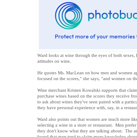
Ward looks at wine through the eyes of both sexes, 
attitudes on wine.
He quotes Ms. MacLean on how men and women ap
focused on the scores," she says, "and women on the
Wine merchant Kristen Kowalski supports that claim
purchase wines based on the scores they receive fr
to ask about wines they've seen paired with a partic
they have personal experience with, say, in a restaur
Ward also points out that women are much more lik
selecting a wine in a store or restaurant. Men prefe
they don't know what they are talking about. The art
found that men tend to claim more knowledge about 