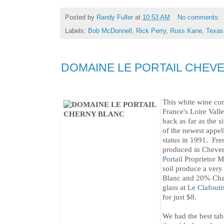
Posted by
Randy Fuller
at
10:53 AM
No comments:
Labels:
Bob McDonnell
,
Rick Perry
,
Russ Kane
,
Texas
DOMAINE LE PORTAIL CHEV
This white wine co
France's Loire Val
back as far as the s
of the newest appell
status in 1991. Fre
produced in Cheve
Portail
Proprietor M
soil produce a ver
Blanc and 20% Char
glass at
Le Clafouti
for just $8.
We had the best tabl