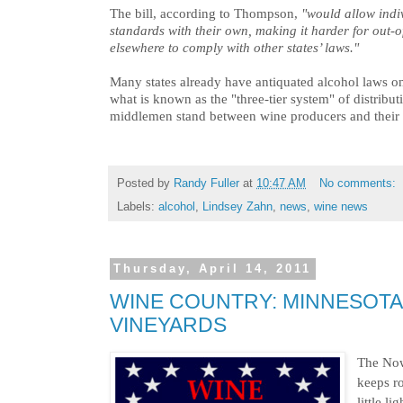
The bill, according to Thompson,
"would allow indiv
standards with their own, making it harder for out-o
elsewhere to comply with other states’ laws."
Many states already have antiquated alcohol laws o
what is known as the "three-tier system" of distribut
middlemen stand between wine producers and their 
Posted by
Randy Fuller
at
10:47 AM
No comments:
Labels:
alcohol
,
Lindsey Zahn
,
news
,
wine news
Thursday, April 14, 2011
WINE COUNTRY: MINNESOTA 
VINEYARDS
The No
keeps r
little l