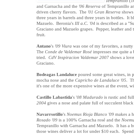
Tempranillo
(1
and Garnacha and the
'06 Reserva
of Tempranillo an
driven cherry flavors. The
'01 Gran Reserva
shows 
three years in barrels and three years in bottles. It
Mazuelo. Beronia's
III a.C. '04
is described as a "S
Graciano and Mazuelo grapes. Pepper, leather and t
fruit.
Antano
's
'09 Viura
was one of my favorites, a nutty 
The
Conde de Valdemar Rosé
impresses me quite a b
tried.
CdV Inspiracion Valdemar 2007
shows a lovel
Graciano.
Bodeagas Landaluce
poured some great wines, in p
mocha nose and the
Capricho de Landaluce '05
. Th
it's one of the more expensive wines at the event, wi
Castillo Labastida
's '
08 Madurado
is rustic and ful
2004
gives a nose and palate full of succulent black
Navarrsotillo
's
Noemus Rioja Blanco '09
makes a hu
Rosado '09
is a 100% Garnacha rosé and the
Noemus
Tempranillo with Garnacha and Mazuelo. It has a hug
those wines deliver a lot for under $10 each. Spend a