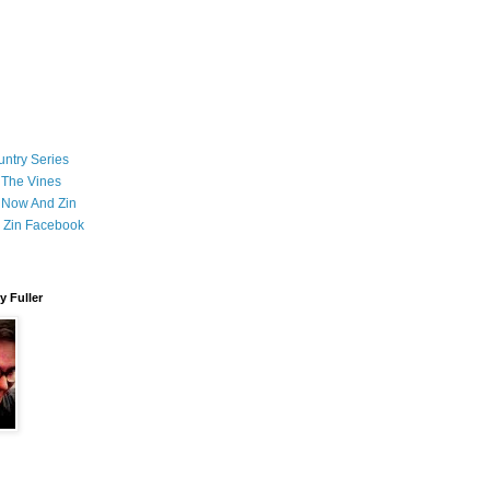
ntry Series
 The Vines
 Now And Zin
 Zin Facebook
 Fuller