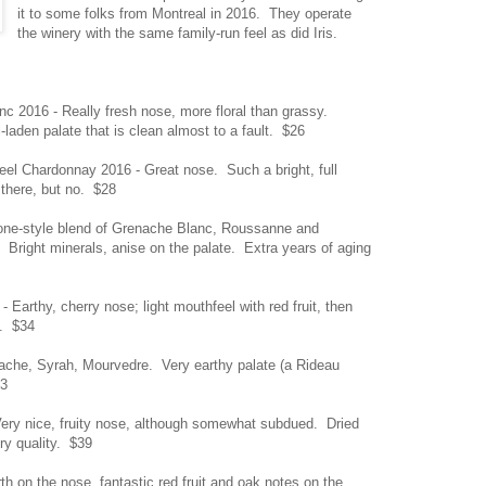
it to some folks from Montreal in 2016. They operate
the winery with the same family-run feel as did Iris.
nc 2016 - Really fresh nose, more floral than grassy.
-laden palate that is clean almost to a fault. $26
teel Chardonnay 2016 - Great nose. Such a bright, full
 there, but no. $28
ne-style blend of Grenache Blanc, Roussanne and
. Bright minerals, anise on the palate. Extra years of aging
 Earthy, cherry nose; light mouthfeel with red fruit, then
t. $34
che, Syrah, Mourvedre. Very earthy palate (a Rideau
33
Very nice, fruity nose, although somewhat subdued. Dried
ry quality. $39
h on the nose, fantastic red fruit and oak notes on the