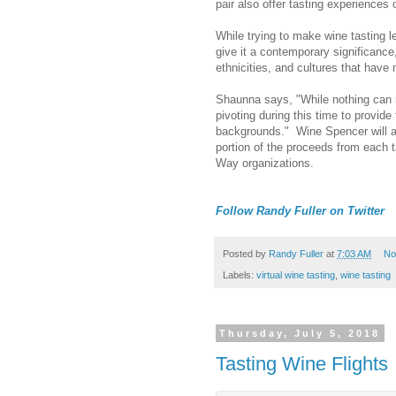
pair also offer tasting experiences
While trying to make wine tasting l
give it a contemporary significanc
ethnicities, and cultures that have 
Shaunna says, "While nothing can r
pivoting during this time to provide
backgrounds." Wine Spencer will al
portion of the proceeds from each 
Way organizations.
Follow Randy Fuller on Twitter
Posted by
Randy Fuller
at
7:03 AM
No
Labels:
virtual wine tasting
,
wine tasting
Thursday, July 5, 2018
Tasting Wine Flights