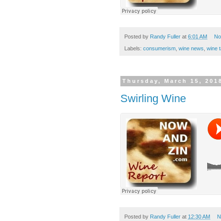
Posted by
Randy Fuller
at
6:01 AM
No
Labels:
consumerism
,
wine news
,
wine t
Thursday, March 15, 201
Swirling Wine
Posted by
Randy Fuller
at
12:30 AM
N