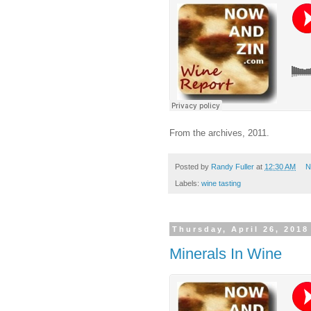
From the archives, 2011.
Posted by
Randy Fuller
at
12:30 AM
N
Labels:
wine tasting
Thursday, April 26, 2018
Minerals In Wine