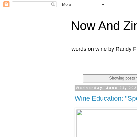
Now And Zi
words on wine by Randy Fu
Showing posts 
Wednesday, June 24, 20
Wine Education: "Spe