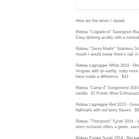
Here are the wines I tasted:
Rideau "
Coquelicot
" Sauvignon Bla
Easy-drinking acidity with a mineral
Rideau "
Sierra Madre
" Stainless S
mouth I would swear there’s oak in
Rideau
Lagniappe White
2014 - Rho
Viognier with an earthy, nutty nose
have made a difference. $33
Rideau "
Camp 4
" Sangiovese 2015 -
vanilla. 91 Points Wine Enthusias
Rideau
Lagniappe Red
2013 - Grena
hallmark) with red berry flavors. $
Rideau "
Thompson
" Syrah 2014 - 
stem inclusion offers a green, savo
Rideau Estate Syrah 2014 - Big eart