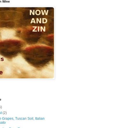
n Wine
e
6)
st
(2)
 Grapes, Tuscan Soil, Italian
sato