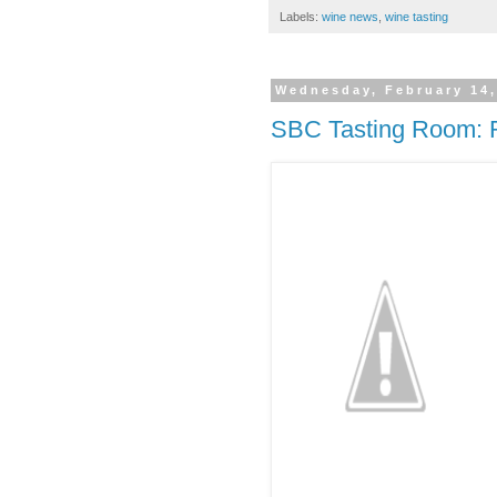
Labels:
wine news
,
wine tasting
Wednesday, February 14,
SBC Tasting Room: 