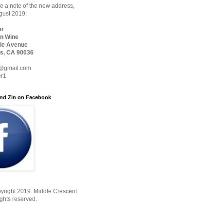
 a note of the new address,
ugust 2019:
er
n Wine
le Avenue
s, CA 90036
@gmail.com
er1
nd Zin on Facebook
yright 2019. Middle Crescent
ights reserved.