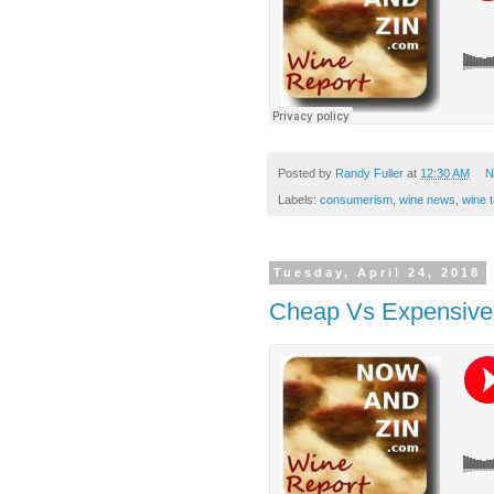
Posted by
Randy Fuller
at
12:30 AM
N
Labels:
consumerism
,
wine news
,
wine t
Tuesday, April 24, 2018
Cheap Vs Expensive