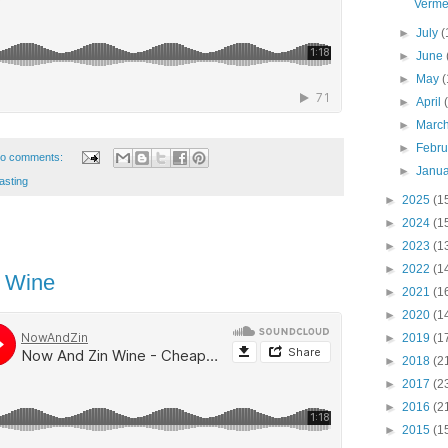
Verme
►
July
(
►
June
►
May
(
►
April
►
Marc
►
Febr
o comments:
►
Janu
asting
►
2025
(1
►
2024
(1
►
2023
(1
►
2022
(1
 Wine
►
2021
(1
►
2020
(1
►
2019
(1
►
2018
(2
►
2017
(2
►
2016
(2
►
2015
(1