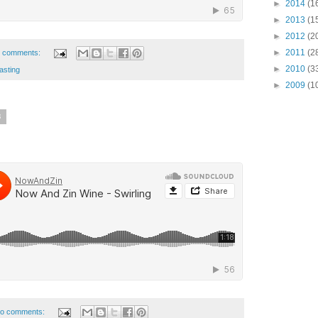
►
2014
(1
►
2013
(1
►
2012
(2
►
2011
(2
 comments:
►
2010
(3
asting
►
2009
(1
8
o comments: