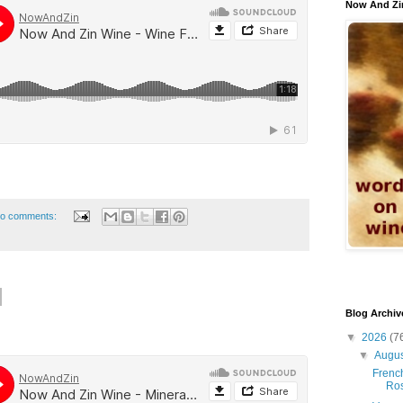
Now And Zi
o comments:
Blog Archiv
▼
2026
(7
▼
Augu
French
Ro