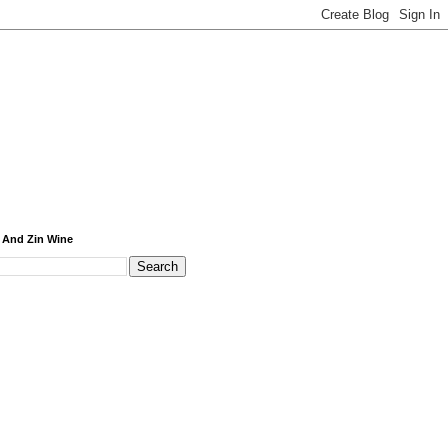
 And Zin Wine