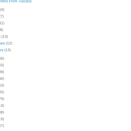
ntino From Tuscany
10)
(7)
11)
(8)
h
(13)
uary
(12)
ary
(13)
56)
55)
39)
46)
63)
45)
70)
10)
38)
16)
57)