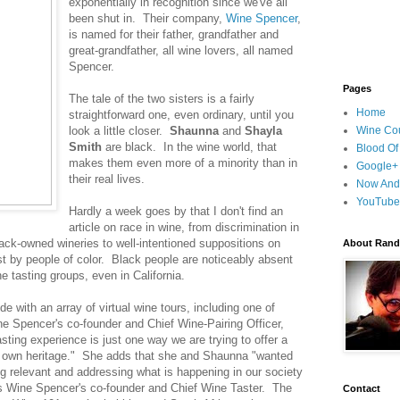
exponentially in recognition since we've all
been shut in. Their company,
Wine Spencer
,
is named for their father, grandfather and
great-grandfather, all wine lovers, all named
Spencer.
Pages
The tale of the two sisters is a fairly
Home
straightforward one, even ordinary, until you
look a little closer.
Shaunna
and
Shayla
Wine Cou
Smith
are black. In the wine world, that
Blood Of
makes them even more of a minority than in
Google+
their real lives.
Now And
YouTube
Hardly a week goes by that I don't find an
article on race in wine, from discrimination in
lack-owned wineries to well-intentioned suppositions on
About Randy
t by people of color. Black people are noticeably absent
e tasting groups, even in California.
e with an array of virtual wine tours, including one of
 Spencer's co-founder and Chief Wine-Pairing Officer,
ting experience is just one way we are trying to offer a
r own heritage." She adds that she and Shaunna "wanted
ng relevant and addressing what is happening in our society
is Wine Spencer's co-founder and Chief Wine Taster. The
Contact