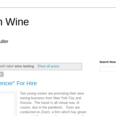
n Wine
ller
Search Now
with label
wine tasting
.
Show all posts
20
ncer" For Hire
Two young sisters are promoting their wine
tasting business from New York City and
Arizona. The travel is all virtual now, of
course, due to the pandemic. Tours are
conducted on Zoom, a firm which has grown