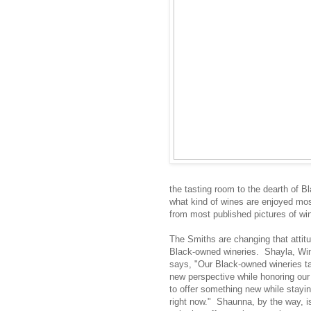
the tasting room to the dearth of B
what kind of wines are enjoyed mos
from most published pictures of win
The Smiths are changing that attitud
Black-owned wineries. Shayla, Wine
says, "Our Black-owned wineries tas
new perspective while honoring ou
to offer something new while stayi
right now." Shaunna, by the way, 