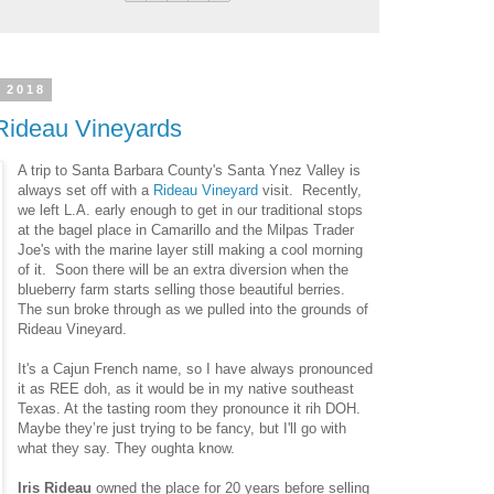
 2018
Rideau Vineyards
A trip to Santa Barbara County's Santa Ynez Valley is
always set off with a
Rideau Vineyard
visit. Recently,
we left L.A. early enough to get in our traditional stops
at the bagel place in Camarillo and the Milpas Trader
Joe's with the marine layer still making a cool morning
of it. Soon there will be an extra diversion when the
blueberry farm starts selling those beautiful berries.
The sun broke through as we pulled into the grounds of
Rideau Vineyard.
It's a Cajun French name, so I have always pronounced
it as REE doh, as it would be in my native southeast
Texas. At the tasting room they pronounce it rih DOH.
Maybe they’re just trying to be fancy, but I'll go with
what they say. They oughta know.
Iris Rideau
owned the place for 20 years before selling