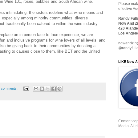
 on Wine 101, rosés, bubbles and South African wine.
Please make
effective A
ess intimidating, the sisters redefine what wine means and
e, especially among minority communities, diverse
Randy Full
not traditionally been catered to within the wine industry.
Now And Zi
420 Alande
Los Angele
eplace an in-person face to face experience, we are
 fun and inclusive programs for wine lovers of all levels, and
nowandzin
so be giving back to their communities by donating a
@randyfull
tasting to causes close to them, like BET and the United
LIKE Now A
 comments:
Content cop
Media. All r