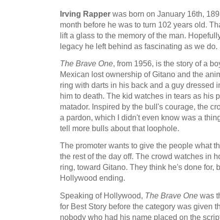
Irving Rapper
was born on January 16th, 189
month before he was to turn 102 years old. That
lift a glass to the memory of the man. Hopefully
legacy he left behind as fascinating as we do.
The Brave One
, from 1956, is the story of a b
Mexican lost ownership of Gitano and the anima
ring with darts in his back and a guy dressed i
him to death. The kid watches in tears as his p
matador. Inspired by the bull's courage, the cr
a pardon, which I didn't even know was a thing
tell more bulls about that loophole.
The promoter wants to give the people what th
the rest of the day off. The crowd watches in ho
ring, toward Gitano. They think he's done for, b
Hollywood ending.
Speaking of Hollywood,
The Brave One
was th
for Best Story before the category was given t
nobody who had his name placed on the scrip