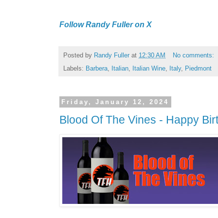
Follow Randy Fuller on X
Posted by
Randy Fuller
at
12:30 AM
No comments:
Labels:
Barbera
,
Italian
,
Italian Wine
,
Italy
,
Piedmont
Friday, January 12, 2024
Blood Of The Vines - Happy Bir