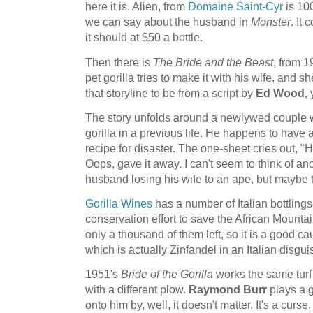
here it is. Alien, from
Domaine Saint-Cyr
is 10
we can say about the husband in
Monster
. It
it should at $50 a bottle.
Then there is
The Bride and the Beast
, from 1
pet gorilla tries to make it with his wife, and s
that storyline to be from a script by
Ed Wood
,
The story unfolds around a newlywed couple 
gorilla in a previous life. He happens to have a
recipe for disaster. The one-sheet cries out, "
Oops, gave it away. I can't seem to think of an
husband losing his wife to an ape, but maybe t
Gorilla Wines
has a number of Italian bottlings,
conservation effort to save the African Mountai
only a thousand of them left, so it is a good cau
which is actually Zinfandel in an Italian disgui
1951's
Bride of the Gorilla
works the same turf
with a different plow.
Raymond Burr
plays a 
onto him by, well, it doesn't matter. It's a curse. 