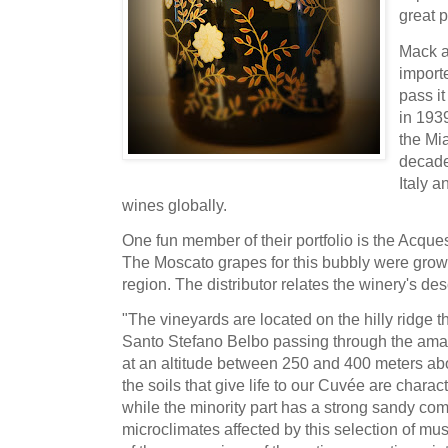
great 
Mack a
import
pass it
in 193
the Mia
decade
Italy a
wines globally.
One fun member of their portfolio is the Acqu
The Moscato grapes for this bubbly were grown 
region. The distributor relates the winery's desc
"The vineyards are located on the hilly ridge t
Santo Stefano Belbo passing through the amazi
at an altitude between 250 and 400 meters abov
the soils that give life to our Cuvée are charac
while the minority part has a strong sandy com
microclimates affected by this selection of mu