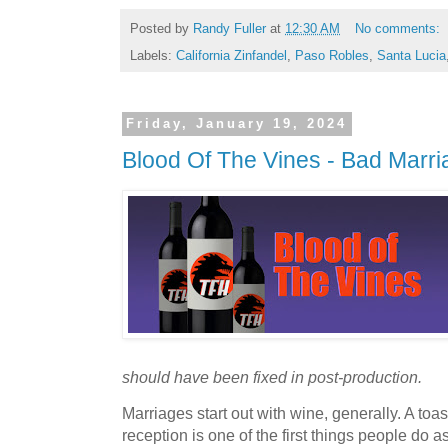
Posted by
Randy Fuller
at
12:30 AM
No comments:
Labels:
California Zinfandel
,
Paso Robles
,
Santa Lucia
Friday, January 19, 2024
Blood Of The Vines - Bad Marr
should have been fixed in post-production.
Marriages start out with wine, generally. A to
reception is one of the first things people do a