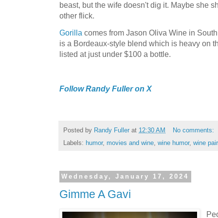
beast, but the wife doesn't dig it. Maybe she 
other flick.
Gorilla
comes from Jason Oliva Wine in South A
is a Bordeaux-style blend which is heavy on t
listed at just under $100 a bottle.
Follow Randy Fuller on X
Posted by
Randy Fuller
at
12:30 AM
No comments:
Labels:
humor
,
movies and wine
,
wine humor
,
wine pair
Wednesday, January 17, 2024
Gimme A Gavi
Peo