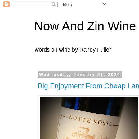
Now And Zin Wine
words on wine by Randy Fuller
Wednesday, January 31, 2024
Big Enjoyment From Cheap La