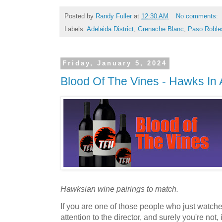
Posted by
Randy Fuller
at
12:30 AM
No comments:
Labels:
Adelaida District
,
Grenache Blanc
,
Paso Roble
Friday, January 5, 2024
Blood Of The Vines - Hawks In 
Hawksian wine pairings to match.
If you are one of those people who just watch
attention to the director, and surely you're no