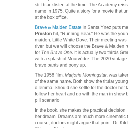
still blacklisted at the time. The Academy rei
name in 1975. Quite a story for a movie that u
at the box office.
Brave & Maiden Estate
in Santa Ynez puts me
Preston
hit, "Running Bear." He was the young
maiden, Little White Dove. Their meeting was 
river, but we will choose the Brave & Maiden r
for
The Brave One
. It is actually two thirds G
with a splash of Mourvèdre. The 2020 vintage 
brave pants and pony up.
The 1958 film,
Marjorie Morningstar
, was take
of the same name. Both show the titular youn
dilemma. Should she settle for the doctor her f
follow her heart and go with the man in show biz
pill scenario.
In the book, she makes the practical decision,
her dream. Dreams are much more cinematic th
course, doctors might argue that point. Dr. Kild