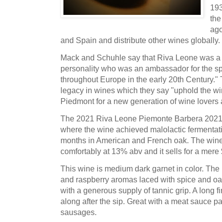
193
the
ago
and Spain and distribute other wines globally.
Mack and Schuhle say that Riva Leone was a 
personality who was an ambassador for the sp
throughout Europe in the early 20th Century." 
legacy in wines which they say "uphold the wi
Piedmont for a new generation of wine lovers 
The 2021 Riva Leone Piemonte Barbera 2021 wa
where the wine achieved malolactic fermentati
months in American and French oak. The wine's
comfortably at 13% abv and it sells for a mere
This wine is medium dark garnet in color. The n
and raspberry aromas laced with spice and oak.
with a generous supply of tannic grip. A long fi
along after the sip. Great with a meat sauce pa
sausages.