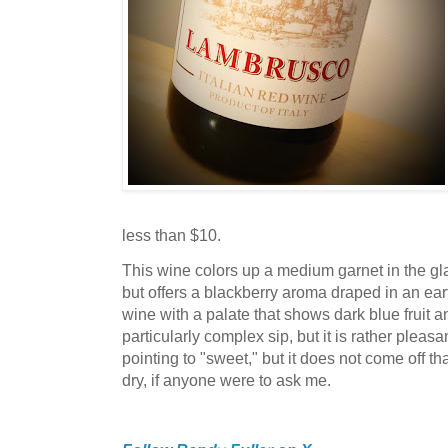
less than $10.
This wine colors up a medium garnet in the gl
but offers a blackberry aroma draped in an earthy
wine with a palate that shows dark blue fruit and
particularly complex sip, but it is rather pleas
pointing to "sweet," but it does not come off tha
dry, if anyone were to ask me.