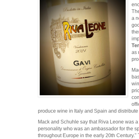
eno
The
a n
goo
the
imp
Ter
as 
pr
Mac
bas
win
pri
com
off
produce wine in Italy and Spain and distribute
Mack and Schuhle say that Riva Leone was a 
personality who was an ambassador for the sp
throughout Europe in the early 20th Century." 