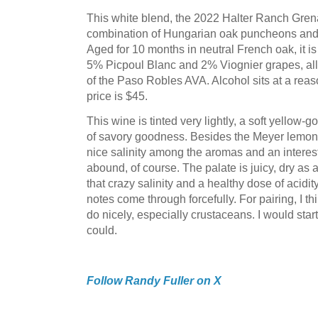
This white blend, the 2022 Halter Ranch Gren
combination of Hungarian oak puncheons and 
Aged for 10 months in neutral French oak, it 
5% Picpoul Blanc and 2% Viognier grapes, all 
of the Paso Robles AVA. Alcohol sits at a rea
price is $45.
This wine is tinted very lightly, a soft yellow-go
of savory goodness. Besides the Meyer lemon a
nice salinity among the aromas and an interest
abound, of course. The palate is juicy, dry as
that crazy salinity and a healthy dose of acidit
notes come through forcefully. For pairing, I t
do nicely, especially crustaceans. I would start
could.
Follow Randy Fuller on X