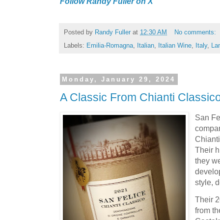
Follow Randy Fuller on X
Posted by
Randy Fuller
at
12:30 AM
No comments:
Labels:
Emilia-Romagna
,
Italian
,
Italian Wine
,
Italy
,
La
Monday, January 29, 2024
A Classic From Chianti Classic
San Fel
compan
Chianti
Their h
they we
develo
style, 
Their 
from the