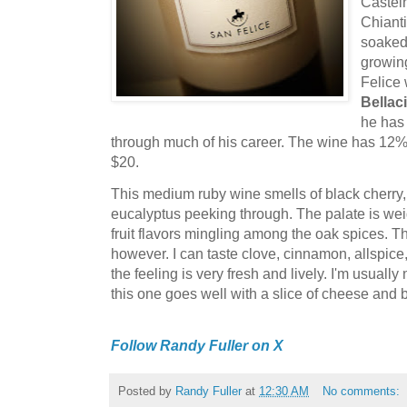
Castel
Chianti
soaked 
growin
Felice
Bellaci
he has 
through much of his career. The wine has 12% 
$20.
This medium ruby wine smells of black cherry,
eucalyptus peeking through. The palate is we
fruit flavors mingling among the oak spices. T
however. I can taste clove, cinnamon, allspice
the feeling is very fresh and lively. I'm usuall
this one goes well with a slice of cheese and 
Follow Randy Fuller on X
Posted by
Randy Fuller
at
12:30 AM
No comments: