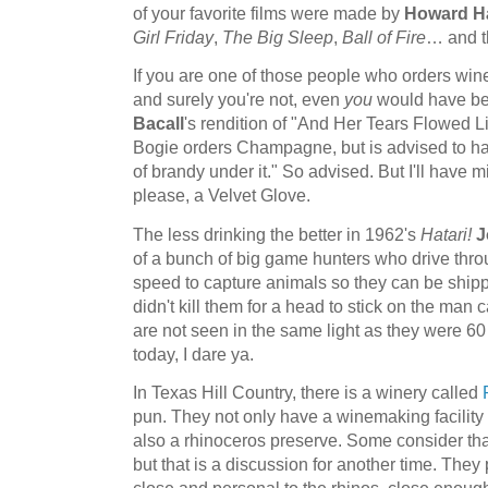
of your favorite films were made by
Howard H
Girl Friday
,
The Big Sleep
,
Ball of Fire
… and t
If you are one of those people who orders wine
and surely you're not, even
you
would have b
Bacall
's rendition of "And Her Tears Flowed 
Bogie orders Champagne, but is advised to hav
of brandy under it." So advised. But I'll have 
please, a Velvet Glove.
The less drinking the better in 1962's
Hatari!
J
of a bunch of big game hunters who drive thro
speed to capture animals so they can be shippe
didn't kill them for a head to stick on the man
are not seen in the same light as they were 6
today, I dare ya.
In Texas Hill Country, there is a winery called
pun. They not only have a winemaking facility 
also a rhinoceros preserve. Some consider tha
but that is a discussion for another time. They
close and personal to the rhinos, close enough