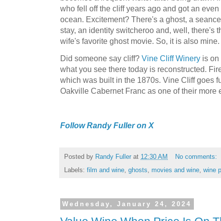
who fell off the cliff years ago and got an eve
ocean. Excitement? There's a ghost, a seance,
stay, an identity switcheroo and, well, there's th
wife's favorite ghost movie. So, it is also mine
Did someone say cliff?
Vine Cliff Winery
is on 
what you see there today is reconstructed. Fir
which was built in the 1870s. Vine Cliff goes fu
Oakville Cabernet Franc as one of their more e
Follow Randy Fuller on X
Posted by
Randy Fuller
at
12:30 AM
No comments:
Labels:
film and wine
,
ghosts
,
movies and wine
,
wine p
Wednesday, January 24, 2024