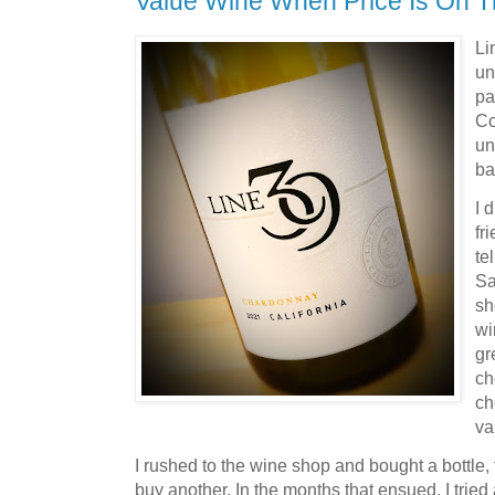
Value Wine When Price Is On T
Li
un
pa
Co
un
b
I 
fr
te
Sa
sh
wi
gr
ch
ch
va
I rushed to the wine shop and bought a bottle, 
buy another. In the months that ensued, I tried 