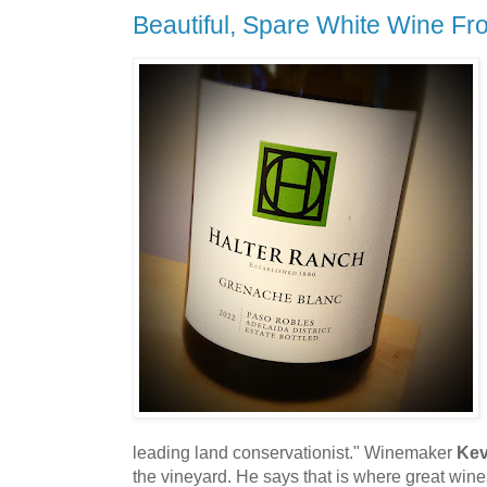
Beautiful, Spare White Wine F
leading land conservationist." Winemaker
Kev
the vineyard. He says that is where great win