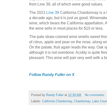
from Line 39, all of which were good values.
The 2021
Line 39
California Chardonnay is a 
a decade ago, but it is just as good. Winemak
wine, which bears the California appellation. 
the wine sells in most places for $10 or less.
The pale straw-colored wine smells sweet from
of citrus, apple and pear on the nose, along wi
On the palate, fruit again leads the way. Oak s
although it is not overdone. Acidity is quite fre
pleasant. This wine will pair very well with a b
Follow Randy Fuller on X
Posted by
Randy Fuller
at
12:30 AM
No comments:
Labels:
California Chardonnay
,
Chardonnay
,
Lake Coun