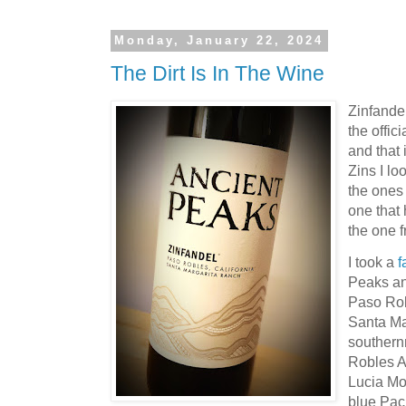
Monday, January 22, 2024
The Dirt Is In The Wine
Zinfande
the offic
and that 
Zins I lo
the ones
one that 
the one 
I took a
f
Peaks an
Paso Rob
Santa Ma
southern
Robles A
Lucia Mo
blue Pac