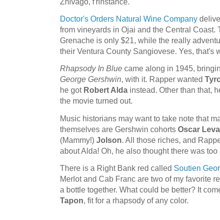
Zhivago, f'rinstance.
Doctor's Orders Natural Wine Company
delive
from vineyards in Ojai and the Central Coast.
Grenache is only $21, while the really adventur
their Ventura County Sangiovese. Yes, that's w
Rhapsody In Blue
came along in 1945, bringin
George Gershwin
, with it. Rapper wanted
Tyr
he got
Robert Alda
instead. Other than that,
the movie turned out.
Music historians may want to take note that 
themselves are Gershwin cohorts
Oscar Leva
(Mammy!)
Jolson
. All those riches, and Rappe
about Alda! Oh, he also thought there was too
There is a Right Bank red called
Soutien Geo
Merlot and Cab Franc are two of my favorite re
a bottle together. What could be better? It c
Tapon
, fit for a rhapsody of any color.