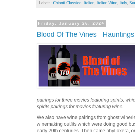
Labels:
Chianti Classico
,
Italian
,
Italian Wine
,
Italy
,
Sa
Friday, January 26, 2024
Blood Of The Vines - Hauntings
pairings for three movies featuring spirits, wh
spirits pairings for movies featuring wine.
We also have wine pairings from ghost winerie
winemaking outfits which were doing good bus
early 20th centuries. Then came phylloxera, or 