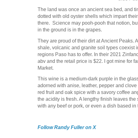
The land was once an ancient sea bed, and time
dotted with old oyster shells which impart thei
there. Science may pooh-pooh that notion, but I
in the ground is in the grapes.
They are proud of their dirt at Ancient Peaks. 
shale, volcanic and granite soil types coexist 
regions Paso has to offer. In their 2021 Zinfand
abv and the retail price is $22. I got mine for 
Market.
This wine is a medium-dark purple in the glas
adorned with anise, leather, pepper and clove 
red fruit and oak spice with a savory coffee an
the acidity is fresh. A lengthy finish leaves th
with any beef or pork, or even a dish based i
Follow Randy Fuller on X