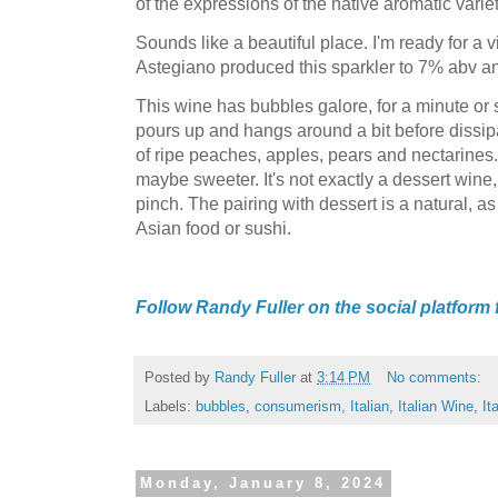
of the expressions of the native aromatic variet
Sounds like a beautiful place. I'm ready for a
Astegiano produced this sparkler to 7% abv and 
This wine has bubbles galore, for a minute or 
pours up and hangs around a bit before dissipa
of ripe peaches, apples, pears and nectarines.
maybe sweeter. It's not exactly a dessert wine,
pinch. The pairing with dessert is a natural, as
Asian food or sushi.
Follow Randy Fuller on the social platform
Posted by
Randy Fuller
at
3:14 PM
No comments:
Labels:
bubbles
,
consumerism
,
Italian
,
Italian Wine
,
It
Monday, January 8, 2024