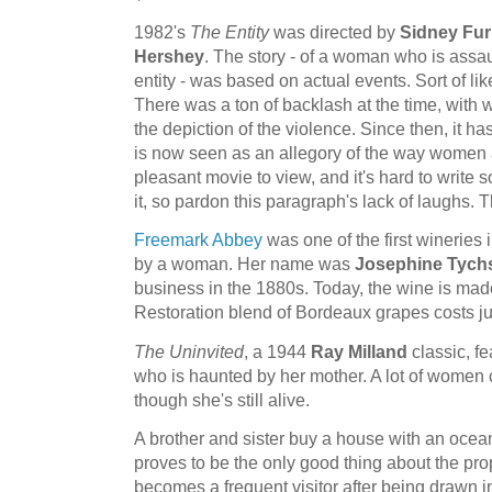
1982's
The Entity
was directed by
Sidney Fur
Hershey
. The story - of a woman who is assau
entity - was based on actual events. Sort of li
There was a ton of backlash at the time, with 
the depiction of the violence. Since then, it ha
is now seen as an allegory of the way women ar
pleasant movie to view, and it's hard to write 
it, so pardon this paragraph's lack of laughs. 
Freemark Abbey
was one of the first wineries 
by a woman. Her name was
Josephine Tych
business in the 1880s. Today, the wine is ma
Restoration blend of Bordeaux grapes costs ju
The Uninvited
, a 1944
Ray Milland
classic, f
who is haunted by her mother. A lot of women
though she's still alive.
A brother and sister buy a house with an ocea
proves to be the only good thing about the pr
becomes a frequent visitor after being drawn i