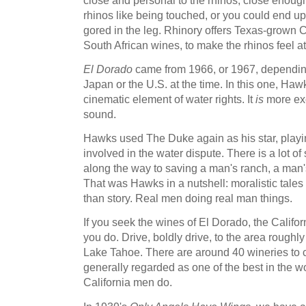
rhinos like being touched, or you could end up
gored in the leg. Rhinory offers Texas-grown 
South African wines, to make the rhinos feel a
El Dorado
came from 1966, or 1967, dependin
Japan or the U.S. at the time. In this one, Ha
cinematic element of water rights. It
is
more exc
sound.
Hawks used The Duke again as his star, playi
involved in the water dispute. There is a lot of
along the way to saving a man's ranch, a man's
That was Hawks in a nutshell: moralistic tales
than story. Real men doing real man things.
If you seek the wines of El Dorado, the Califor
you do. Drive, boldly drive, to the area roug
Lake Tahoe. There are around 40 wineries to 
generally regarded as one of the best in the wo
California men do.