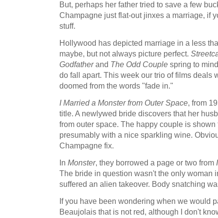
But, perhaps her father tried to save a few bu
Champagne just flat-out jinxes a marriage, if 
stuff.
Hollywood has depicted marriage in a less than f
maybe, but not always picture perfect.
Streetc
Godfather
and
The Odd Couple
spring to mind.
do fall apart. This week our trio of films deals
doomed from the words "fade in."
I Married a Monster from Outer Space
, from 19
title. A newlywed bride discovers that her husb
from outer space. The happy couple is shown t
presumably with a nice sparkling wine. Obvio
Champagne fix.
In
Monster
, they borrowed a page or two from
The bride in question wasn't the only woman
suffered an alien takeover. Body snatching was 
If you have been wondering when we would pa
Beaujolais that is not red, although I don't k