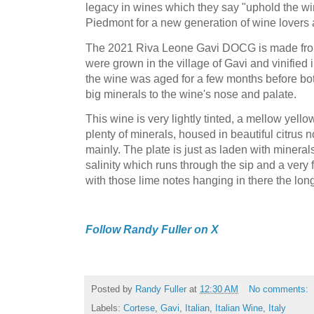
legacy in wines which they say "uphold the wi
Piedmont for a new generation of wine lovers 
The 2021 Riva Leone Gavi DOCG is made fr
were grown in the village of Gavi and vinified 
the wine was aged for a few months before bott
big minerals to the wine's nose and palate.
This wine is very lightly tinted, a mellow ye
plenty of minerals, housed in beautiful citrus n
mainly. The plate is just as laden with minerals
salinity which runs through the sip and a very f
with those lime notes hanging in there the lon
Follow Randy Fuller on X
Posted by
Randy Fuller
at
12:30 AM
No comments:
Labels:
Cortese
,
Gavi
,
Italian
,
Italian Wine
,
Italy