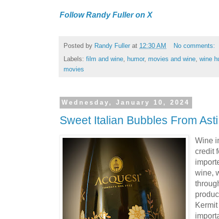
Follow Randy Fuller on X
Posted by
Randy Fuller
at
12:30 AM
No comments:
Labels:
film and wine
,
humor
,
movies and wine
,
wine h
movies
Wednesday, January 10, 2024
Sweet Italian Bubbles From Asti
Wine i
credit 
importe
wine, w
through
product
Kermit
import