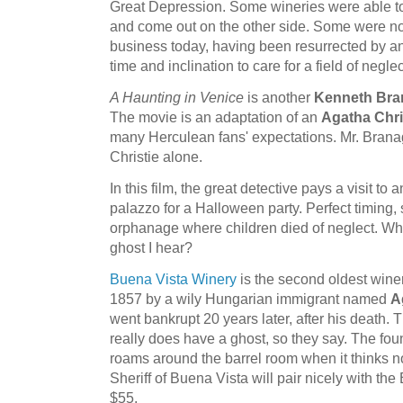
Great Depression. Some wineries were able to
and come out on the other side. Some were no
business today, having been resurrected by 
time and inclination to care for a field of negl
A Haunting in Venice
is another
Kenneth Bra
The movie is an adaptation of an
Agatha Chri
many Herculean fans' expectations. Mr. Bran
Christie alone.
In this film, the great detective pays a visit to
palazzo for a Halloween party. Perfect timing,
orphanage where children died of neglect. What's
ghost I hear?
Buena Vista Winery
is the second oldest winer
1857 by a wily Hungarian immigrant named
A
went bankrupt 20 years later, after his death. 
really does have a ghost, so they say. The found
roams around the barrel room when it thinks n
Sheriff of Buena Vista will pair nicely with the 
$55.