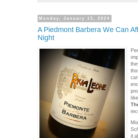
Monday, January 15, 2024
A Piedmont Barbera We Can Aff
Night
Peo
imp
the
tho
can
end
pro
lik
Th
rec
Mia
Sch
it 