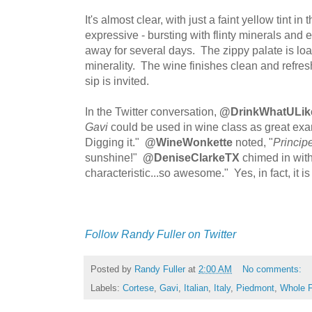
It's almost clear, with just a faint yellow tint i
expressive - bursting with flinty minerals and
away for several days. The zippy palate is loa
minerality. The wine finishes clean and refre
sip is invited.
In the Twitter conversation,
@DrinkWhatULik
Gavi
could be used in wine class as great exam
Digging it."
@WineWonkette
noted, "
Princip
sunshine!"
@DeniseClarkeTX
chimed in with, 
characteristic...so awesome." Yes, in fact, it 
Follow Randy Fuller on Twitter
Posted by
Randy Fuller
at
2:00 AM
No comments:
Labels:
Cortese
,
Gavi
,
Italian
,
Italy
,
Piedmont
,
Whole 