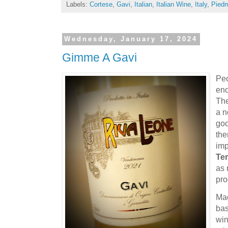
Labels:
Cortese
,
Gavi
,
Italian
,
Italian Wine
,
Italy
,
Pied
Wednesday, January 17, 2024
Gimme A Gavi
Peo
eno
The
a n
goo
the
imp
Ter
as 
pr
Mac
bas
win