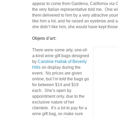
appear to come from Gardena, California via C
the very Italian representative told me. One wi
them delivered to him by a very attractive yo
like him a lot, and he raised an eyebrow and as
she didn’t like him, she would have kept those 
Objets d’art:
There were some arty, one-of-
a-kind wine gift bags designed
by
Caroline Hallak of Beverly
Hills
on display during the
event. No prices are given
online, but I’m told the bags go
for between $14 and $19
each. She’s open by
appointment only, due to the
exclusive nature of her
clientele. It’s a lot to pay for a
wine gift bag, so make sure