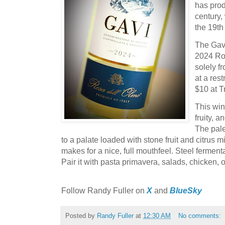
has prod
century,
the 19th
The Gavi
2024 Ros
solely f
at a res
$10 at T
This wine
fruity, a
The pale
to a palate loaded with stone fruit and citrus mi
makes for a nice, full mouthfeel. Steel fermenta
Pair it with pasta primavera, salads, chicken, or
F
ollow Randy Fuller on
X
and
BlueSky
Posted by
Randy Fuller
at
12:30 AM
No comments: