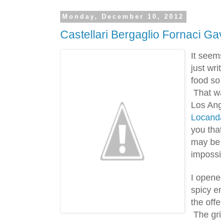
Monday, December 10, 2012
Castellari Bergaglio Fornaci Ga
It seem
just wr
food so
 That w
Locand
you that
may be 
impossib
I opened
spicy e
the offe
 The gri