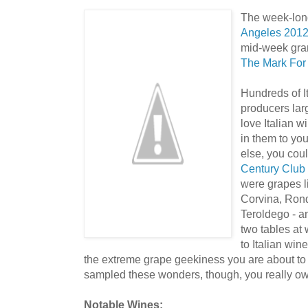
The week-long 
Angeles 201
mid-week gran
The Mark For
Hundreds of I
producers la
love Italian w
in them to you
else, you cou
Century Club
were grapes l
Corvina, Rond
Teroldego - an
two tables at
to Italian win
the extreme grape geekiness you are about to 
sampled these wonders, though, you really owe 
Notable Wines: