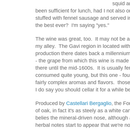
squid a
been sufficient for lunch, had I not also o
stuffed with fennel sausage and served in 
the best ever?  I'm saying "yes."
The wine was great, too.  It may not be a li
my alley.  The Gavi region in located wit
production there dates back a millennium
- the grape from which this wine is made 
there until the mid-1600s.  It is usually f
consumed quite young, but this one - fou
fairly complex aromas and flavors.  thos
I do say you should cellar it for a while be
Produced by 
Castellari Bergaglio
, the Fo
of oak, in fact it's as steely as a white c
belies the mineral-driven nose, although a
herbal notes start to appear that we're n