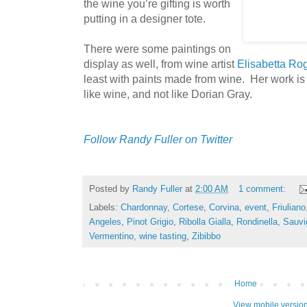
the wine you’re gifting is worth
putting in a designer tote.
There were some paintings on
display as well, from wine artist
Elisabetta Ro
least with paints made from wine. Her work is 
like wine, and not like Dorian Gray.
Follow Randy Fuller on Twitter
Posted by
Randy Fuller
at
2:00 AM
1 comment:
Labels:
Chardonnay
,
Cortese
,
Corvina
,
event
,
Friuliano
Angeles
,
Pinot Grigio
,
Ribolla Gialla
,
Rondinella
,
Sauvi
Vermentino
,
wine tasting
,
Zibibbo
Home
View mobile versio