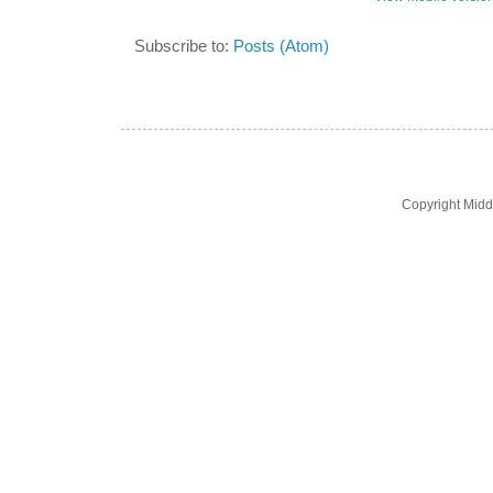
Subscribe to:
Posts (Atom)
Copyright Midd