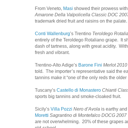
From Veneto,
Masi
showed their prowess wit
Amarone Della Valpolicella Classic DOC 200
trademark dried fruit and raisins on the palate.
Conti Wallenburg
’s Trentino
Teroldego Rotal
entirely of the Teroldego Rotaliano grape. It s
dash of tartness, along with great acidity. With
fresh and vibrant.
Trentino-Alto Adige’s
Barone Fini
Merlot 2010
told. The importer’s representative said the ea
tannins make it “one of the only reds the olde
Tuscany’s
Castello di Monastero
Chianti Clas
sports big tannins and smoke-cloaked fruit.
Sicily’s
Villa Pozzi
Nero d’Avola
is earthy and
Moretti
Sagrantino di Montefalco DOCG 2007
are not overwhelming. 20% of these grapes are
old-school.