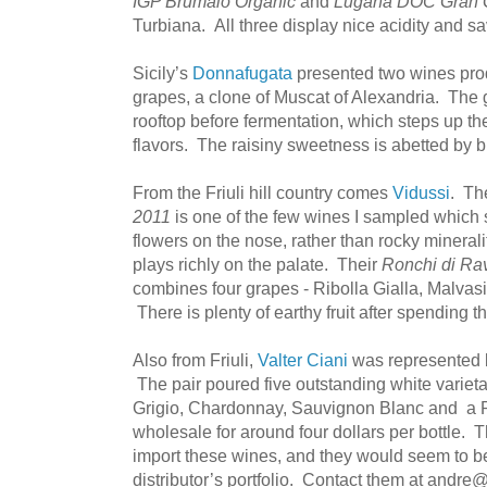
IGP Brumaio Organic
and
Lugana DOC Gran 
Turbiana. All three display nice acidity and sa
Sicily’s
Donnafugata
presented two wines pr
grapes, a clone of Muscat of Alexandria. The 
rooftop before fermentation, which steps up t
flavors. The raisiny sweetness is abetted by br
From the Friuli hill country comes
Vidussi
. T
2011
is one of the few wines I sampled which s
flowers on the nose, rather than rocky minerali
plays richly on the palate. Their
Ronchi di Ra
combines four grapes - Ribolla Gialla, Malvasia
There is plenty of earthy fruit after spending t
Also from Friuli,
Valter Ciani
was represented 
The pair poured five outstanding white varietal
Grigio, Chardonnay, Sauvignon Blanc and a P
wholesale for around four dollars per bottle. 
import these wines, and they would seem to be
distributor’s portfolio. Contact them at andre@v