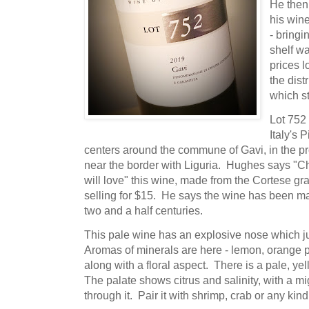
He then
his wine
- bringi
shelf w
prices 
the dist
which s
Lot 752 
Italy's
centers around the commune of Gavi, in the pr
near the border with Liguria. Hughes says "Ch
will love" this wine, made from the Cortese gr
selling for $15. He says the wine has been m
two and a half centuries.
This pale wine has an explosive nose which j
Aromas of minerals are here - lemon, orange pe
along with a floral aspect. There is a pale, yell
The palate shows citrus and salinity, with a mig
through it. Pair it with shrimp, crab or any kind