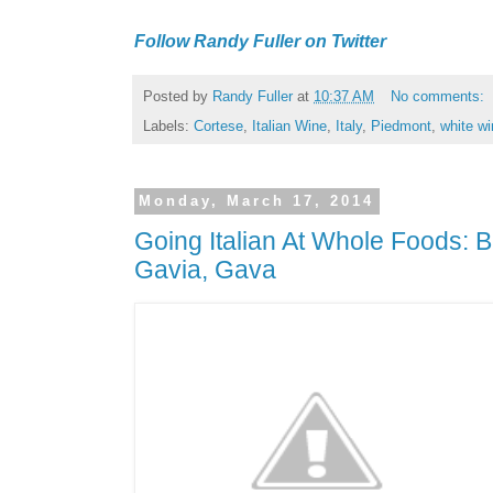
Follow Randy Fuller on Twitter
Posted by
Randy Fuller
at
10:37 AM
No comments:
Labels:
Cortese
,
Italian Wine
,
Italy
,
Piedmont
,
white wi
Monday, March 17, 2014
Going Italian At Whole Foods: B
Gavia, Gava