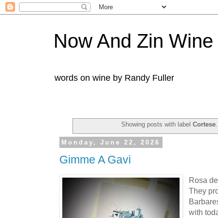
Now And Zin Wine
words on wine by Randy Fuller
Showing posts with label
Cortese
Monday, June 22, 2026
Gimme A Gavi
Rosa del
They pro
Barbare
with tod