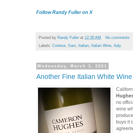
Follow Randy Fuller on X
Posted by
Randy Fuller
at
12:30 AM
No comments:
Labels:
Cortese
,
Gavi
,
Italian
,
Italian Wine
,
Italy
Wednesday, March 3, 2021
Another Fine Italian White Wine
Califor
Hughe
no offic
wine wh
produce
buys it
agreeme