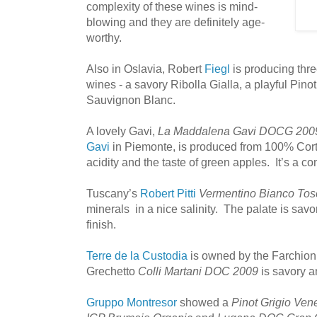
complexity of these wines is mind-
blowing and they are definitely age-
worthy.
Also in Oslavia, Robert
Fiegl
is producing thr
wines - a savory Ribolla Gialla, a playful Pino
Sauvignon Blanc.
A lovely Gavi,
La Maddalena Gavi DOCG 200
Gavi
in Piemonte, is produced from 100% Corte
acidity and the taste of green apples. It’s a c
Tuscany’s
Robert Pitti
Vermentino Bianco Tos
minerals in a nice salinity. The palate is savo
finish.
Terre de la Custodia
is owned by the Farchion
Grechetto
Colli Martani DOC 2009
is savory a
Gruppo Montresor
showed a
Pinot Grigio Ven