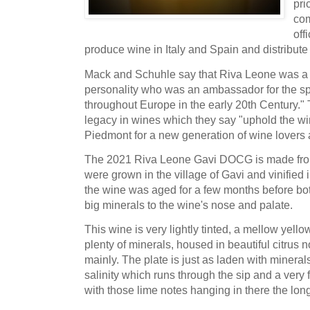
pri
com
off
produce wine in Italy and Spain and distribute
Mack and Schuhle say that Riva Leone was a 
personality who was an ambassador for the sp
throughout Europe in the early 20th Century." 
legacy in wines which they say "uphold the wi
Piedmont for a new generation of wine lovers 
The 2021 Riva Leone Gavi DOCG is made fr
were grown in the village of Gavi and vinified 
the wine was aged for a few months before bott
big minerals to the wine's nose and palate.
This wine is very lightly tinted, a mellow ye
plenty of minerals, housed in beautiful citrus n
mainly. The plate is just as laden with minerals
salinity which runs through the sip and a very f
with those lime notes hanging in there the lon