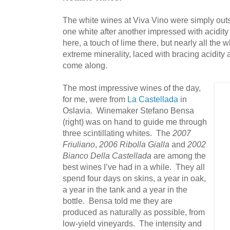
The white wines at Viva Vino were simply outs
one white after another impressed with acidit
here, a touch of lime there, but nearly all the 
extreme minerality, laced with bracing acidity a
come along.
The most impressive wines of the day,
for me, were from
La Castellada
in
Oslavia. Winemaker Stefano Bensa
(right) was on hand to guide me through
three scintillating whites. The
2007
Friuliano
,
2006 Ribolla Gialla
and
2002
Bianco Della Castellada
are among the
best wines I’ve had in a while. They all
spend four days on skins, a year in oak,
a year in the tank and a year in the
bottle. Bensa told me they are
produced as naturally as possible, from
low-yield vineyards. The intensity and