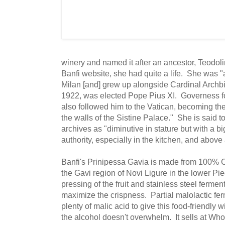
winery and named it after an ancestor, Teodol
Banfi website, she had quite a life. She was "a
Milan [and] grew up alongside Cardinal Archbi
1922, was elected Pope Pius XI. Governess fo
also followed him to the Vatican, becoming the 
the walls of the Sistine Palace." She is said to
archives as "diminutive in stature but with a bi
authority, especially in the kitchen, and above 
Banfi's Prinipessa Gavia is made from 100% C
the Gavi region of Novi Ligure in the lower Pie
pressing of the fruit and stainless steel fermen
maximize the crispness. Partial malolactic fe
plenty of malic acid to give this food-friendly w
the alcohol doesn't overwhelm. It sells at Wh