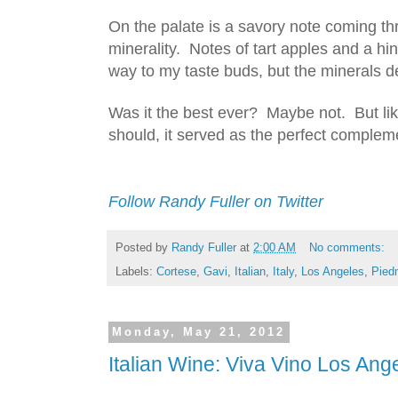
On the palate is a savory note coming thr
minerality.  Notes of tart apples and a hint
way to my taste buds, but the minerals de
Was it the best ever?  Maybe not.  But lik
should, it served as the perfect compleme
Follow Randy Fuller on Twitter
Posted by
Randy Fuller
at
2:00 AM
No comments:
Labels:
Cortese
,
Gavi
,
Italian
,
Italy
,
Los Angeles
,
Pied
Monday, May 21, 2012
Italian Wine: Viva Vino Los Ang