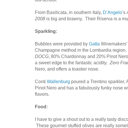
From Basilicata, in southern Italy,
D’Angelo
’s
2008
is big and brawny. Their Riserva is a m
Sparkling:
Bubbles were provided by
Gatta
Winemakers’ 
Champagne method in the Lombardia region.
DOCG
, 80% Chardonnay and 20% Pinot Nero,
a sweet edge to the fantastic acidity.
Zero Fr
Nero, and offers a toastier nose.
Conti
Wallenburg
poured a Trentino sparkler,
Pinot Nero and has a fabulously funky nose wi
flavors.
Food:
I have to give a shout out to a really tasty disc
These gourmet stuffed olives are really somet