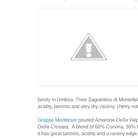
family in Umbria. Their
Sagrantino di Montef
acidity, tannins and very dry, raisiny, cherry no
Gruppo Montresor
poured
Amarone Della Valp
Della Crosara
. A blend of 60% Corvina, 30% 
it has great tannins, acidity and a raisiny edge t