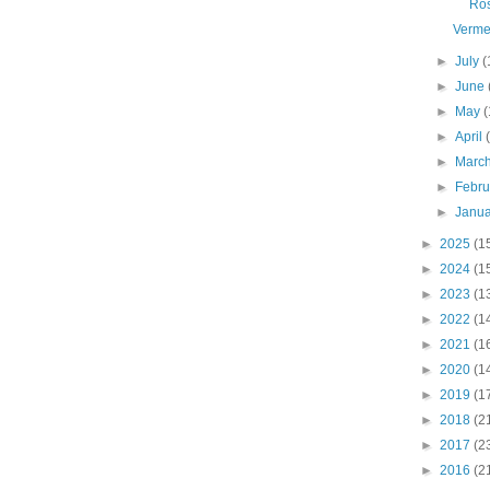
Ro
Verme
►
July
(
►
June
►
May
(
►
April
►
Marc
►
Febr
►
Janu
►
2025
(1
►
2024
(1
►
2023
(1
►
2022
(1
►
2021
(1
►
2020
(1
►
2019
(1
►
2018
(2
►
2017
(2
►
2016
(2