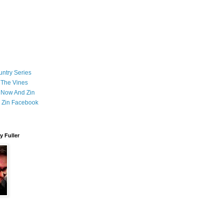
ntry Series
 The Vines
 Now And Zin
 Zin Facebook
 Fuller