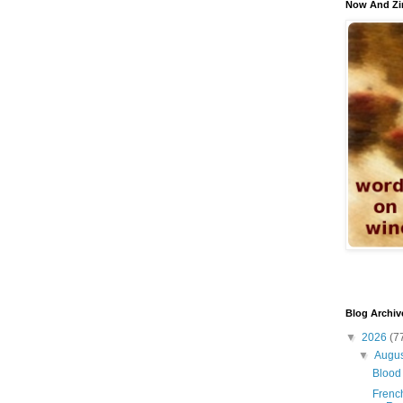
Now And Zi
Blog Archiv
▼
2026
(7
▼
Augu
Blood 
French