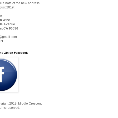
 a note of the new address,
ugust 2019:
er
n Wine
le Avenue
s, CA 90036
@gmail.com
er1
nd Zin on Facebook
yright 2019. Middle Crescent
ights reserved.