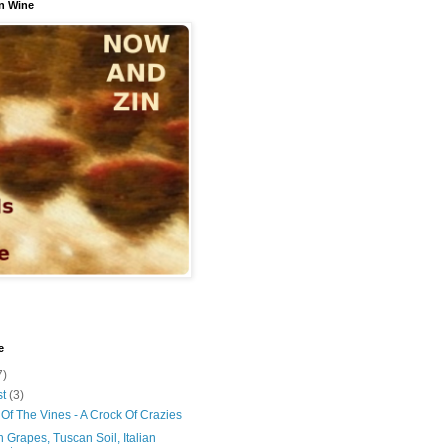
n Wine
e
7)
st
(3)
Of The Vines - A Crock Of Crazies
 Grapes, Tuscan Soil, Italian