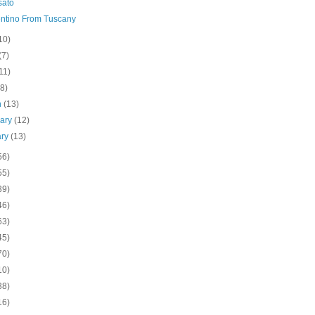
sato
ntino From Tuscany
10)
(7)
11)
(8)
h
(13)
uary
(12)
ary
(13)
56)
55)
39)
46)
63)
45)
70)
10)
38)
16)