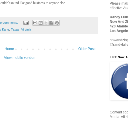
houldn't sound like good business to anyone else.
Please make
effective A
Randy Full
Now And Zi
o comments:
420 Alande
s Kane
,
Texas
,
Virginia
Los Angele
nowandzin
@randyfull
Home
Older Posts
LIKE Now A
View mobile version
Content cop
Media. All r