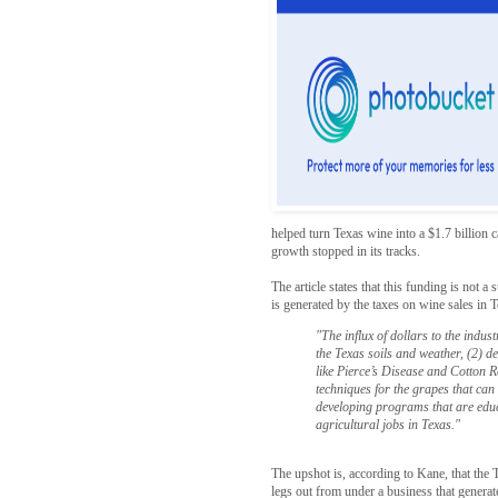
helped turn Texas wine into a $1.7 billion 
growth stopped in its tracks.
The article states that this funding is not 
is generated by the taxes on wine sales in
"The influx of dollars to the indust
the Texas soils and weather, (2) d
like Pierce’s Disease and Cotton 
techniques for the grapes that can
developing programs that are educ
agricultural jobs in Texas."
The upshot is, according to Kane, that the Te
legs out from under a business that generate