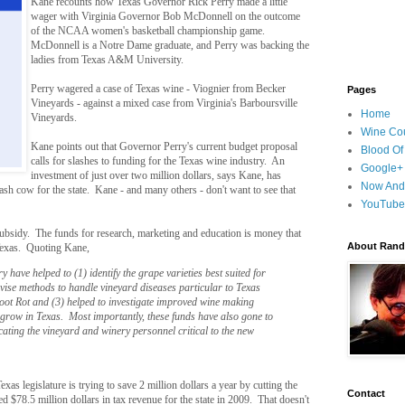
Kane recounts how Texas Governor Rick Perry made a little
wager with Virginia Governor Bob McDonnell on the outcome
of the NCAA women's basketball championship game.
McDonnell is a Notre Dame graduate, and Perry was backing the
ladies from Texas A&M University.
Perry wagered a case of Texas wine - Viognier from Becker
Pages
Vineyards - against a mixed case from Virginia's Barboursville
Home
Vineyards.
Wine Cou
Kane points out that Governor Perry's current budget proposal
Blood Of
calls for slashes to funding for the Texas wine industry. An
Google+
investment of just over two million dollars, says Kane, has
Now And
cash cow for the state. Kane - and many others - don't want to see that
YouTube
a subsidy. The funds for research, marketing and education is money that
About Randy
 Texas. Quoting Kane,
ry have helped to (1) identify the grape varieties best suited for
evise methods to handle vineyard diseases particular to Texas
Root Rot and (3) helped to investigate improved wine making
 grow in Texas. Most importantly, these funds have also gone to
ating the vineyard and winery personnel critical to the new
xas legislature is trying to save 2 million dollars a year by cutting the
Contact
d $78.5 million dollars in tax revenue for the state in 2009. That doesn't