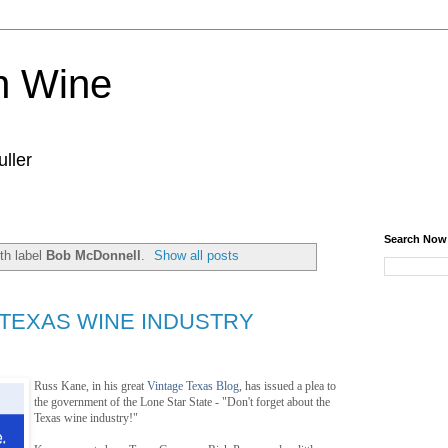
n Wine
ller
Search Now
th label
Bob McDonnell
.
Show all posts
 TEXAS WINE INDUSTRY
Russ Kane, in his great
Vintage Texas Blog
, has issued a plea to
the government of the Lone Star State - "Don't forget about the
Texas wine industry!"