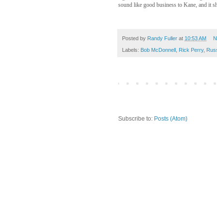
sound like good business to Kane, and it s
Posted by
Randy Fuller
at
10:53 AM
N
Labels:
Bob McDonnell
,
Rick Perry
,
Rus
Subscribe to:
Posts (Atom)