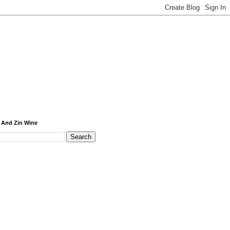
 And Zin Wine