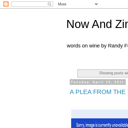
Now And Zi
words on wine by Randy Fu
Showing posts wi
Tuesday, April 19, 2011
A PLEA FROM THE