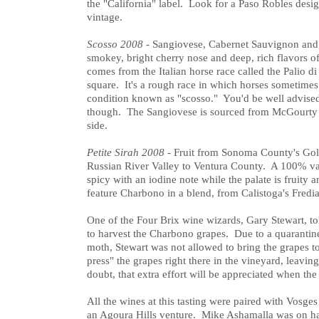
the "California" label. Look for a Paso Robles design
vintage.
Scosso 2008
- Sangiovese, Cabernet Sauvignon and 
smokey, bright cherry nose and deep, rich flavors o
comes from the Italian horse race called the Palio di
square. It's a rough race in which horses sometimes 
condition known as "scosso." You'd be well advised t
though. The Sangiovese is sourced from McGourty 
side.
Petite Sirah 2008
- Fruit from Sonoma County's Gol
Russian River Valley to Ventura County. A 100% var
spicy with an iodine note while the palate is fruity
feature Charbono in a blend, from Calistoga's Fredi
One of the Four Brix wine wizards, Gary Stewart, t
to harvest the Charbono grapes. Due to a quaranti
moth, Stewart was not allowed to bring the grapes to 
press" the grapes right there in the vineyard, leavi
doubt, that extra effort will be appreciated when the
All the wines at this tasting were paired with Vosg
an Agoura Hills venture. Mike Ashamalla was on ha