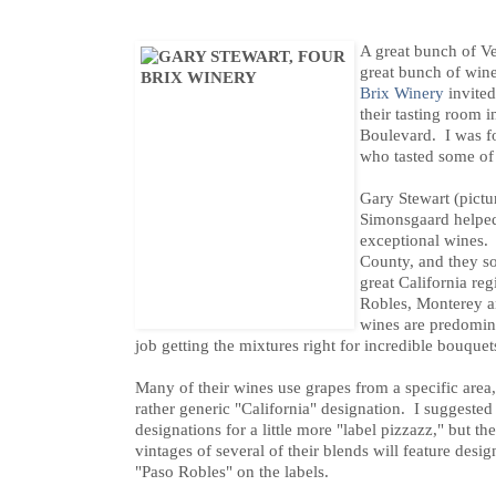
A great bunch of V
great bunch of win
Brix Winery
invited
their tasting room 
Boulevard. I was fo
who tasted some of 
Gary Stewart (pictu
Simonsgaard helped 
exceptional wines. 
County, and they so
great California re
Robles, Monterey 
wines are predomina
job getting the mixtures right for incredible bouquet
Many of their wines use grapes from a specific area
rather generic "California" designation. I suggested
designations for a little more "label pizzazz," but
vintages of several of their blends will feature desi
"Paso Robles" on the labels.