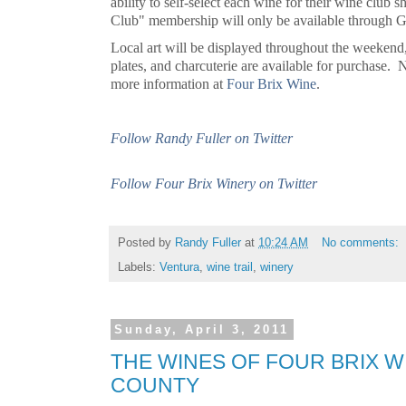
ability to self-select each wine for their wine club
Club" membership will only be available through
Local art will be displayed throughout the weekend,
plates, and charcuterie are available for purchase. 
more information at
Four
Brix Wine
.
Follow Randy Fuller on Twitter
Follow Four Brix Winery on Twitter
Posted by
Randy Fuller
at
10:24 AM
No comments:
Labels:
Ventura
,
wine trail
,
winery
Sunday, April 3, 2011
THE WINES OF FOUR BRIX W
COUNTY