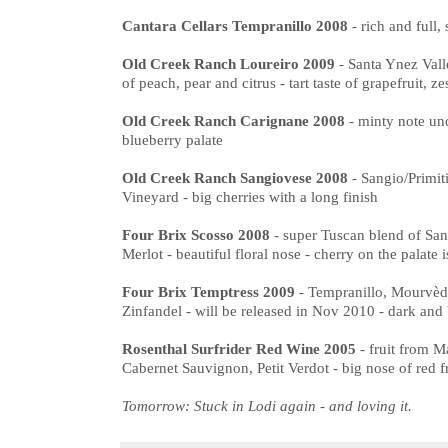
Cantara Cellars Tempranillo 2008
- rich and full,
Old Creek Ranch Loureiro 2009
- Santa Ynez Vall
of peach, pear and citrus - tart taste of grapefruit, ze
Old Creek Ranch Carignane 2008
- minty note und
blueberry palate
Old Creek Ranch Sangiovese 2008
- Sangio/Primi
Vineyard - big cherries with a long finish
Four Brix Scosso 2008
- super Tuscan blend of Sa
Merlot - beautiful floral nose - cherry on the palate i
Four Brix Temptress 2009
- Tempranillo, Mourvèdr
Zinfandel - will be released in Nov 2010 - dark and 
Rosenthal Surfrider Red Wine 2005
- fruit from 
Cabernet Sauvignon, Petit Verdot - big nose of red fr
Tomorrow: Stuck in Lodi again - and loving it.