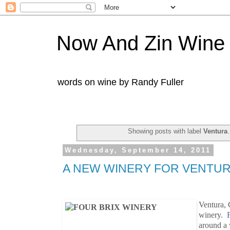
Now And Zin Wine
words on wine by Randy Fuller
Showing posts with label
Ventura
Wednesday, September 14, 2011
A NEW WINERY FOR VENTU
Ventura, C
winery.
around a 