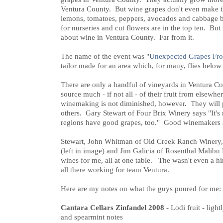
Ventura County. But wine grapes don't even make th
lemons, tomatoes, peppers, avocados and cabbage b
for nurseries and cut flowers are in the top ten. Bu
about wine in Ventura County. Far from it.
The name of the event was "
Unexpected Grapes Fr
tailor made for an area which, for many, flies below 
There are only a handful of vineyards in Ventura C
source much - if not all - of their fruit from elsewhe
winemaking is not diminished, however. They will p
others. Gary Stewart of Four Brix Winery says "It's
regions have good grapes, too." Good winemakers a
Stewart, John Whitman of Old Creek Ranch Winery,
(left in image) and Jim Galicia of Rosenthal Malibu 
wines for me, all at one table. The wasn't even a hi
all there working for team Ventura.
Here are my notes on what the guys poured for me:
Cantara Cellars Zinfandel 2008
- Lodi fruit - light
and spearmint notes