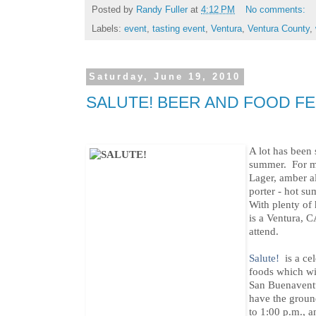
Posted by
Randy Fuller
at
4:12 PM
No comments:
Labels:
event
,
tasting event
,
Ventura
,
Ventura County
,
Saturday, June 19, 2010
SALUTE! BEER AND FOOD FE
A lot has been 
summer. For m
Lager, amber al
porter - hot s
With plenty of
is a Ventura, C
attend.
Salute!
is a cel
foods which wi
San Buenaventu
have the groun
to 1:00 p.m., a