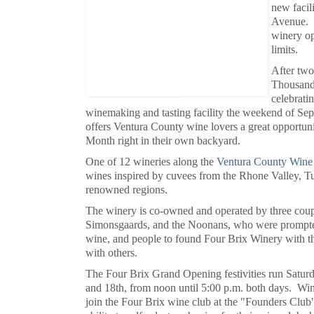
new facil
Avenue. T
winery op
limits.
After two
Thousand
celebrati
winemaking and tasting facility the weekend of Sep
offers Ventura County wine lovers a great opportuni
Month right in their own backyard.
One of 12 wineries along the
Ventura County Wine 
wines inspired by cuvees from the Rhone Valley, T
renowned regions.
The winery is co-owned and operated by three coupl
Simonsgaards, and the Noonans, who were prompted
wine, and people to found Four Brix Winery with the
with others.
The Four Brix Grand Opening festivities run Satu
and 18th, from noon until 5:00 p.m. both days. Win
join the Four Brix wine club at the "Founders Club