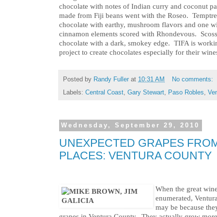
chocolate with notes of Indian curry and coconut pai
made from Fiji beans went with the Roseo. Temptres
chocolate with earthy, mushroom flavors and one w
cinnamon elements scored with Rhondevous. Scosso
chocolate with a dark, smokey edge. TIFA is worki
project to create chocolates especially for their wine
Posted by
Randy Fuller
at
10:31 AM
No comments:
Labels:
Central Coast
,
Gary Stewart
,
Paso Robles
,
Ven
Wednesday, September 29, 2010
UNEXPECTED GRAPES FRO
PLACES: VENTURA COUNTY
When the great wine 
enumerated, Ventura 
may be because they
grapes in Ventura County. They actually grow more 