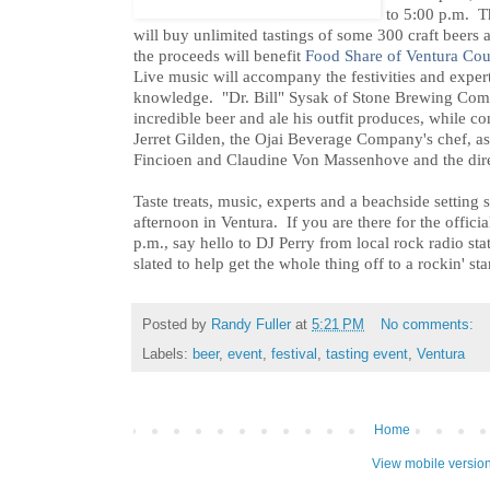
to 5:00 p.m. Th
will buy unlimited tastings of some 300 craft beers
the proceeds will benefit
Food Share of Ventura Co
Live music will accompany the festivities and experts
knowledge. "Dr. Bill" Sysak of Stone Brewing Compa
incredible beer and ale his outfit produces, while c
Jerret Gilden, the Ojai Beverage Company's chef, as
Fincioen and Claudine Von Massenhove and the dire
Taste treats, music, experts and a beachside setting 
afternoon in Ventura. If you are there for the offic
p.m., say hello to DJ Perry from local rock radio s
slated to help get the whole thing off to a rockin' star
Posted by
Randy Fuller
at
5:21 PM
No comments:
Labels:
beer
,
event
,
festival
,
tasting event
,
Ventura
Home
View mobile versio