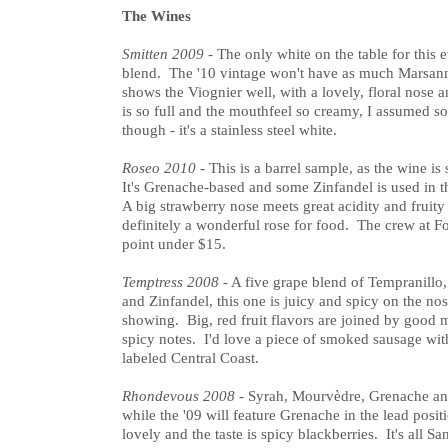
The Wines
Smitten 2009
- The only white on the table for this 
blend. The '10 vintage won't have as much Marsann
shows the Viognier well, with a lovely, floral nose a
is so full and the mouthfeel so creamy, I assumed s
though - it's a stainless steel white.
Roseo 2010
- This is a barrel sample, as the wine i
It's Grenache-based and some Zinfandel is used in th
A big strawberry nose meets great acidity and fruity 
definitely a wonderful rose for food. The crew at Fo
point under $15.
Temptress 2008
- A five grape blend of Tempranillo
and Zinfandel, this one is juicy and spicy on the n
showing. Big, red fruit flavors are joined by good m
spicy notes. I'd love a piece of smoked sausage wit
labeled Central Coast.
Rhondevous 2008
- Syrah, Mourvèdre, Grenache an
while the '09 will feature Grenache in the lead posit
lovely and the taste is spicy blackberries. It's all S