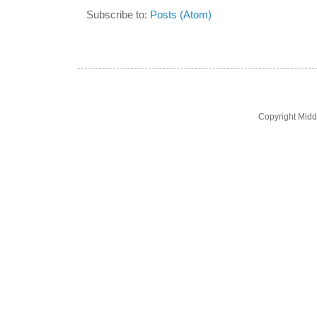
Subscribe to:
Posts (Atom)
Copyright Midd