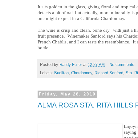
It sits golden in the glass, giving floral and tropica
detects a bit of oak but actually, more minerality is 
one might expect in a California Chardonnay.
The wine is crisp and clean, bone dry, with just a hi
fruit presence. Winemaker Sanford says his Chardo
French Chablis, and I can taste the resemblance. It r
bottle.
Posted by
Randy Fuller
at
12:27 PM
No comments:
Labels:
Buellton
,
Chardonnay
,
Richard Sanford
,
Sta. Ri
Friday, May 28, 2010
ALMA ROSA STA. RITA HILLS
Enjoyin
saying 