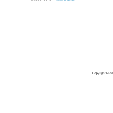
Copyright Midd