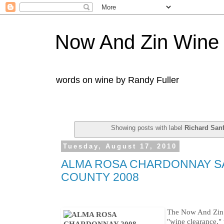
Now And Zin Wine
words on wine by Randy Fuller
Showing posts with label
Richard San
Tuesday, August 17, 2010
ALMA ROSA CHARDONNAY S
COUNTY 2008
The Now And Zin h
"wine clearance," 