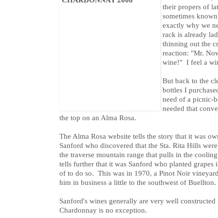
their propers of l
sometimes known a
exactly why we ne
rack is already la
thinning out the 
reaction: "Mr. No
wine!" I feel a w
But back to the cl
bottles I purchase
need of a picnic-
needed that conven
the top on an Alma Rosa.
The Alma Rosa website tells the story that it was 
Sanford who discovered that the Sta. Rita Hills wer
the traverse mountain range that pulls in the coolin
tells further that it was Sanford who planted grapes
of to do so. This was in 1970, a Pinot Noir vineyard
him in business a little to the southwest of Buellton.
Sanford's wines generally are very well constructed 
Chardonnay is no exception.