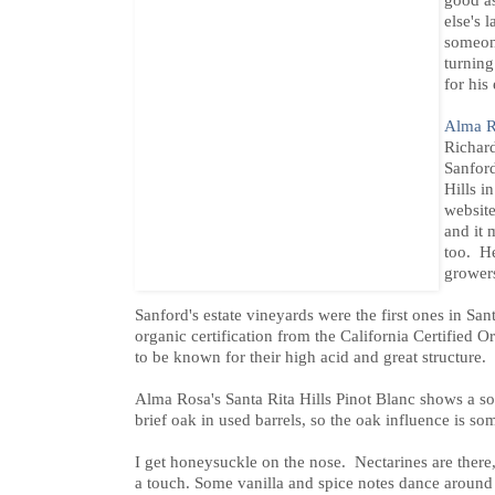
good as
else's 
someone
turning
for his 
Alma R
Richar
Sanford
Hills i
website
and it
too. He
grower
Sanford's estate vineyards were the first ones in Sa
organic certification from the California Certified 
to be known for their high acid and great structure.
Alma Rosa's Santa Rita Hills Pinot Blanc shows a sof
brief oak in used barrels, so the oak influence is 
I get honeysuckle on the nose. Nectarines are there, 
a touch. Some vanilla and spice notes dance around