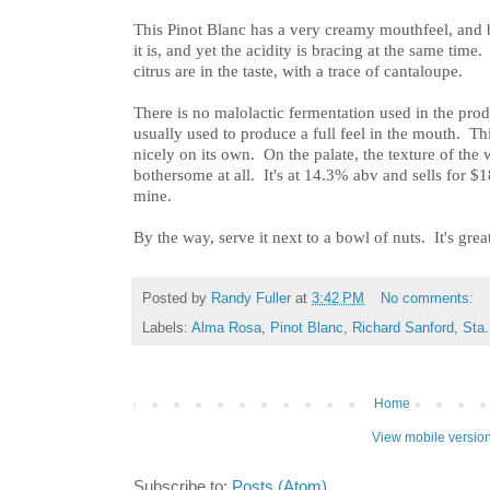
This Pinot Blanc has a very creamy mouthfeel, and b
it is, and yet the acidity is bracing at the same time
citrus are in the taste, with a trace of cantaloupe.
There is no malolactic fermentation used in the prod
usually used to produce a full feel in the mouth. Thi
nicely on its own. On the palate, the texture of the 
bothersome at all. It's at 14.3% abv and sells for $
mine.
By the way, serve it next to a bowl of nuts. It's grea
Posted by
Randy Fuller
at
3:42 PM
No comments:
Labels:
Alma Rosa
,
Pinot Blanc
,
Richard Sanford
,
Sta.
Home
View mobile versio
Subscribe to:
Posts (Atom)