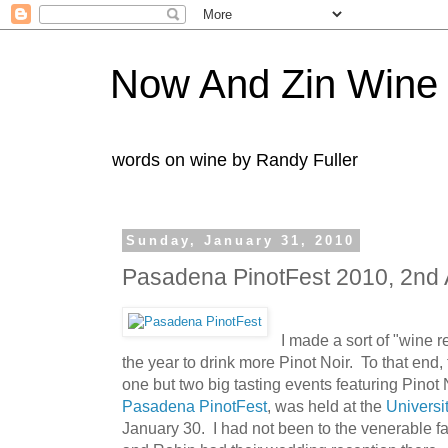
Now And Zin Wine
words on wine by Randy Fuller
Sunday, January 31, 2010
Pasadena PinotFest 2010, 2nd
I made a sort of "wine r
the year to drink more Pinot Noir. To that end,
one but two big tasting events featuring Pinot 
Pasadena PinotFest
, was held at the
Universi
January 30. I had not been to the venerable fac