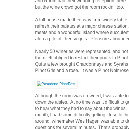
and Robin had their wedding reception there. It
but the wine crowd got the room rockin', too.
A full house made their way from winery table t
refresh their palates at a major cheese station,
meats and a wonderful island where succulent
atop a pile of cheesy grits. Pleasure abounded
Nearly 50 wineries were represented, and not a
them felt obliged to restrict their pours to Pinot
Quite a few brought Chardonnays and Syrahs w
Pinot Gris and a rose. It was a Pinot Noir ros
Although the room was crowded, I was able to
down the aisles. At no time was it difficult to 
to hear what they had to say about the wines. In
month, I had some difficulty getting close to t
around, winemaker Wes Hagen was able to devo
questions for several minutes. That's probabl