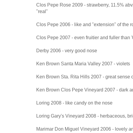
Clos Pepe Rose 2009 - strawberry, 11.5% abv, 
"real"
Clos Pepe 2006 - like and "extension" of the ro
Clos Pepe 2007 - even fruitier and fuller than 
Derby 2006 - very good nose
Ken Brown Santa Maria Valley 2007 - violets
Ken Brown Sta. Rita Hills 2007 - great sense o
Ken Brown Clos Pepe Vineyard 2007 - dark a
Loring 2008 - like candy on the nose
Loring Gary's Vineyard 2008 - herbaceous, bri
Marimar Don Miguel Vineyard 2006 - lovely a