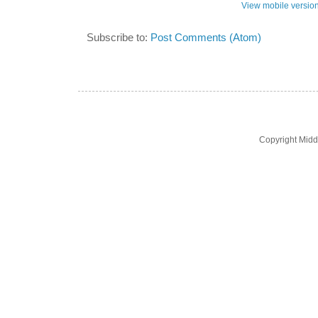
View mobile versio
Subscribe to:
Post Comments (Atom)
Copyright Midd