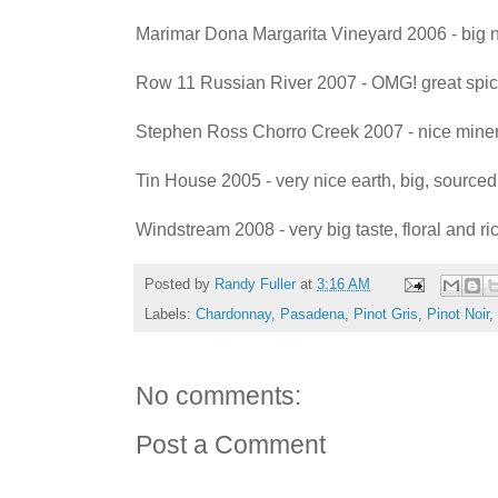
Marimar Dona Margarita Vineyard 2006 - big n
Row 11 Russian River 2007 - OMG! great spi
Stephen Ross Chorro Creek 2007 - nice mine
Tin House 2005 - very nice earth, big, sourced
Windstream 2008 - very big taste, floral and r
Posted by
Randy Fuller
at
3:16 AM
Labels:
Chardonnay
,
Pasadena
,
Pinot Gris
,
Pinot Noir
,
No comments:
Post a Comment