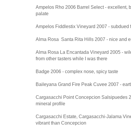
Ampelos Rho 2006 Barrel Select - excellent, 
palate
Ampelos Fiddlestix Vineyard 2007 - subdued 
Alma Rosa Santa Rita Hills 2007 - nice and e
Alma Rosa La Encantada Vineyard 2005 - wild n
from other tasters while I was there
Badge 2006 - complex nose, spicy taste
Baileyana Grand Fire Peak Cuvee 2007 - earth
Cargasacchi Point Concepcion Salsipuedes 20
mineral profile
Cargasacchi Estate, Cargasacchi-Jalama Vine
vibrant than Concepcion