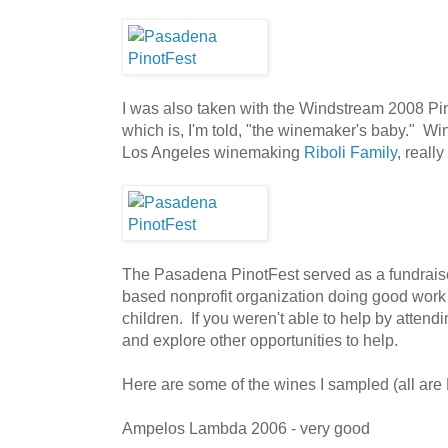
I was also taken with the Windstream 2008 Pinot.
which is, I'm told, "the winemaker's baby." Wi
Los Angeles winemaking
Riboli Family
, reall
The Pasadena PinotFest served as a fundrais
based nonprofit organization doing good work 
children. If you weren't able to help by attend
and explore other opportunities to help.
Here are some of the wines I sampled (all are 
Ampelos Lambda 2006 - very good