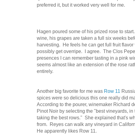
preferred it, but it worked very well for me.
Hagen poured some of his prized rose to start.
wine, his grapes are taken a full six weeks be
harvesting. He feels he can get full fruit flavor
possibly get overripe. I agree. The Clos Pepe 
presences I can remember tasting in a pink wi
seems almost like an extension of the rose rath
entirely.
Another big favorite for me was
Row 11
Russia
spices were so delicious this one really did
According to the pourer, winemaker Richard
Pinot Noir by selecting the "best vineyards, in
taking the best rows." She explained that's 
from. Reyes can walk any vineyard in Californ
He apparently likes Row 11.