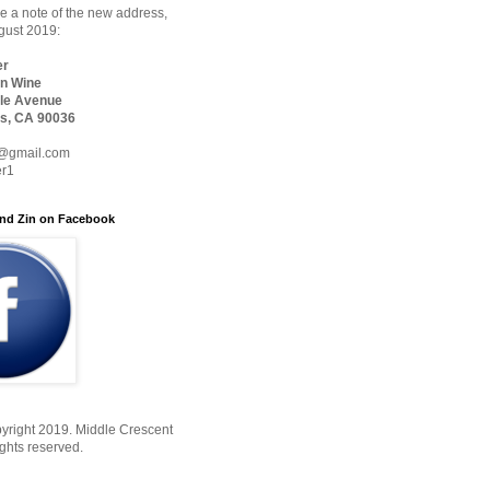
 a note of the new address,
ugust 2019:
er
n Wine
le Avenue
s, CA 90036
@gmail.com
er1
nd Zin on Facebook
yright 2019. Middle Crescent
ights reserved.