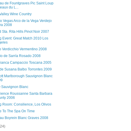
au de Fountgraves Pic Saint Loup
eaux du L...
Valley Wine Country
no Vegas Arco de la Vega Verdejo
ra 2008
 Sta. Rita Hills Pinot Noir 2007
ng Event: Great Match 2010 Los
geles
no Verdicchio Vermentino 2008
io de Sarría Rosado 2008
bianca Campaccio Toscana 2005
 de Susana Balbo Torrontes 2009
ott Marlborough Sauvignon Blanc
09
Sauvignon Blanc
lience Roussanne Santa Barbara
unty 2006
g Room: Consilience, Los Olivos
e To The Spa On Time
au Boyrein Blanc Graves 2008
(24)