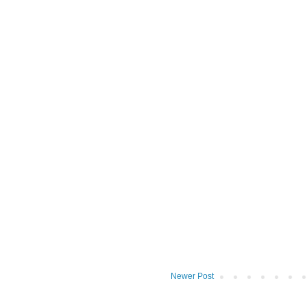
Newer Post