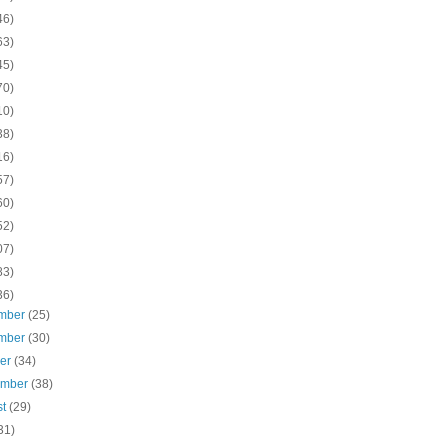
46)
63)
45)
70)
10)
38)
16)
57)
60)
52)
07)
83)
36)
mber
(25)
mber
(30)
ber
(34)
ember
(38)
st
(29)
31)