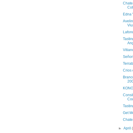
Chate
Cot
Edna 
Aveli
Viu
Lafond
Tasti
An
Vitia
Señor
Terra
Crios
Branc
20
KONO 
Consi
Co
Tastin
Get M
Chate
►
April