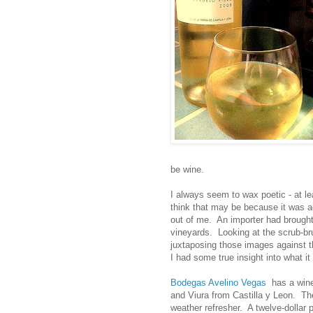
be wine.
I always seem to wax poetic - at le
think that may be because it was a
out of me. An importer had brough
vineyards. Looking at the scrub-br
juxtaposing those images against t
I had some true insight into what 
Bodegas Avelino Vegas
has a wine 
and Viura from Castilla y Leon. The
weather refresher. A twelve-dollar p