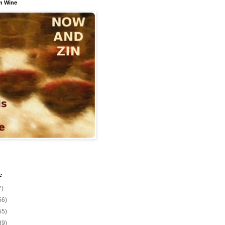
n Wine
e
7)
56)
55)
39)