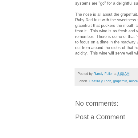
systems are "go" for a delightful su
The nose is all about the grapefruit
Ruby Red fruit with the sweetness th
grapefruit that puckers the mouth t
from it. This wine is as fresh and 
remember. There is some of that "we
to focus on a dime in the roadway 
out from around the sides of that h
acidity. This wine will serve well w
Posted by
Randy Fuller
at
8:00 AM
Labels:
Castilla y Leon
,
grapefruit
,
minera
No comments:
Post a Comment