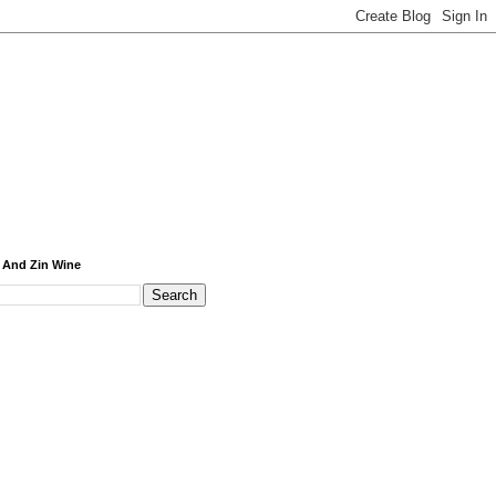
 And Zin Wine