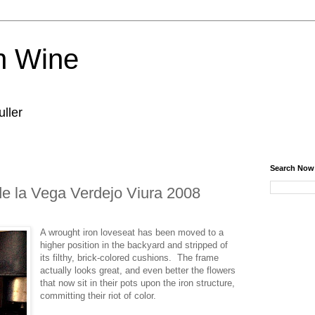
n Wine
ller
Search Now
e la Vega Verdejo Viura 2008
A wrought iron loveseat has been moved to a
higher position in the backyard and stripped of
its filthy, brick-colored cushions. The frame
actually looks great, and even better the flowers
that now sit in their pots upon the iron structure,
committing their riot of color.