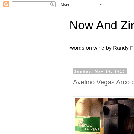
Now And Zi
words on wine by Randy Fu
Sunday, May 16, 2010
Avelino Vegas Arco d