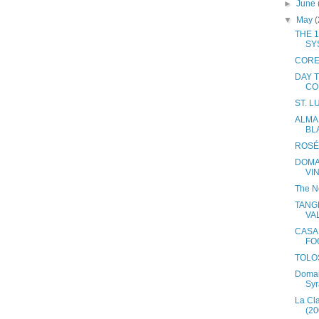
►
June
▼
May
(
THE 1
SY
CORE
DAY 
CO
ST. 
ALMA 
BL
ROSÉ
DOMA
VI
The N
TANG
VA
CASA
FO
TOLO
Domai
Syr
La Cl
(20