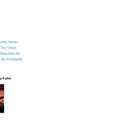
ntry Series
 The Vines
 Now And Zin
 Zin Facebook
 Fuller