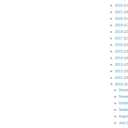
►
2022
(1
►
2021
(1
►
2020
(1
►
2019
(1
►
2018
(2
►
2017
(2
►
2016
(2
►
2015
(1
►
2014
(1
►
2013
(1
►
2012
(2
►
2011
(2
▼
2010
(3
►
Dece
►
Nove
►
Octo
►
Sept
►
Augu
►
July
(