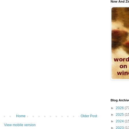
Now And Zi
Blog Archiv
►
2026
(7
►
2025
(1
Home
Older Post
►
2024
(1
View mobile version
►
2023
(1