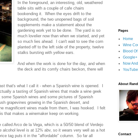
In the foreground, an interesting, old, weathered
table sits with a couple of cafe chairs
bookending it. When the eyes drift to the
background, the two unopened bags of soil
supplements make a statement about the
gardening work yet to be done. The yard is so
Pages
much lovelier now than when we started, and yet
Home
so much lies ahead. I can't wait to see the corn
Wine Cou
planted off to the left side of the property, twelve
Blood Of
stalks bursting with yellow ears.
Google+
And when the work is done for the day, and when
Now And
the deck and its comfy chairs beckon, there will
YouTube
About Randy
ast that's what I call it - when a Spanish wine is opened. I
ctually a tasting of Spanish wines that made a wine geek
t some Spanish wines and some pictures of Spanish
ush grapevines growing in the Spanish desert, and
he magnificent wines made from them, I was hooked. I felt
it is that makes a winemaker keep on working.
called Arco de la Vega, which is a 50/50 blend of Verdejo
 alcohol level is at 12% abv, so it wears very well as a hot
Contact
rice tag puts it in the "affordable" column. So far all