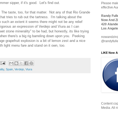
mmer sipper, if it's good. Let's find out.
Please make
effective A
. The taste, too, for that matter. Not any of that Rio Grande
Randy Full
at tries to rub out the tartness. I'm talking about the
Now And Zi
o such an extent it seems there might not be any relief
420 Alande
vigorous an expression of Verdejo and Viura as I can
Los Angele
t stone minerality" to be had, but honestly, its like trying
when there's a big rig barreling down upon you. Peeking
nowandzin
uge grapefruit explosion is a bit of lemon zest and a nice
@randyfull
ith light menu fare and stand on it own, too.
LIKE Now A
lity
,
Spain
,
Verdejo
,
Viura
Content cop
Media. All r