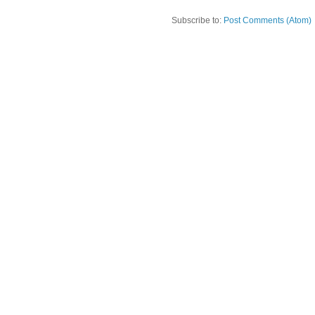
Subscribe to:
Post Comments (Atom)