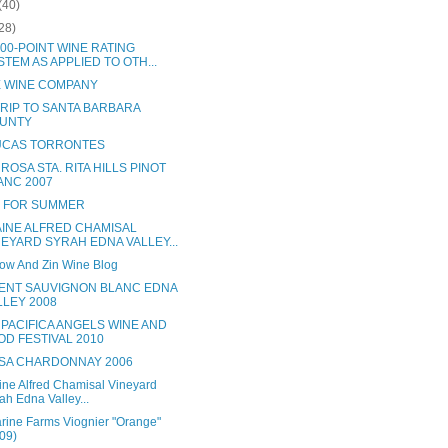
(40)
28)
00-POINT WINE RATING
STEM AS APPLIED TO OTH...
 WINE COMPANY
TRIP TO SANTA BARBARA
UNTY
LUCAS TORRONTES
ROSA STA. RITA HILLS PINOT
ANC 2007
 FOR SUMMER
INE ALFRED CHAMISAL
NEYARD SYRAH EDNA VALLEY...
ow And Zin Wine Blog
ENT SAUVIGNON BLANC EDNA
LLEY 2008
 PACIFICA ANGELS WINE AND
OD FESTIVAL 2010
SA CHARDONNAY 2006
ne Alfred Chamisal Vineyard
ah Edna Valley...
arine Farms Viognier "Orange"
09)