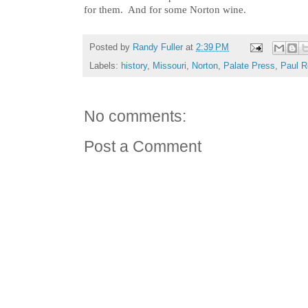
for them. And for some Norton wine.
Posted by
Randy Fuller
at
2:39 PM
Labels:
history
,
Missouri
,
Norton
,
Palate Press
,
Paul R
No comments:
Post a Comment