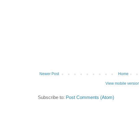
Newer Post
Home
View mobile versio
Subscribe to:
Post Comments (Atom)