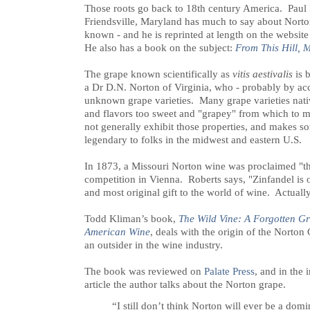
Those roots go back to 18th century America. Paul
Friendsville, Maryland has much to say about Norton 
known - and he is reprinted at length on the website
He also has a book on the subject:
From This Hill, 
The grape known scientifically as
vitis aestivalis
is 
a Dr D.N. Norton of Virginia, who - probably by acci
unknown grape varieties. Many grape varieties nat
and flavors too sweet and "grapey" from which to
not generally exhibit those properties, and makes so
legendary to folks in the midwest and eastern U.S.
In 1873, a Missouri Norton wine was proclaimed "the 
competition in Vienna. Roberts says, "Zinfandel is o
and most original gift to the world of wine. Actually,
Todd Kliman’s book,
The Wild Vine: A Forgotten Gr
American Wine
, deals with the origin of the Norton 
an outsider in the wine industry.
The book was reviewed on
Palate Press
, and in the
article the author talks about the Norton grape.
“I still don’t think Norton will ever be a dom