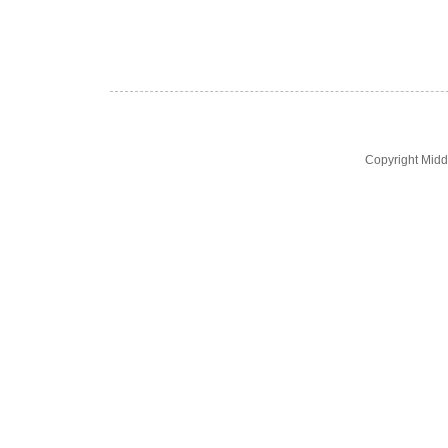
Copyright Midd