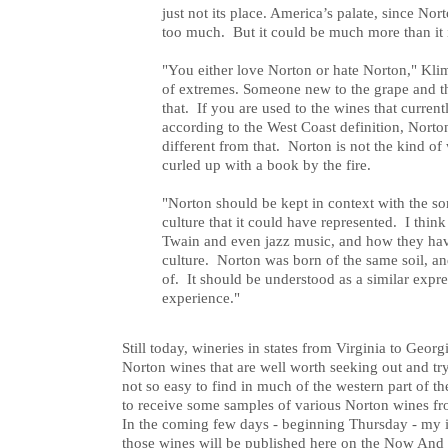
just not its place. America’s palate, since No
too much. But it could be much more than it 
"You either love Norton or hate Norton," Klim
of extremes. Someone new to the grape and t
that. If you are used to the wines that curren
according to the West Coast definition, Norto
different from that. Norton is not the kind of
curled up with a book by the fire.
"Norton should be kept in context with the so
culture that it could have represented. I th
Twain and even jazz music, and how they ha
culture. Norton was born of the same soil, an
of. It should be understood as a similar expr
experience."
Still today, wineries in states from Virginia to Geor
Norton wines that are well worth seeking out and t
not so easy to find in much of the western part of t
to receive some samples of various Norton wines fr
In the coming few days - beginning Thursday - my i
those wines will be published here on the Now And