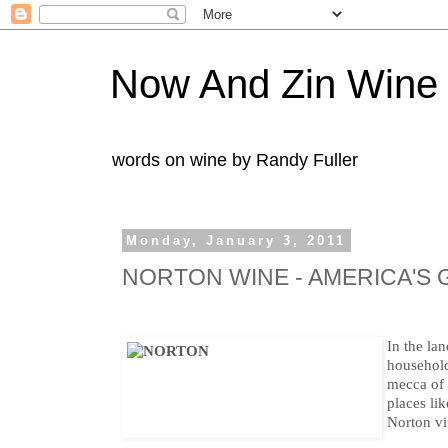
Now And Zin Wine
words on wine by Randy Fuller
Monday, January 3, 2011
NORTON WINE - AMERICA'S
In the lan
househol
mecca of 
places li
Norton vin