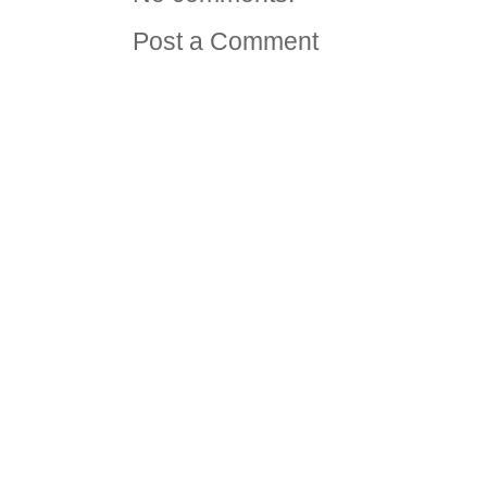
Post a Comment