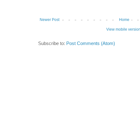
Newer Post
Home
View mobile versio
Subscribe to:
Post Comments (Atom)