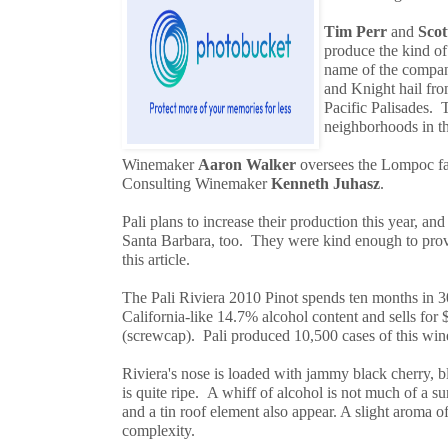
Tim Perr
and
Scot
produce the kind of
name of the company
and Knight hail fr
Pacific Palisades. 
neighborhoods in t
Winemaker
Aaron Walker
oversees the Lompoc fac
Consulting Winemaker
Kenneth Juhasz
.
Pali plans to increase their production this year, a
Santa Barbara, too. They were kind enough to prov
this article.
The Pali Riviera 2010 Pinot spends ten months in 
California-like 14.7% alcohol content and sells for 
(screwcap). Pali produced 10,500 cases of this win
Riviera's nose is loaded with jammy black cherry, b
is quite ripe. A whiff of alcohol is not much of a surp
and a tin roof element also appear. A slight aroma 
complexity.