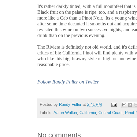
It's rather darkly tinted, with a full mouthfeel that i
Black fruit on the palate is ripe, too, and a raspberry
more like a Cab than a Pinot Noir. Its a young wine
after some time decanted it smooths out and acquire
revisited this wine on two successive nights, and ea
drink than on the previous evening.
The Riviera is definitely not old world, and it's def
critics of big California Pinot will find plenty with 
who like this big, brawny style of high octane wine 
reasonable price.
Follow Randy Fuller on Twitter
Posted by
Randy Fuller
at
2:41 PM
Labels:
Aaron Walker
,
California
,
Central Coast
,
Pinot 
No comments: