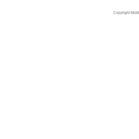
Copyright Midd