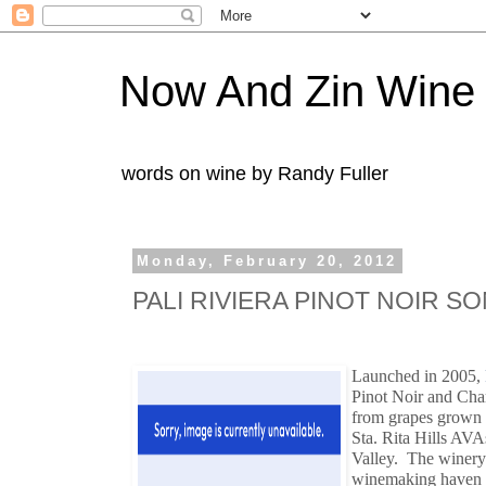
Now And Zin Wine
words on wine by Randy Fuller
Monday, February 20, 2012
PALI RIVIERA PINOT NOIR S
Launched in 2005,
Pinot Noir and Cha
from grapes grown 
Sta. Rita Hills AVA
Valley. The winery 
winemaking haven 