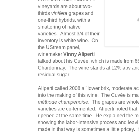
vineyards are about two-
thirds
vinifera
grapes and
one-third hybrids, with a
smattering of native
varieties. Almost 3/4 of their
inventory is white wine. On
the UStream panel,
winemaker
Vinny Aliperti
talked about his Cuvée, which is made from 
Chardonnay. The wine stands at 12% abv and 
residual sugar.
Aliperti called 2008 a "lower brix, moderate ac
into the making of this wine. The Cuvée is ma
méthode champenoise
. The grapes are whole
varieties are co-fermented. Aliperti noted tha
ripened at the same time. He explained the 
showing the labor-intensive process and leav
made in that way is sometimes a little pricey. H