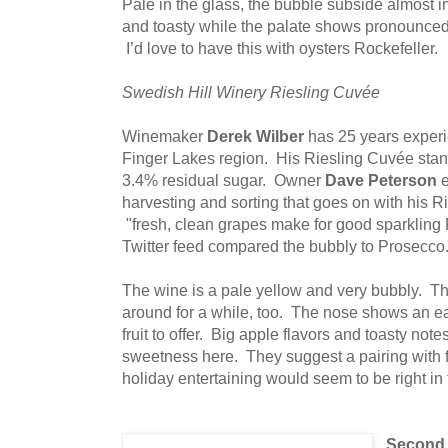
Pale in the glass, the bubble subside almost 
and toasty while the palate shows pronounce
I’d love to have this with oysters Rockefeller.
Swedish Hill Winery Riesling Cuvée
Winemaker
Derek Wilber
has 25 years experi
Finger Lakes region. His Riesling Cuvée sta
3.4% residual sugar. Owner
Dave Peterson
e
harvesting and sorting that goes on with his Rie
"fresh, clean grapes make for good sparkling 
Twitter feed compared the bubbly to Prosecco
The wine is a pale yellow and very bubbly. 
around for a while, too. The nose shows an ear
fruit to offer. Big apple flavors and toasty n
sweetness here. They suggest a pairing with fr
holiday entertaining would seem to be right in
Second 