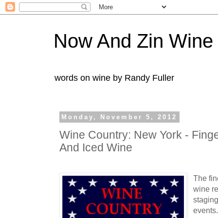
Now And Zin Wine
words on wine by Randy Fuller
Monday, November 5, 2012
Wine Country: New York - Finge
And Iced Wine
The fin
wine r
staging
events