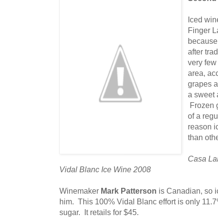
Iced win
Finger L
because 
after tra
very few
area, ac
grapes a
a sweet 
Frozen g
of a regu
reason i
than oth
Casa Lar
Vidal Blanc Ice Wine 2008
Winemaker
Mark Patterson
is Canadian, so i
him. This 100% Vidal Blanc effort is only 11.
sugar. It retails for $45.