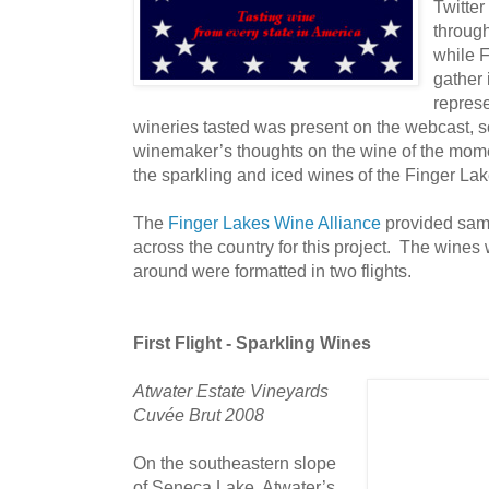
Twitter
throug
while 
gather 
represe
wineries tasted was present on the webcast, so 
winemaker’s thoughts on the wine of the mom
the sparkling and iced wines of the Finger La
The
Finger Lakes Wine Alliance
provided samp
across the country for this project. The wines 
around were formatted in two flights.
First Flight - Sparkling Wines
Atwater Estate Vineyards
Cuvée Brut 2008
On the southeastern slope
of Seneca Lake, Atwater’s