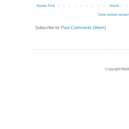
Newer Post
Home
View mobile versio
Subscribe to:
Post Comments (Atom)
Copyright Midd