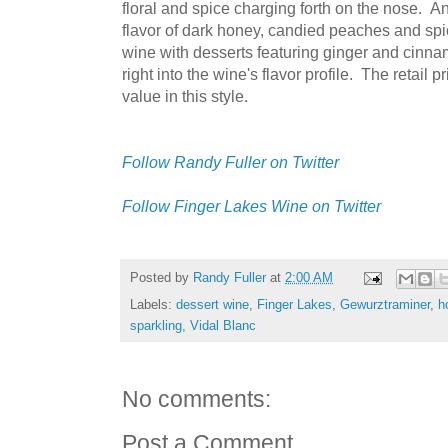
floral and spice charging forth on the nose. An
flavor of dark honey, candied peaches and spi
wine with desserts featuring ginger and cinnam
right into the wine's flavor profile. The retail 
value in this style.
Follow Randy Fuller on Twitter
Follow Finger Lakes Wine on Twitter
Posted by
Randy Fuller
at
2:00 AM
Labels:
dessert wine
,
Finger Lakes
,
Gewurztraminer
,
h
sparkling
,
Vidal Blanc
No comments:
Post a Comment