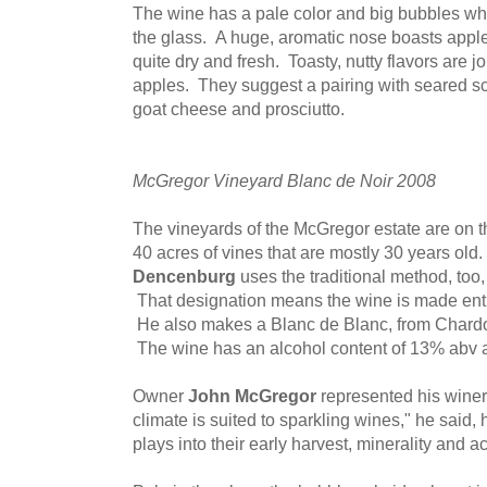
The wine has a pale color and big bubbles whic
the glass. A huge, aromatic nose boasts apples
quite dry and fresh. Toasty, nutty flavors are
apples. They suggest a pairing with seared sc
goat cheese and prosciutto.
McGregor Vineyard Blanc de Noir 2008
The vineyards of the McGregor estate are on t
40 acres of vines that are mostly 30 years o
Dencenburg
uses the traditional method, too,
That designation means the wine is made enti
He also makes a Blanc de Blanc, from Chardo
The wine has an alcohol content of 13% abv an
Owner
John McGregor
represented his wine
climate is suited to sparkling wines," he said,
plays into their early harvest, minerality and ac