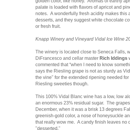
golden color, like honey. Aromas of earthy apri
palate is loaded with flavors of apricot and pi
notes. A wonderfully fresh acidity makes this a
desserts, and they suggest white chocolate c
or fresh fruit.
Knapp Winery and Vineyard Vidal Ice Wine 2
The winery is located close to Seneca Falls,
DiFrancesco and cellar master
Rich Iddings
w
commented that “when I need to know somethin
says the Riesling grape is not as sturdy as Vida
the vine" for the extended ripening needed for
Riesling sweeties though.
This 100% Vidal Blanc wine has a low, low al
an enormous 23% residual sugar. The grapes 
December, when it was a brisk 13 degrees Fa
greenish-gold color, a nose of honeysuckle and
that really wow me. A candy finish leaves no d
"desserted."