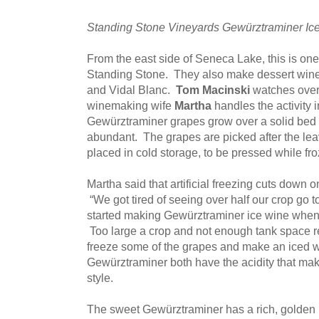
Standing Stone Vineyards Gewürztraminer Ic
From the east side of Seneca Lake, this is one
Standing Stone. They also make dessert wine
and Vidal Blanc.
Tom Macinski
watches over 
winemaking wife
Martha
handles the activity i
Gewürztraminer grapes grow over a solid bed of
abundant. The grapes are picked after the leav
placed in cold storage, to be pressed while fr
Martha said that artificial freezing cuts down o
“We got tired of seeing over half our crop go 
started making Gewürztraminer ice wine when
Too large a crop and not enough tank space re
freeze some of the grapes and make an iced 
Gewürztraminer both have the acidity that mak
style.
The sweet Gewürztraminer has a rich, golden h