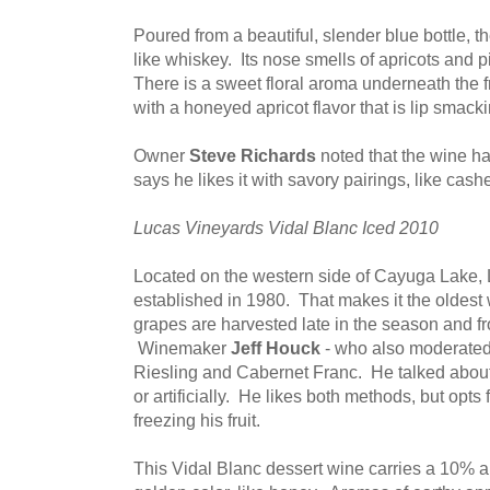
Poured from a beautiful, slender blue bottle, t
like whiskey. Its nose smells of apricots and
There is a sweet floral aroma underneath the fr
with a honeyed apricot flavor that is lip smack
Owner
Steve Richards
noted that the wine 
says he likes it with savory pairings, like ca
Lucas Vineyards Vidal Blanc Iced 2010
Located on the western side of Cayuga Lake,
established in 1980. That makes it the oldes
grapes are harvested late in the season and fr
Winemaker
Jeff Houck
- who also moderated 
Riesling and Cabernet Franc. He talked about 
or artificially. He likes both methods, but opts f
freezing his fruit.
This Vidal Blanc dessert wine carries a 10% 