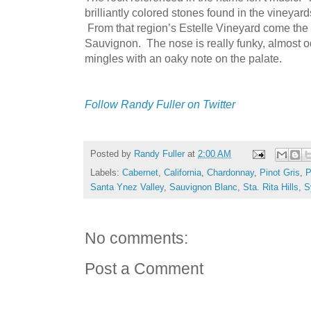
brilliantly colored stones found in the vineyar
From that region’s Estelle Vineyard come the
Sauvignon. The nose is really funky, almost odd
mingles with an oaky note on the palate.
Follow Randy Fuller on Twitter
Posted by
Randy Fuller
at
2:00 AM
Labels:
Cabernet
,
California
,
Chardonnay
,
Pinot Gris
,
P
Santa Ynez Valley
,
Sauvignon Blanc
,
Sta. Rita Hills
,
S
No comments:
Post a Comment