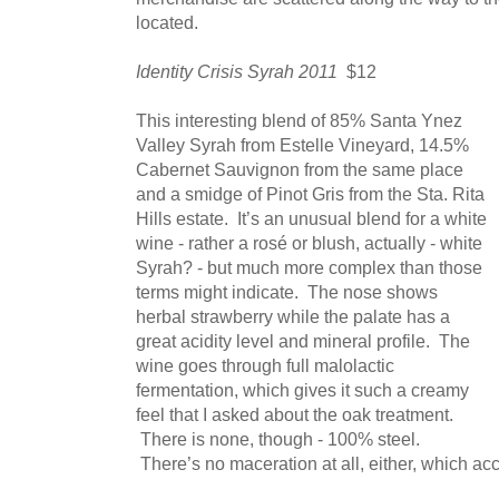
located.
Identity Crisis Syrah 2011
$12
This interesting blend of 85% Santa Ynez
Valley Syrah from Estelle Vineyard, 14.5%
Cabernet Sauvignon from the same place
and a smidge of Pinot Gris from the Sta. Rita
Hills estate. It’s an unusual blend for a white
wine - rather a rosé or blush, actually - white
Syrah? - but much more complex than those
terms might indicate. The nose shows
herbal strawberry while the palate has a
great acidity level and mineral profile. The
wine goes through full malolactic
fermentation, which gives it such a creamy
feel that I asked about the oak treatment.
There is none, though - 100% steel.
There’s no maceration at all, either, which acco