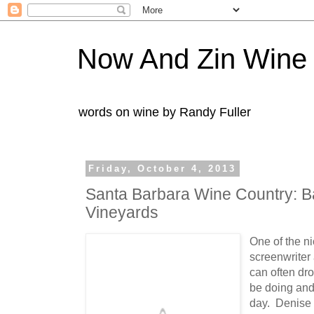
Now And Zin Wine
words on wine by Randy Fuller
Friday, October 4, 2013
Santa Barbara Wine Country: 
Vineyards
One of the n
screenwriter a
can often dr
be doing and 
day. Denise 