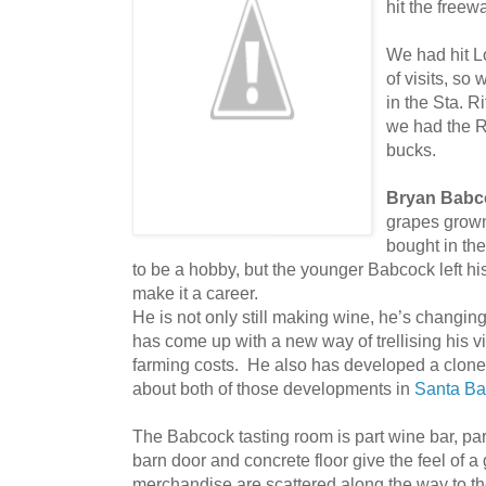
hit the free
We had hit L
of visits, so
in the Sta. R
we had the Ro
bucks.
Bryan Babc
grapes grown
bought in th
to be a hobby, but the younger Babcock left hi
make it a career.
He is not only still making wine, he’s changi
has come up with a new way of trellising his 
farming costs. He also has developed a clone
about both of those developments in
Santa Ba
The Babcock tasting room is part wine bar, pa
barn door and concrete floor give the feel of 
merchandise are scattered along the way to th