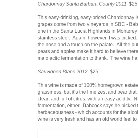
Chardonnay Santa Barbara County 2011
$25
This easy-drinking, easy-priced Chardonnay i
grapes come from two vineyards in SBC - Bab
one in the Santa Lucia Highlands in Montere
stainless steel. Again, however, I was tricked.
the nose and a touch on the palate. All the butt
pears and apples make it hard to believe there
malolactic fermentation to thank. The wine ha
Sauvignon Blanc 2012
$25
This wine is made of 100% homegrown estate 
grassiness, but it’s the lime zest and pear tha
clean and full of citrus, with an easy acidity.
fermentation, either. Babcock says he picked t
herbaceousness - which accounts for the alco
wine is very fresh and has an old world feel to i