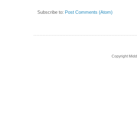
Subscribe to:
Post Comments (Atom)
Copyright Midd