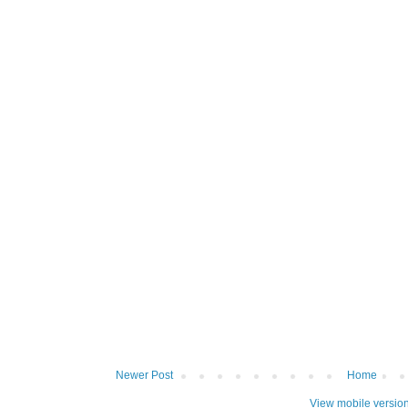
Newer Post
Home
View mobile versio