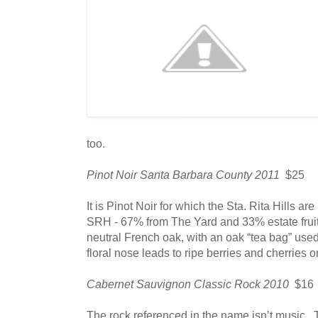
too.
Pinot Noir Santa Barbara County 2011
$25
It is Pinot Noir for which the Sta. Rita Hills are
SRH - 67% from The Yard and 33% estate frui
neutral French oak, with an oak “tea bag” use
floral nose leads to ripe berries and cherries o
Cabernet Sauvignon Classic Rock 2010
$16
The rock referenced in the name isn’t music. 