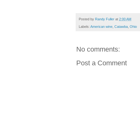
Posted by
Randy Fuller
at
2:00 AM
Labels:
American wine
,
Catawba
,
Ohio
No comments:
Post a Comment