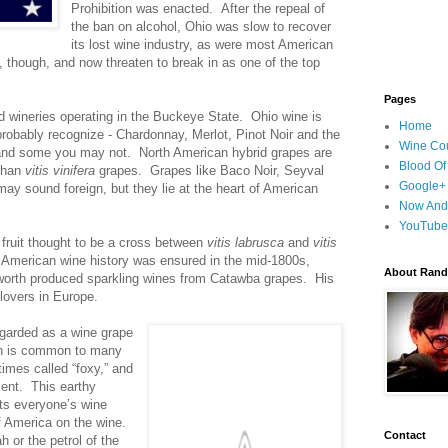
Prohibition was enacted. After the repeal of
the ban on alcohol, Ohio was slow to recover
its lost wine industry, as were most American
though, and now threaten to break in as one of the top
Pages
ed wineries operating in the Buckeye State. Ohio wine is
Home
probably recognize - Chardonnay, Merlot, Pinot Noir and the
Wine Cou
and some you may not. North American hybrid grapes are
Blood Of
 than
vitis vinifera
grapes. Grapes like Baco Noir, Seyval
Google+
 sound foreign, but they lie at the heart of American
Now And
YouTube
fruit thought to be a cross between
vitis labrusca
and
vitis
 American wine history was ensured in the mid-1800s,
About Randy
worth produced sparkling wines from Catawba grapes. His
lovers in Europe.
egarded as a wine grape
ch is common to many
imes called “foxy,” and
ment. This earthy
ats everyone’s wine
of America on the wine.
Contact
h or the petrol of the