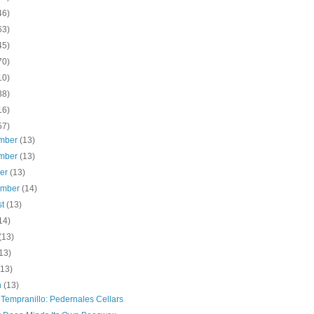
46)
63)
45)
70)
10)
38)
16)
57)
mber
(13)
mber
(13)
ber
(13)
ember
(14)
st
(13)
14)
(13)
13)
(13)
h
(13)
 Tempranillo: Pedernales Cellars