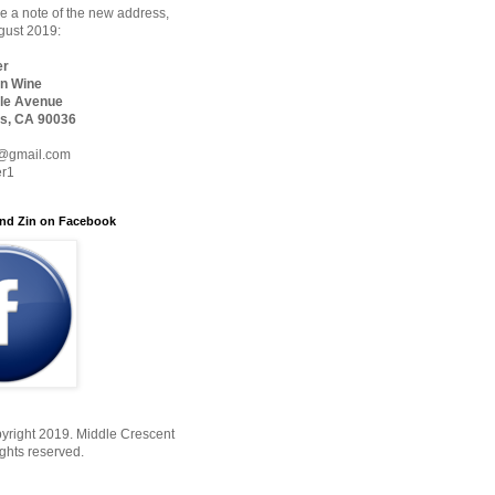
 a note of the new address,
ugust 2019:
er
n Wine
le Avenue
s, CA 90036
@gmail.com
er1
nd Zin on Facebook
yright 2019. Middle Crescent
ights reserved.