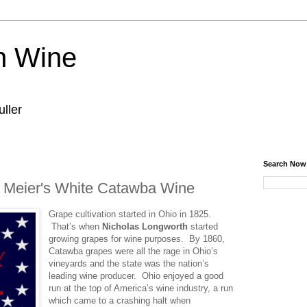
n Wine
ller
Search Now
- Meier's White Catawba Wine
Grape cultivation started in Ohio in 1825.
That’s when
Nicholas Longworth
started
growing grapes for wine purposes. By 1860,
Catawba grapes were all the rage in Ohio’s
vineyards and the state was the nation’s
leading wine producer. Ohio enjoyed a good
run at the top of America’s wine industry, a run
which came to a crashing halt when