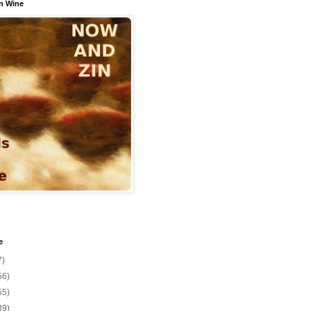
n Wine
e
7)
56)
55)
39)