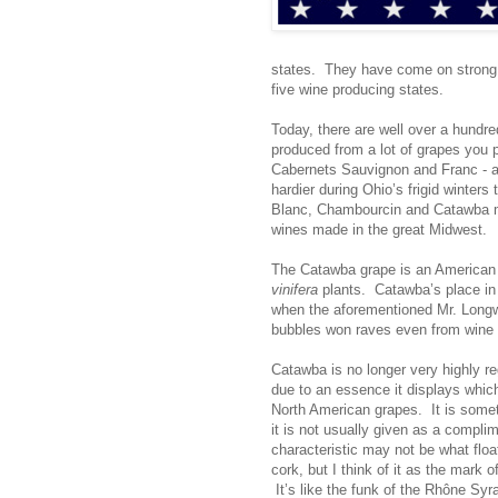
states. They have come on strong, 
five wine producing states.
Today, there are well over a hundr
produced from a lot of grapes you 
Cabernets Sauvignon and Franc - 
hardier during Ohio’s frigid winters
Blanc, Chambourcin and Catawba may
wines made in the great Midwest.
The Catawba grape is an American 
vinifera
plants. Catawba’s place in
when the aforementioned Mr. Long
bubbles won raves even from wine 
Catawba is no longer very highly r
due to an essence it displays whi
North American grapes. It is somet
it is not usually given as a compli
characteristic may not be what flo
cork, but I think of it as the mark 
It’s like the funk of the Rhône Syra