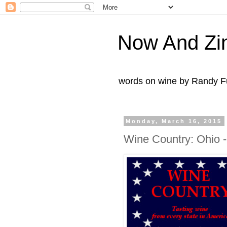
Now And Zi
words on wine by Randy Fu
Monday, March 16, 2015
Wine Country: Ohio 