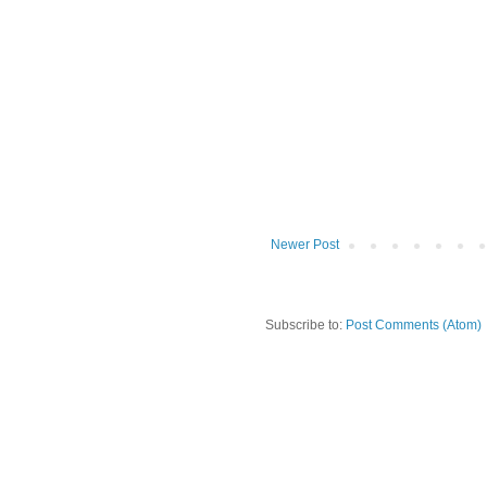
Newer Post
Subscribe to:
Post Comments (Atom)