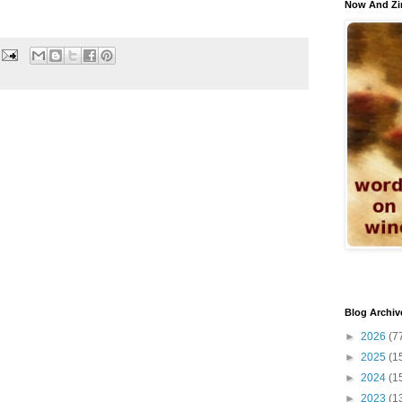
Now And Zi
Blog Archiv
►
2026
(7
►
2025
(1
►
2024
(1
►
2023
(1