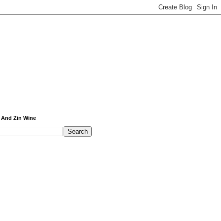
 And Zin Wine