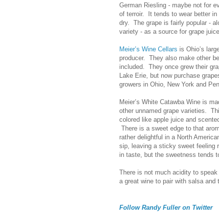
German Riesling - maybe not for ev
of terroir. It tends to wear better 
dry. The grape is fairly popular - a
variety - as a source for grape juice
Meier’s Wine Cellars
is Ohio’s larg
producer. They also make other be
included. They once grew their gra
Lake Erie, but now purchase grape
growers in Ohio, New York and Pen
Meier’s White Catawba Wine is ma
other unnamed grape varieties. Thi
colored like apple juice and scent
There is a sweet edge to that aroma
rather delightful in a North Ameri
sip, leaving a sticky sweet feeling 
in taste, but the sweetness tends t
There is not much acidity to speak 
a great wine to pair with salsa and 
Follow Randy Fuller on Twitter