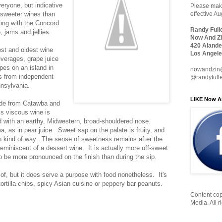
eryone, but indicative
Please make
in sweeter wines than
effective A
long with the Concord
Randy Full
, jams and jellies.
Now And Zi
420 Alande
est and oldest wine
Los Angele
verages, grape juice
pes on an island in
nowandzin
s from independent
@randyfull
nsylvania.
LIKE Now A
de from Catawba and
s viscous wine is
ed with an earthy, Midwestern, broad-shouldered nose.
, as in pear juice. Sweet sap on the palate is fruity, and
can kind of way. The sense of sweetness remains after the
reminiscent of a dessert wine. It is actually more off-sweet
o be more pronounced on the finish than during the sip.
of, but it does serve a purpose with food nonetheless. It's
tortilla chips, spicy Asian cuisine or peppery bar peanuts.
Content cop
Media. All r