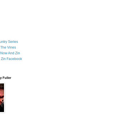
ntry Series
 The Vines
 Now And Zin
 Zin Facebook
 Fuller