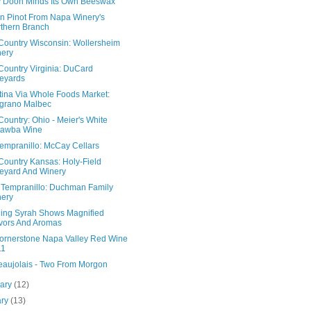
 Doon Minds Its Own Beeswax
n Pinot From Napa Winery's
thern Branch
Country Wisconsin: Wollersheim
ery
Country Virginia: DuCard
eyards
tina Via Whole Foods Market:
grano Malbec
ountry: Ohio - Meier's White
tawba Wine
Tempranillo: McCay Cellars
Country Kansas: Holy-Field
eyard And Winery
 Tempranillo: Duchman Family
ery
ling Syrah Shows Magnified
vors And Aromas
ornerstone Napa Valley Red Wine
11
eaujolais - Two From Morgon
uary
(12)
ary
(13)