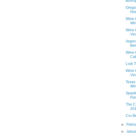
Bonny
Orego
Nor
Wine 
Win
Wine 
Vin
Argen
Bel
Wine C
Ca
Lodi 
Wine 
Vin
Texas
Win
Spark
Fla
The C
20
Cru B
►
Febr
►
Janu