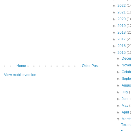
►
2022
(1
►
2021
(1
►
2020
(1
►
2019
(1
►
2018
(2
►
2017
(2
►
2016
(2
▼
2015
(1
►
Dece
►
Nove
Home
Older Post
►
Octo
View mobile version
►
Sept
►
Augu
►
July
(
►
June
►
May
(
►
April
▼
Marc
Texas